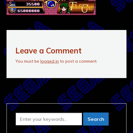
Leave a Comment
You must be
logged in
to post a comment.