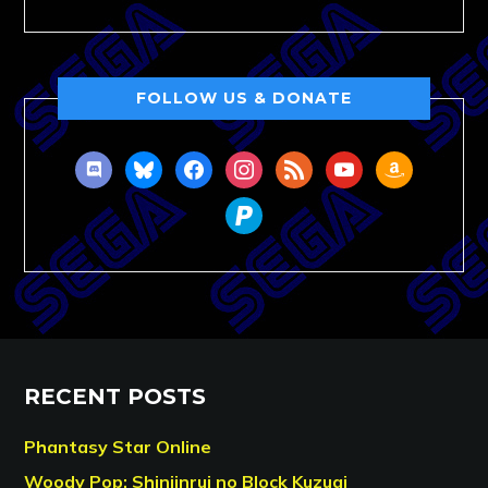
FOLLOW US & DONATE
discord
bluesky
facebook
instagram
rss
youtube
amazon
paypal
RECENT POSTS
Phantasy Star Online
Woody Pop: Shinjinrui no Block Kuzugi