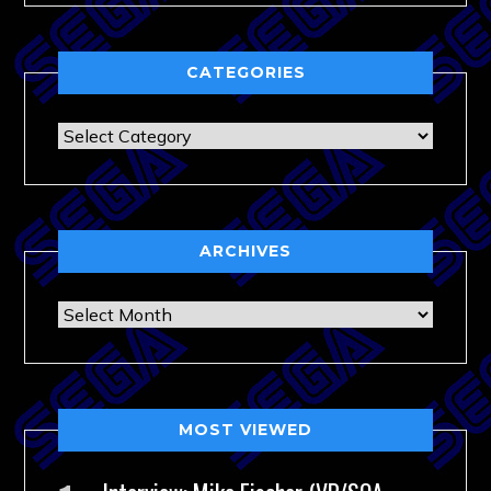
CATEGORIES
Categories
ARCHIVES
Archives
MOST VIEWED