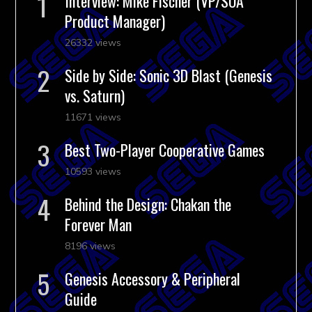
Interview: Mike Fischer (VP/SOA
Product Manager)
26332 views
Side by Side: Sonic 3D Blast (Genesis
vs. Saturn)
11671 views
Best Two-Player Cooperative Games
10593 views
Behind the Design: Chakan the
Forever Man
8196 views
Genesis Accessory & Peripheral
Guide