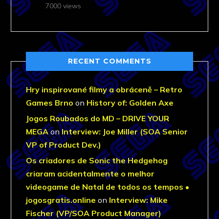
7000 views
RECENT COMMENTS
Hry inspirované filmy a obráceně – Retro
Games Brno
on
History of: Golden Axe
Jogos Roubados do MD – DRIVE YOUR
MEGA
on
Interview: Joe Miller (SOA Senior
VP of Product Dev.)
Os criadores de Sonic the Hedgehog
criaram acidentalmente o melhor
videogame de Natal de todos os tempos •
jogosgratis.online
on
Interview: Mike
Fischer (VP/SOA Product Manager)