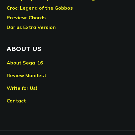
Croc: Legend of the Gobbos
Preview: Chords
Darius Extra Version
ABOUT US
About Sega-16
Review Manifest
Write for Us!
Contact