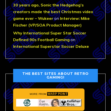
30 years ago, Sonic the Hedgehog’s
creators made the best Christmas video
game ever – Wukeer
on
Interview: Mike
Fischer (VP/SOA Product Manager)
Why International Super Star Soccer
Defined 90s Football Gaming
on
International Superstar Soccer Deluxe
THE BEST SITES ABOUT RETRO
GAMING!
WARP POINT
MORE FROM