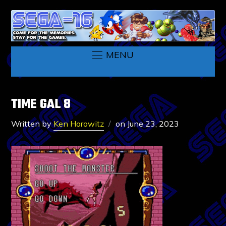
MENU
TIME GAL 8
Written by
Ken Horowitz
on
June 23, 2023