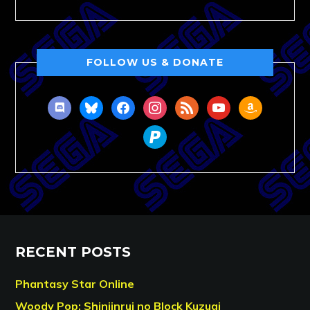
FOLLOW US & DONATE
discord
bluesky
facebook
instagram
rss
youtube
amazon
paypal
RECENT POSTS
Phantasy Star Online
Woody Pop: Shinjinrui no Block Kuzugi