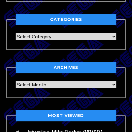
CATEGORIES
Categories
ARCHIVES
Archives
MOST VIEWED