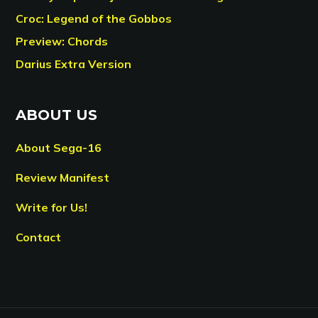
Croc: Legend of the Gobbos
Preview: Chords
Darius Extra Version
ABOUT US
About Sega-16
Review Manifest
Write for Us!
Contact