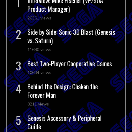
Interview: Mike Fischer (VP/SOA
Product Manager)
26361 views
Side by Side: Sonic 3D Blast (Genesis
vs. Saturn)
11680 views
Best Two-Player Cooperative Games
10604 views
Behind the Design: Chakan the
Forever Man
8211 views
Genesis Accessory & Peripheral
Guide