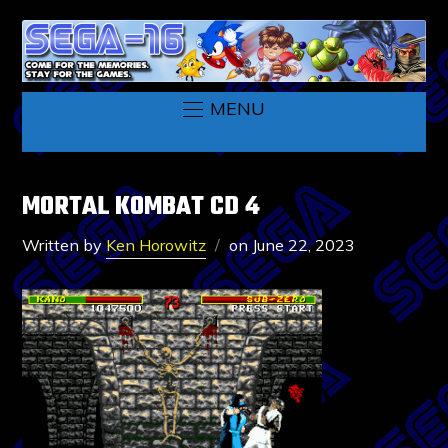
MENU
MORTAL KOMBAT CD 4
Written by
Ken Horowitz
on
June 22, 2023