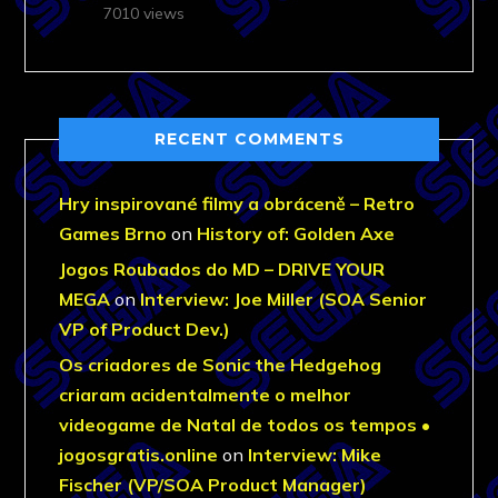
7010 views
RECENT COMMENTS
Hry inspirované filmy a obráceně – Retro
Games Brno
on
History of: Golden Axe
Jogos Roubados do MD – DRIVE YOUR
MEGA
on
Interview: Joe Miller (SOA Senior
VP of Product Dev.)
Os criadores de Sonic the Hedgehog
criaram acidentalmente o melhor
videogame de Natal de todos os tempos •
jogosgratis.online
on
Interview: Mike
Fischer (VP/SOA Product Manager)