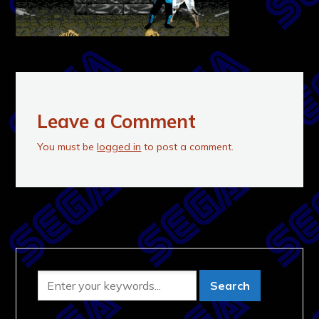
Leave a Comment
You must be
logged in
to post a comment.