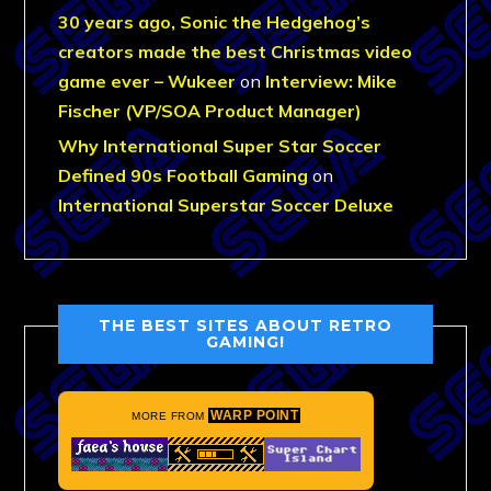
30 years ago, Sonic the Hedgehog’s
creators made the best Christmas video
game ever – Wukeer
on
Interview: Mike
Fischer (VP/SOA Product Manager)
Why International Super Star Soccer
Defined 90s Football Gaming
on
International Superstar Soccer Deluxe
THE BEST SITES ABOUT RETRO
GAMING!
WARP POINT
MORE FROM