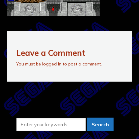
Leave a Comment
You must be
logged in
to post a comment.