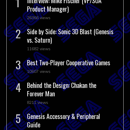
Interview: Mike Fischer (VP/SOA
Product Manager)
26366 views
Side by Side: Sonic 3D Blast (Genesis
vs. Saturn)
11682 views
Best Two-Player Cooperative Games
10607 views
Behind the Design: Chakan the
Forever Man
8211 views
Genesis Accessory & Peripheral
Guide