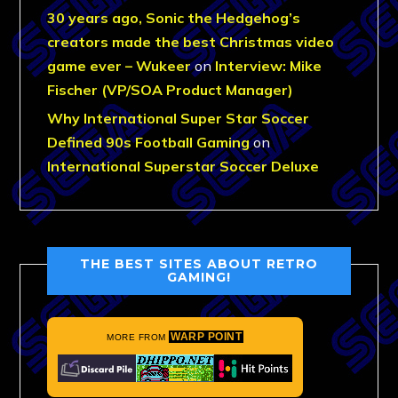
30 years ago, Sonic the Hedgehog’s
creators made the best Christmas video
game ever – Wukeer
on
Interview: Mike
Fischer (VP/SOA Product Manager)
Why International Super Star Soccer
Defined 90s Football Gaming
on
International Superstar Soccer Deluxe
THE BEST SITES ABOUT RETRO
GAMING!
WARP POINT
MORE FROM