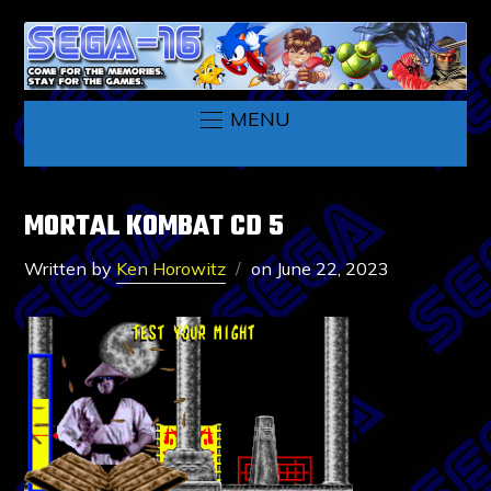
MENU
MORTAL KOMBAT CD 5
Written by
Ken Horowitz
on
June 22, 2023