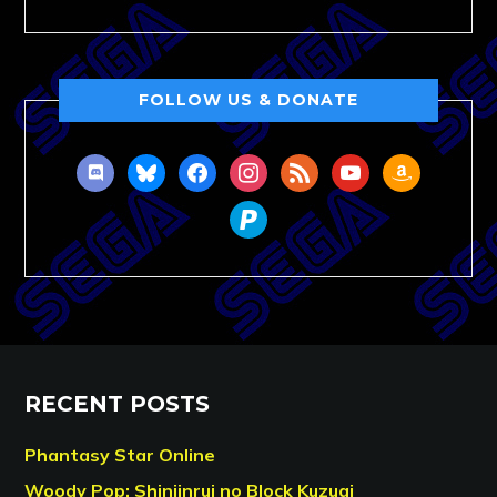
FOLLOW US & DONATE
discord
bluesky
facebook
instagram
rss
youtube
amazon
paypal
RECENT POSTS
Phantasy Star Online
Woody Pop: Shinjinrui no Block Kuzugi