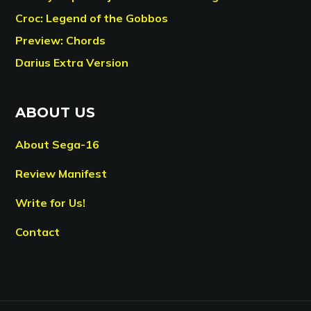
Croc: Legend of the Gobbos
Preview: Chords
Darius Extra Version
ABOUT US
About Sega-16
Review Manifest
Write for Us!
Contact