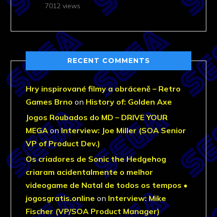
7012 views
RECENT COMMENTS
Hry inspirované filmy a obráceně – Retro
Games Brno
on
History of: Golden Axe
Jogos Roubados do MD – DRIVE YOUR
MEGA
on
Interview: Joe Miller (SOA Senior
VP of Product Dev.)
Os criadores de Sonic the Hedgehog
criaram acidentalmente o melhor
videogame de Natal de todos os tempos •
jogosgratis.online
on
Interview: Mike
Fischer (VP/SOA Product Manager)