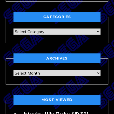
CATEGORIES
Categories
ARCHIVES
Archives
MOST VIEWED