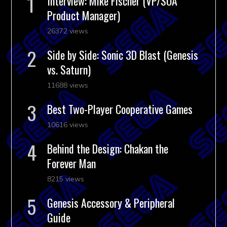
Interview: Mike Fischer (VP/SOA
Product Manager)
26372 views
Side by Side: Sonic 3D Blast (Genesis
vs. Saturn)
11688 views
Best Two-Player Cooperative Games
10616 views
Behind the Design: Chakan the
Forever Man
8215 views
Genesis Accessory & Peripheral
Guide