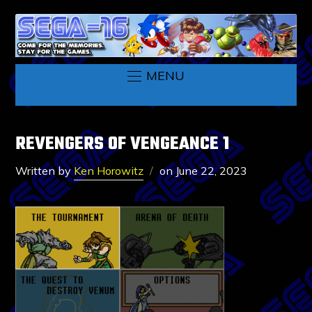
MENU
REVENGERS OF VENGEANCE 1
Written by
Ken Horowitz
on
June 22, 2023