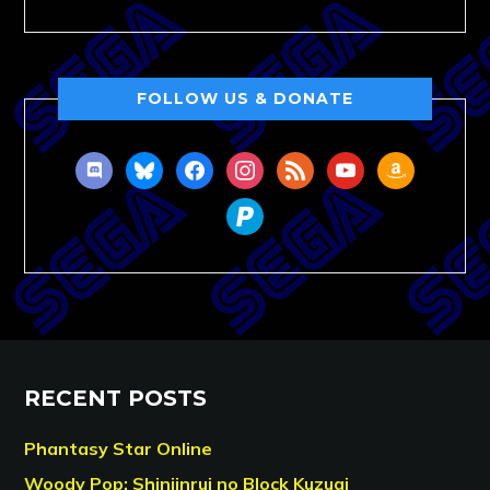
FOLLOW US & DONATE
discord
bluesky
facebook
instagram
rss
youtube
amazon
paypal
RECENT POSTS
Phantasy Star Online
Woody Pop: Shinjinrui no Block Kuzugi