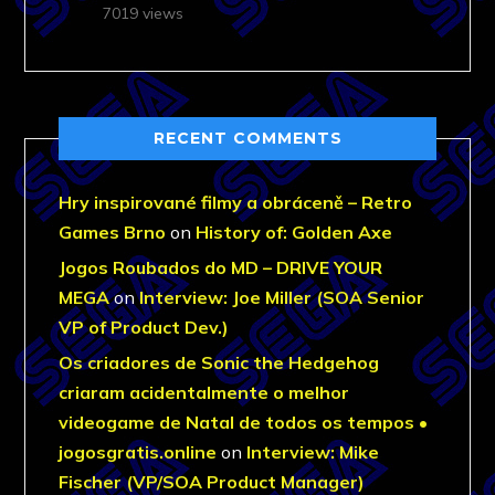
7019 views
RECENT COMMENTS
Hry inspirované filmy a obráceně – Retro
Games Brno
on
History of: Golden Axe
Jogos Roubados do MD – DRIVE YOUR
MEGA
on
Interview: Joe Miller (SOA Senior
VP of Product Dev.)
Os criadores de Sonic the Hedgehog
criaram acidentalmente o melhor
videogame de Natal de todos os tempos •
jogosgratis.online
on
Interview: Mike
Fischer (VP/SOA Product Manager)