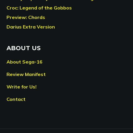
Croc: Legend of the Gobbos
Preview: Chords
Darius Extra Version
ABOUT US
About Sega-16
Review Manifest
Write for Us!
Contact