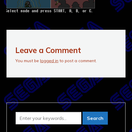
Leave a Comment
You must be
logged in
to post a comment.