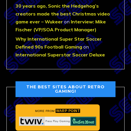
30 years ago, Sonic the Hedgehog’s
creators made the best Christmas video
game ever – Wukeer
on
Interview: Mike
Fischer (VP/SOA Product Manager)
Why International Super Star Soccer
Defined 90s Football Gaming
on
International Superstar Soccer Deluxe
THE BEST SITES ABOUT RETRO
GAMING!
WARP POINT
MORE FROM