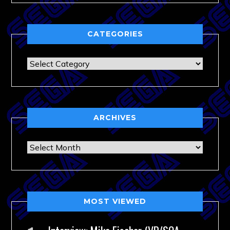
CATEGORIES
Categories
ARCHIVES
Archives
MOST VIEWED