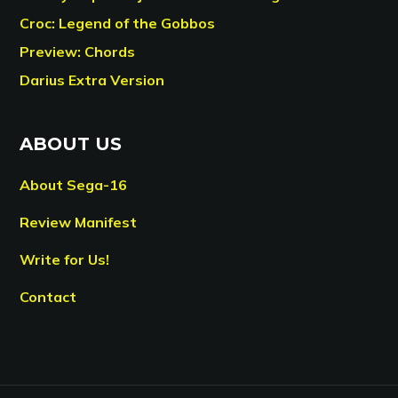
Croc: Legend of the Gobbos
Preview: Chords
Darius Extra Version
ABOUT US
About Sega-16
Review Manifest
Write for Us!
Contact