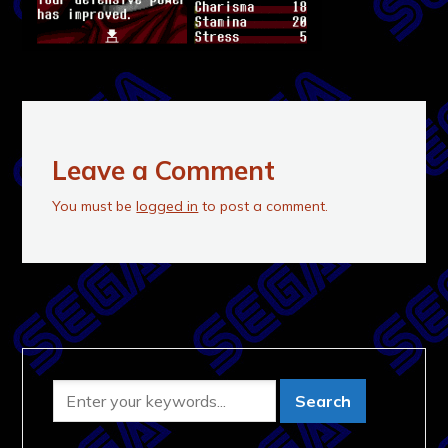
Leave a Comment
You must be
logged in
to post a comment.