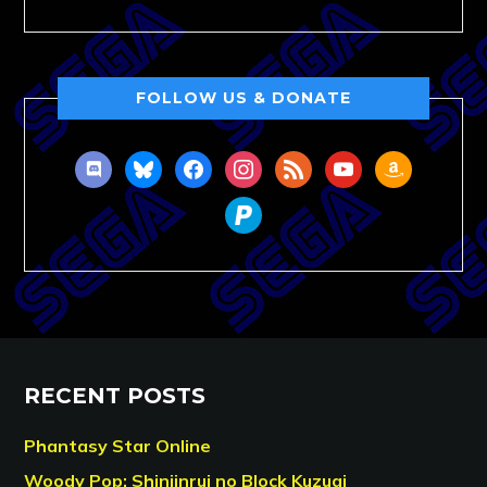
FOLLOW US & DONATE
discord
bluesky
facebook
instagram
rss
youtube
amazon
paypal
RECENT POSTS
Phantasy Star Online
Woody Pop: Shinjinrui no Block Kuzugi