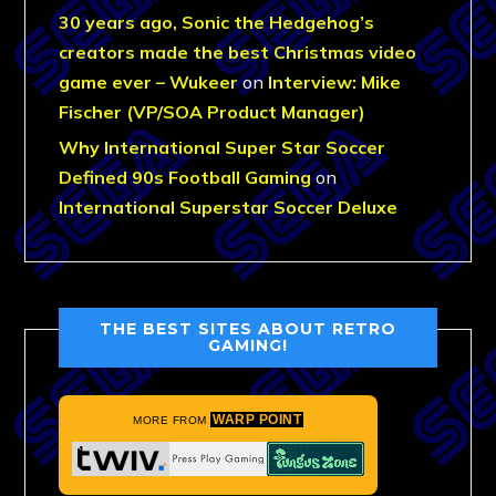
30 years ago, Sonic the Hedgehog’s
creators made the best Christmas video
game ever – Wukeer
on
Interview: Mike
Fischer (VP/SOA Product Manager)
Why International Super Star Soccer
Defined 90s Football Gaming
on
International Superstar Soccer Deluxe
THE BEST SITES ABOUT RETRO
GAMING!
WARP POINT
MORE FROM