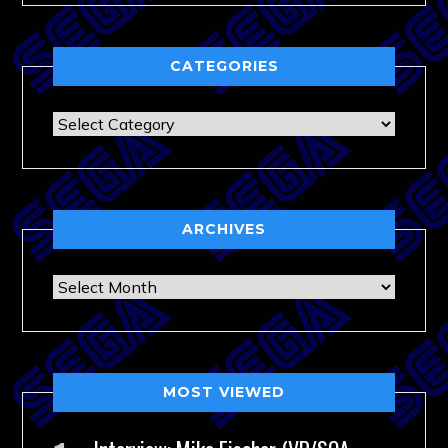
CATEGORIES
Categories
ARCHIVES
Archives
MOST VIEWED