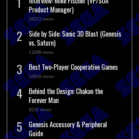
Interview: Mike Fischer (VP/SOA
Product Manager)
26372 views
Side by Side: Sonic 3D Blast (Genesis
vs. Saturn)
11688 views
Best Two-Player Cooperative Games
10616 views
Behind the Design: Chakan the
Forever Man
8215 views
Genesis Accessory & Peripheral
Guide