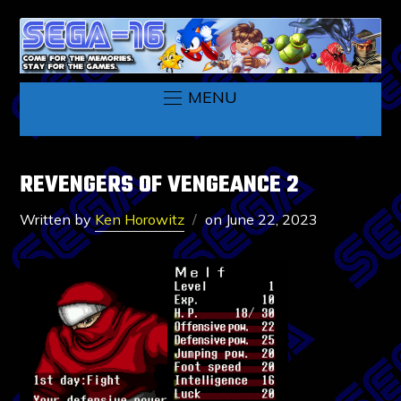
MENU
REVENGERS OF VENGEANCE 2
Written by
Ken Horowitz
on
June 22, 2023