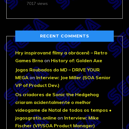
7017 views
RECENT COMMENTS
Hry inspirované filmy a obráceně – Retro
Games Brno
on
History of: Golden Axe
Jogos Roubados do MD – DRIVE YOUR
MEGA
on
Interview: Joe Miller (SOA Senior
VP of Product Dev.)
Os criadores de Sonic the Hedgehog
criaram acidentalmente o melhor
videogame de Natal de todos os tempos •
jogosgratis.online
on
Interview: Mike
Fischer (VP/SOA Product Manager)