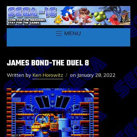
MENU
JAMES BOND-THE DUEL 8
Written by
Ken Horowitz
on
January 28, 2022