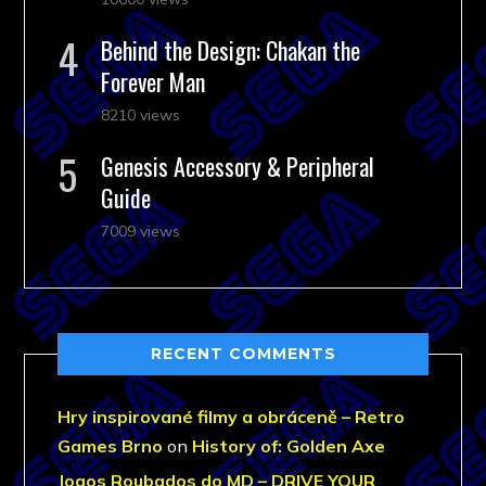
Behind the Design: Chakan the
Forever Man
8210 views
Genesis Accessory & Peripheral
Guide
7009 views
RECENT COMMENTS
Hry inspirované filmy a obráceně – Retro
Games Brno
on
History of: Golden Axe
Jogos Roubados do MD – DRIVE YOUR