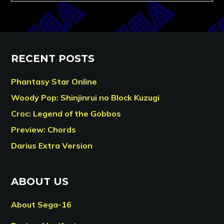
RECENT POSTS
Phantasy Star Online
Woody Pop: Shinjinrui no Block Kuzugi
Croc: Legend of the Gobbos
Preview: Chords
Darius Extra Version
ABOUT US
About Sega-16