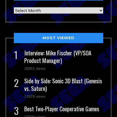
Archives
MOST VIEWED
Interview: Mike Fischer (VP/SOA
Product Manager)
26351 views
Side by Side: Sonic 3D Blast (Genesis
vs. Saturn)
11676 views
Best Two-Player Cooperative Games
10600 views