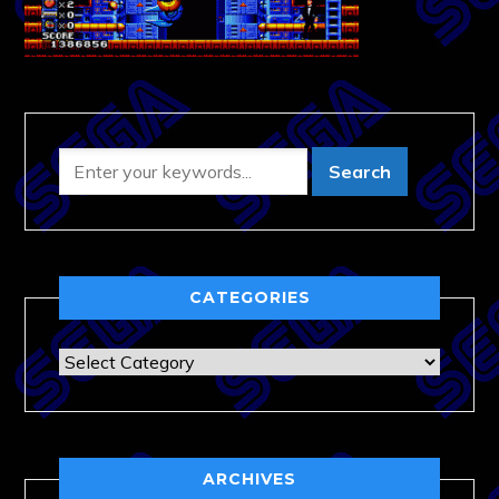
CATEGORIES
Categories
ARCHIVES