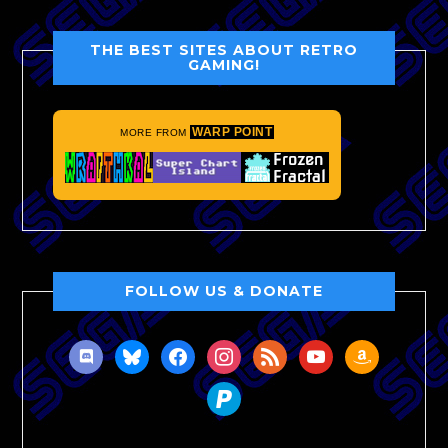
THE BEST SITES ABOUT RETRO
GAMING!
WARP POINT
MORE FROM
FOLLOW US & DONATE
discord
bluesky
facebook
instagram
rss
youtube
amazon
paypal