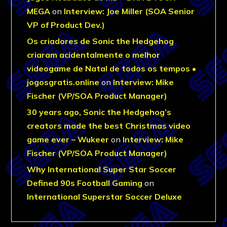
MEGA
on
Interview: Joe Miller (SOA Senior
VP of Product Dev.)
Os criadores de Sonic the Hedgehog
criaram acidentalmente o melhor
videogame de Natal de todos os tempos •
jogosgratis.online
on
Interview: Mike
Fischer (VP/SOA Product Manager)
30 years ago, Sonic the Hedgehog’s
creators made the best Christmas video
game ever – Wukeer
on
Interview: Mike
Fischer (VP/SOA Product Manager)
Why International Super Star Soccer
Defined 90s Football Gaming
on
International Superstar Soccer Deluxe