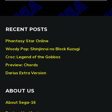
RECENT POSTS
Phantasy Star Online
Woody Pop: Shinjinrui no Block Kuzugi
Croc: Legend of the Gobbos
Preview: Chords
Darius Extra Version
ABOUT US
About Sega-16