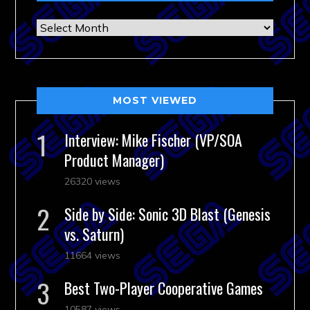
Archives
MOST VIEWED
Interview: Mike Fischer (VP/SOA
Product Manager)
26320 views
Side by Side: Sonic 3D Blast (Genesis
vs. Saturn)
11664 views
Best Two-Player Cooperative Games
10587 views