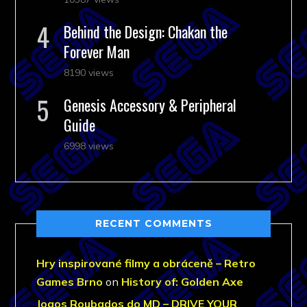
Behind the Design: Chakan the
Forever Man
8190 views
Genesis Accessory & Peripheral
Guide
6998 views
RECENT COMMENTS
Hry inspirované filmy a obráceně – Retro
Games Brno
on
History of: Golden Axe
Jogos Roubados do MD – DRIVE YOUR