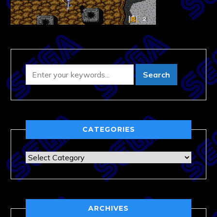
CATEGORIES
Categories
ARCHIVES