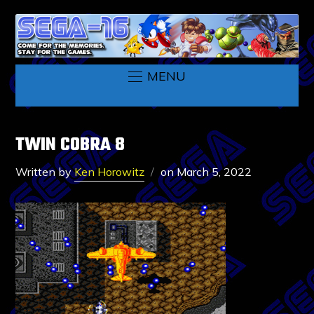
MENU
TWIN COBRA 8
Written by
Ken Horowitz
on
March 5, 2022