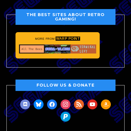
THE BEST SITES ABOUT RETRO
GAMING!
WARP POINT
MORE FROM
FOLLOW US & DONATE
discord
bluesky
facebook
instagram
rss
youtube
amazon
paypal