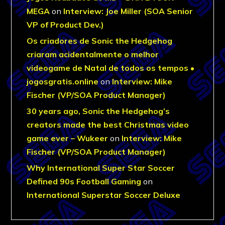
MEGA
on
Interview: Joe Miller (SOA Senior
VP of Product Dev.)
Os criadores de Sonic the Hedgehog
criaram acidentalmente o melhor
videogame de Natal de todos os tempos •
jogosgratis.online
on
Interview: Mike
Fischer (VP/SOA Product Manager)
30 years ago, Sonic the Hedgehog’s
creators made the best Christmas video
game ever – Wukeer
on
Interview: Mike
Fischer (VP/SOA Product Manager)
Why International Super Star Soccer
Defined 90s Football Gaming
on
International Superstar Soccer Deluxe