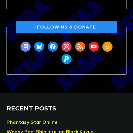
FOLLOW US & DONATE
discord
bluesky
facebook
instagram
rss
youtube
amazon
paypal
RECENT POSTS
Phantasy Star Online
Woody Pop: Shinjinrui no Block Kuzugi