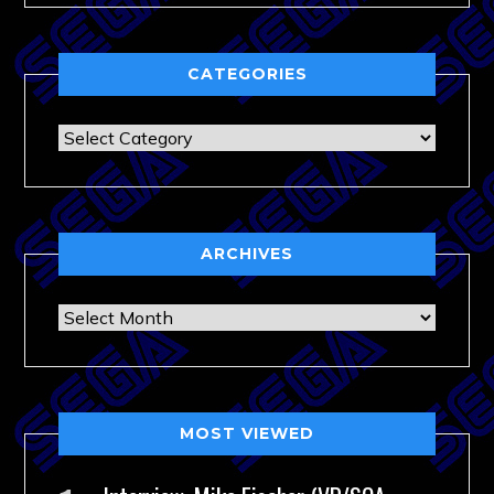
CATEGORIES
Categories
ARCHIVES
Archives
MOST VIEWED