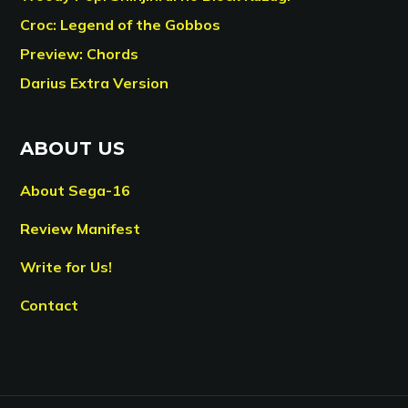
Croc: Legend of the Gobbos
Preview: Chords
Darius Extra Version
ABOUT US
About Sega-16
Review Manifest
Write for Us!
Contact