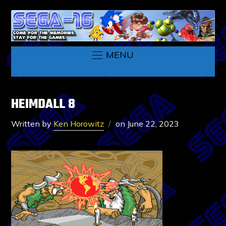
MENU
HEIMDALL 8
Written by
Ken Horowitz
on
June 22, 2023