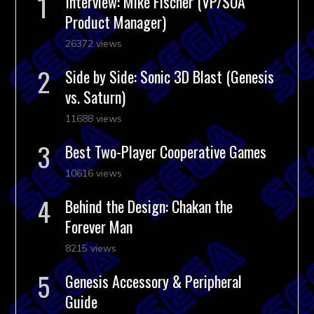
Interview: Mike Fischer (VP/SOA
Product Manager)
26372 views
Side by Side: Sonic 3D Blast (Genesis
vs. Saturn)
11688 views
Best Two-Player Cooperative Games
10616 views
Behind the Design: Chakan the
Forever Man
8215 views
Genesis Accessory & Peripheral
Guide