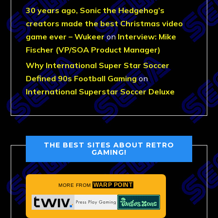
30 years ago, Sonic the Hedgehog’s
creators made the best Christmas video
game ever – Wukeer
on
Interview: Mike
Fischer (VP/SOA Product Manager)
Why International Super Star Soccer
Defined 90s Football Gaming
on
International Superstar Soccer Deluxe
THE BEST SITES ABOUT RETRO
GAMING!
WARP POINT
MORE FROM