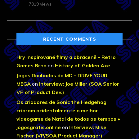
7019 views
RECENT COMMENTS
Hry inspirované filmy a obráceně – Retro
Games Brno
on
History of: Golden Axe
Jogos Roubados do MD – DRIVE YOUR
MEGA
on
Interview: Joe Miller (SOA Senior
VP of Product Dev.)
Os criadores de Sonic the Hedgehog
criaram acidentalmente o melhor
videogame de Natal de todos os tempos •
jogosgratis.online
on
Interview: Mike
Fischer (VP/SOA Product Manager)