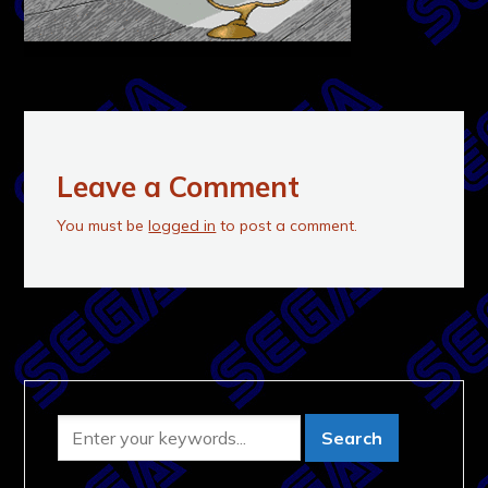
Leave a Comment
You must be
logged in
to post a comment.