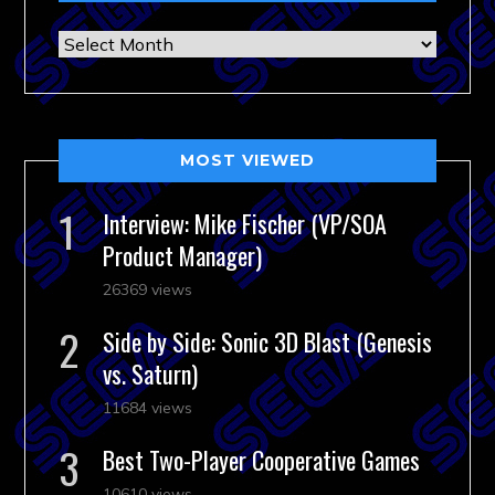
Archives
MOST VIEWED
Interview: Mike Fischer (VP/SOA
Product Manager)
26369 views
Side by Side: Sonic 3D Blast (Genesis
vs. Saturn)
11684 views
Best Two-Player Cooperative Games
10610 views