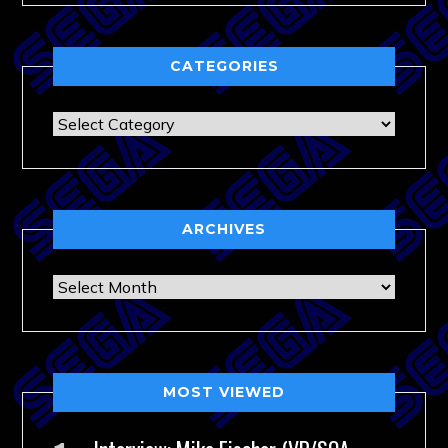
CATEGORIES
Categories
ARCHIVES
Archives
MOST VIEWED