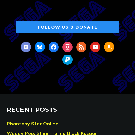
FOLLOW US & DONATE
discord
bluesky
facebook
instagram
rss
youtube
amazon
paypal
RECENT POSTS
Phantasy Star Online
Woody Pop: Shinjinrui no Block Kuzugi