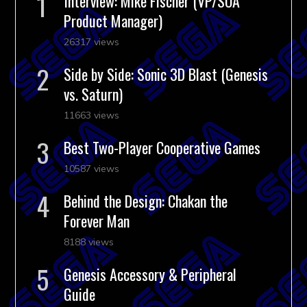
Interview: Mike Fischer (VP/SOA
Product Manager)
26317 views
Side by Side: Sonic 3D Blast (Genesis
vs. Saturn)
11663 views
Best Two-Player Cooperative Games
10587 views
Behind the Design: Chakan the
Forever Man
8188 views
Genesis Accessory & Peripheral
Guide