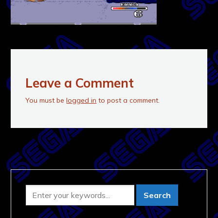
Leave a Comment
You must be
logged in
to post a comment.