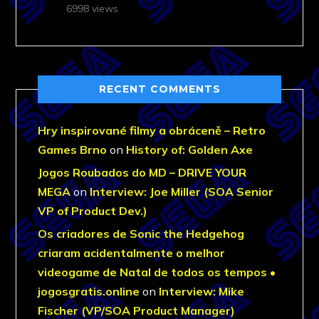
6998 views
RECENT COMMENTS
Hry inspirované filmy a obráceně – Retro
Games Brno
on
History of: Golden Axe
Jogos Roubados do MD – DRIVE YOUR
MEGA
on
Interview: Joe Miller (SOA Senior
VP of Product Dev.)
Os criadores de Sonic the Hedgehog
criaram acidentalmente o melhor
videogame de Natal de todos os tempos •
jogosgratis.online
on
Interview: Mike
Fischer (VP/SOA Product Manager)