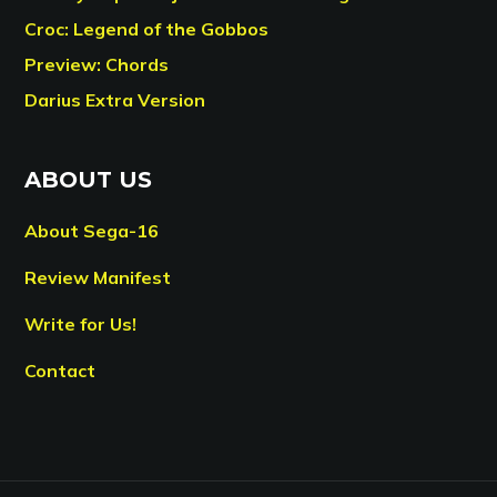
Croc: Legend of the Gobbos
Preview: Chords
Darius Extra Version
ABOUT US
About Sega-16
Review Manifest
Write for Us!
Contact