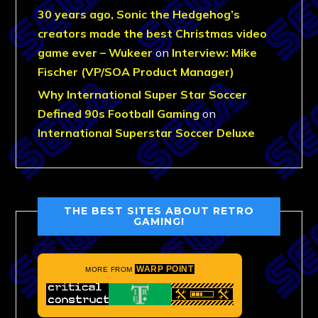
30 years ago, Sonic the Hedgehog’s
creators made the best Christmas video
game ever – Wukeer
on
Interview: Mike
Fischer (VP/SOA Product Manager)
Why International Super Star Soccer
Defined 90s Football Gaming
on
International Superstar Soccer Deluxe
THE BEST SITES ABOUT RETRO
GAMING!
WARP POINT
MORE FROM