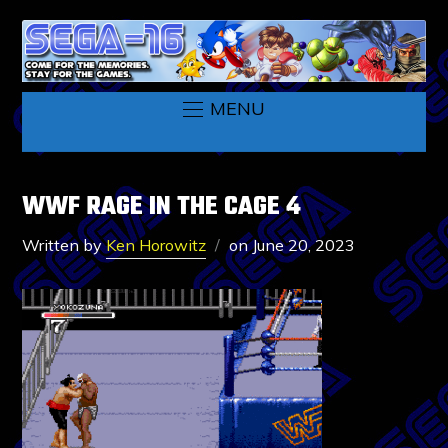
MENU
WWF RAGE IN THE CAGE 4
Written by
Ken Horowitz
on
June 20, 2023