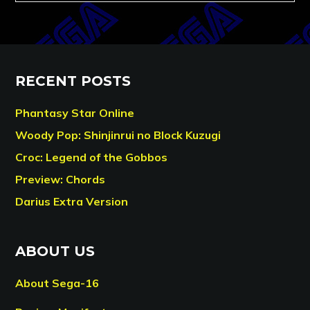
RECENT POSTS
Phantasy Star Online
Woody Pop: Shinjinrui no Block Kuzugi
Croc: Legend of the Gobbos
Preview: Chords
Darius Extra Version
ABOUT US
About Sega-16