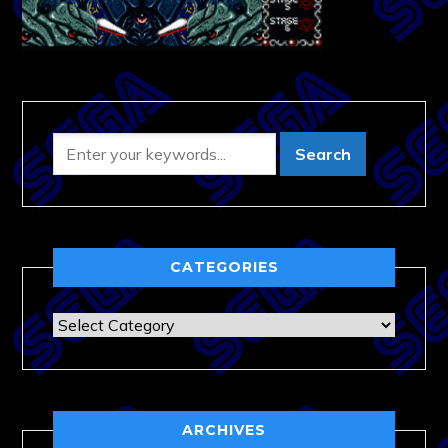
CATEGORIES
Categories
ARCHIVES