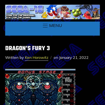
MENU
DRAGON’S FURY 3
Written by
Ken Horowitz
on
January 21, 2022