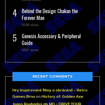
Behind the Design: Chakan the
Forever Man
8188 views
Genesis Accessory & Peripheral
Guide
6997 views
RECENT COMMENTS
Hry inspirované filmy a obráceně – Retro
Games Brno
on
History of: Golden Axe
Jogos Roubados do MD – DRIVE YOUR