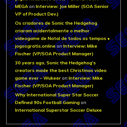
MEGA
on
Interview: Joe Miller (SOA Senior
VP of Product Dev.)
Os criadores de Sonic the Hedgehog
criaram acidentalmente o melhor
videogame de Natal de todos os tempos •
jogosgratis.online
on
Interview: Mike
Fischer (VP/SOA Product Manager)
30 years ago, Sonic the Hedgehog’s
creators made the best Christmas video
game ever – Wukeer
on
Interview: Mike
Fischer (VP/SOA Product Manager)
Why International Super Star Soccer
Defined 90s Football Gaming
on
International Superstar Soccer Deluxe