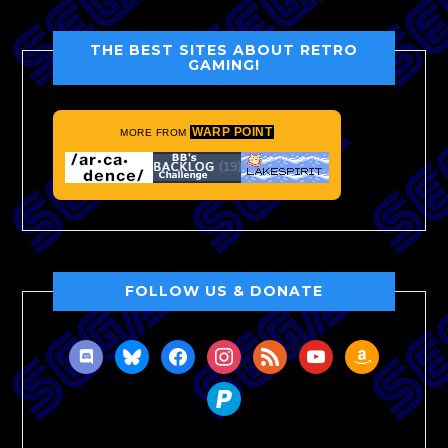
THE BEST SITES ABOUT RETRO
GAMING!
WARP POINT
MORE FROM
FOLLOW US & DONATE
discord
bluesky
facebook
instagram
rss
youtube
amazon
paypal