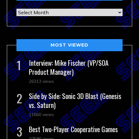
Archives
MOST VIEWED
Interview: Mike Fischer (VP/SOA
Product Manager)
26313 views
Side by Side: Sonic 3D Blast (Genesis
vs. Saturn)
11660 views
Best Two-Player Cooperative Games
10586 views