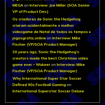
MEGA
on
Interview: Joe Miller (SOA Senior
VP of Product Dev.)
Os criadores de Sonic the Hedgehog
criaram acidentalmente o melhor
videogame de Natal de todos os tempos •
jogosgratis.online
on
Interview: Mike
Fischer (VP/SOA Product Manager)
30 years ago, Sonic the Hedgehog’s
creators made the best Christmas video
game ever – Wukeer
on
Interview: Mike
Fischer (VP/SOA Product Manager)
Why International Super Star Soccer
Defined 90s Football Gaming
on
International Superstar Soccer Deluxe