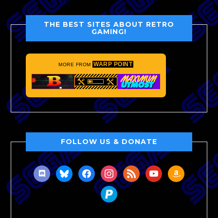
THE BEST SITES ABOUT RETRO
GAMING!
WARP POINT
MORE FROM
FOLLOW US & DONATE
discord
bluesky
facebook
instagram
rss
youtube
amazon
paypal