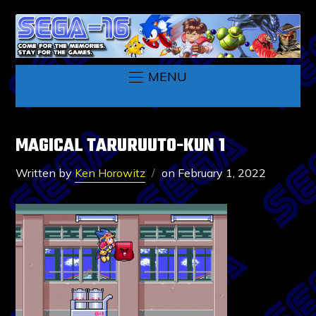
MENU
MAGICAL TARURUUTO-KUN 1
Written by
Ken Horowitz
on
February 1, 2022