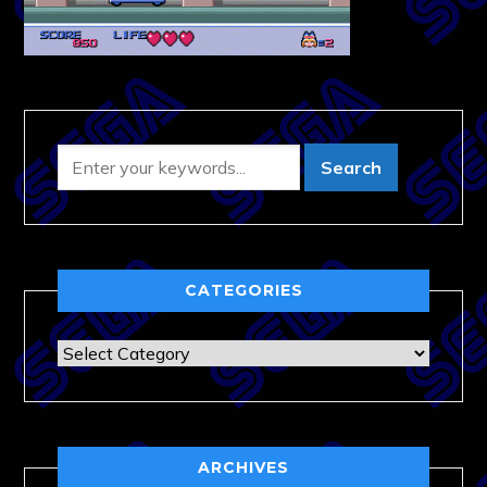
CATEGORIES
Categories
ARCHIVES