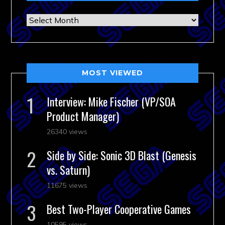
Archives
MOST VIEWED
Interview: Mike Fischer (VP/SOA
Product Manager)
26340 views
Side by Side: Sonic 3D Blast (Genesis
vs. Saturn)
11675 views
Best Two-Player Cooperative Games
10595 views