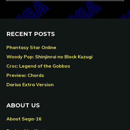
RECENT POSTS
Phantasy Star Online
Woody Pop: Shinjinrui no Block Kuzugi
Croc: Legend of the Gobbos
Preview: Chords
Darius Extra Version
ABOUT US
About Sega-16