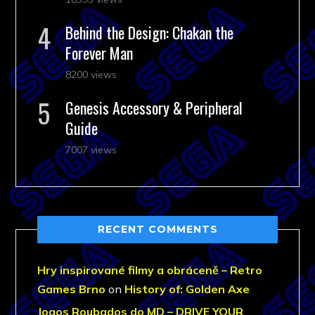
Behind the Design: Chakan the
Forever Man
8200 views
Genesis Accessory & Peripheral
Guide
7007 views
RECENT COMMENTS
Hry inspirované filmy a obráceně – Retro
Games Brno
on
History of: Golden Axe
Jogos Roubados do MD – DRIVE YOUR