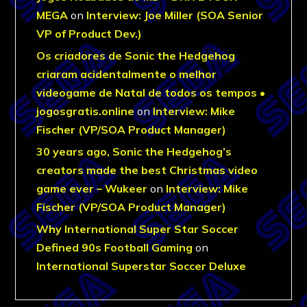
MEGA
on
Interview: Joe Miller (SOA Senior
VP of Product Dev.)
Os criadores de Sonic the Hedgehog
criaram acidentalmente o melhor
videogame de Natal de todos os tempos •
jogosgratis.online
on
Interview: Mike
Fischer (VP/SOA Product Manager)
30 years ago, Sonic the Hedgehog’s
creators made the best Christmas video
game ever – Wukeer
on
Interview: Mike
Fischer (VP/SOA Product Manager)
Why International Super Star Soccer
Defined 90s Football Gaming
on
International Superstar Soccer Deluxe