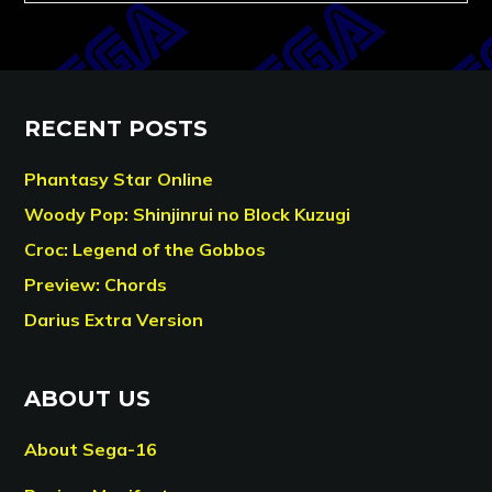
RECENT POSTS
Phantasy Star Online
Woody Pop: Shinjinrui no Block Kuzugi
Croc: Legend of the Gobbos
Preview: Chords
Darius Extra Version
ABOUT US
About Sega-16