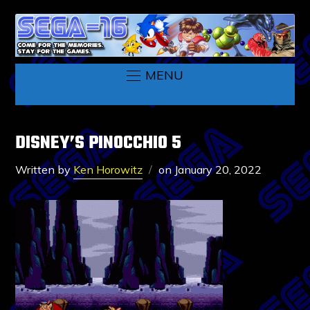
MENU
DISNEY’S PINOCCHIO 5
Written by
Ken Horowitz
on
January 20, 2022