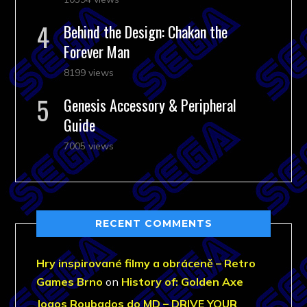
Behind the Design: Chakan the
Forever Man
8199 views
Genesis Accessory & Peripheral
Guide
7005 views
RECENT COMMENTS
Hry inspirované filmy a obráceně – Retro
Games Brno
on
History of: Golden Axe
Jogos Roubados do MD – DRIVE YOUR