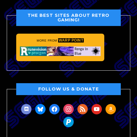
THE BEST SITES ABOUT RETRO
GAMING!
WARP POINT
MORE FROM
FOLLOW US & DONATE
discord
bluesky
facebook
instagram
rss
youtube
amazon
paypal