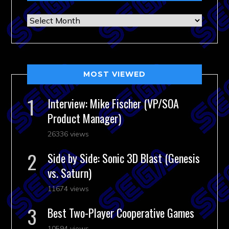
Archives
MOST VIEWED
Interview: Mike Fischer (VP/SOA
Product Manager)
26336 views
Side by Side: Sonic 3D Blast (Genesis
vs. Saturn)
11674 views
Best Two-Player Cooperative Games
10594 views