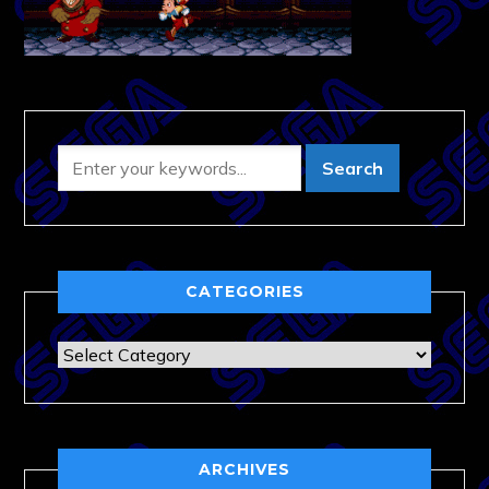
CATEGORIES
Categories
ARCHIVES