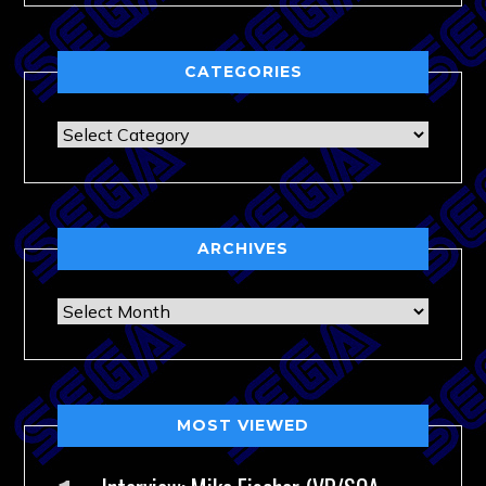
CATEGORIES
Categories
ARCHIVES
Archives
MOST VIEWED