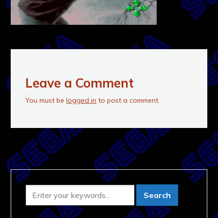
Leave a Comment
You must be
logged in
to post a comment.