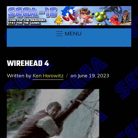
MENU
WIREHEAD 4
Written by
Ken Horowitz
on
June 19, 2023