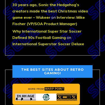
30 years ago, Sonic the Hedgehog’s
creators made the best Christmas video
game ever – Wukeer
on
Interview: Mike
Fischer (VP/SOA Product Manager)
Why International Super Star Soccer
Defined 90s Football Gaming
on
International Superstar Soccer Deluxe
THE BEST SITES ABOUT RETRO
GAMING!
WARP POINT
MORE FROM