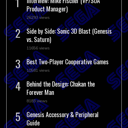
Interview: Mike Fischer (VP/SOA
Product Manager)
26293 views
Side by Side: Sonic 3D Blast (Genesis
vs. Saturn)
11656 views
Best Two-Player Cooperative Games
10581 views
Behind the Design: Chakan the
Forever Man
8183 views
Genesis Accessory & Peripheral
Guide