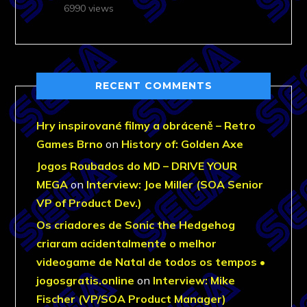
6990 views
RECENT COMMENTS
Hry inspirované filmy a obráceně – Retro
Games Brno
on
History of: Golden Axe
Jogos Roubados do MD – DRIVE YOUR
MEGA
on
Interview: Joe Miller (SOA Senior
VP of Product Dev.)
Os criadores de Sonic the Hedgehog
criaram acidentalmente o melhor
videogame de Natal de todos os tempos •
jogosgratis.online
on
Interview: Mike
Fischer (VP/SOA Product Manager)