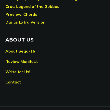
Croc: Legend of the Gobbos
Preview: Chords
Darius Extra Version
ABOUT US
About Sega-16
Review Manifest
Write for Us!
Contact