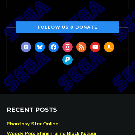
FOLLOW US & DONATE
discord
bluesky
facebook
instagram
rss
youtube
amazon
paypal
RECENT POSTS
Phantasy Star Online
Woody Pop: Shinjinrui no Block Kuzugi