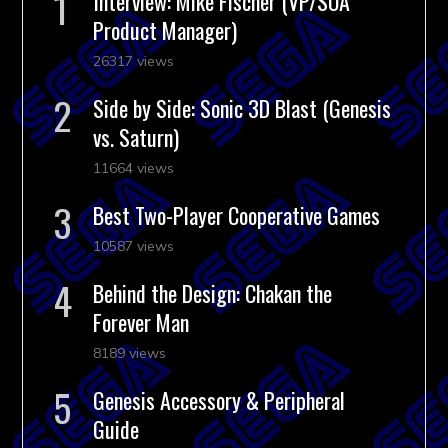
Interview: Mike Fischer (VP/SOA
Product Manager)
26317 views
Side by Side: Sonic 3D Blast (Genesis
vs. Saturn)
11664 views
Best Two-Player Cooperative Games
10587 views
Behind the Design: Chakan the
Forever Man
8189 views
Genesis Accessory & Peripheral
Guide