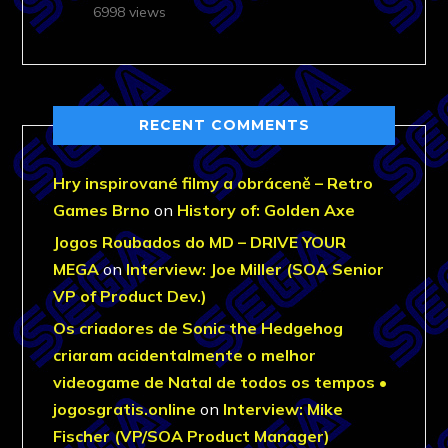
6998 views
RECENT COMMENTS
Hry inspirované filmy a obráceně – Retro
Games Brno
on
History of: Golden Axe
Jogos Roubados do MD – DRIVE YOUR
MEGA
on
Interview: Joe Miller (SOA Senior
VP of Product Dev.)
Os criadores de Sonic the Hedgehog
criaram acidentalmente o melhor
videogame de Natal de todos os tempos •
jogosgratis.online
on
Interview: Mike
Fischer (VP/SOA Product Manager)