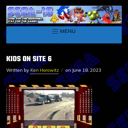
MENU
KIDS ON SITE 6
Written by
Ken Horowitz
on
June 18, 2023