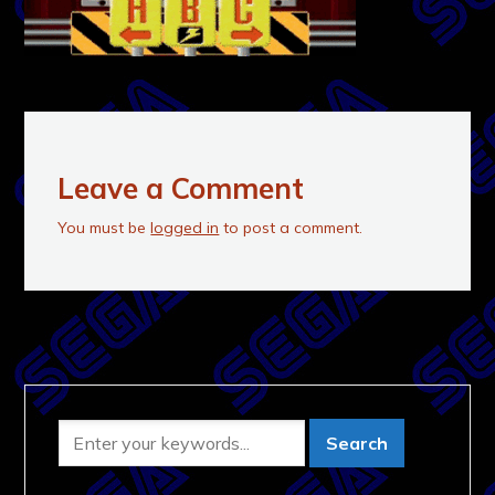
Leave a Comment
You must be
logged in
to post a comment.