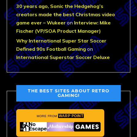
30 years ago, Sonic the Hedgehog’s
creators made the best Christmas video
game ever – Wukeer
on
Interview: Mike
Fischer (VP/SOA Product Manager)
Why International Super Star Soccer
Defined 90s Football Gaming
on
International Superstar Soccer Deluxe
THE BEST SITES ABOUT RETRO
GAMING!
WARP POINT
MORE FROM