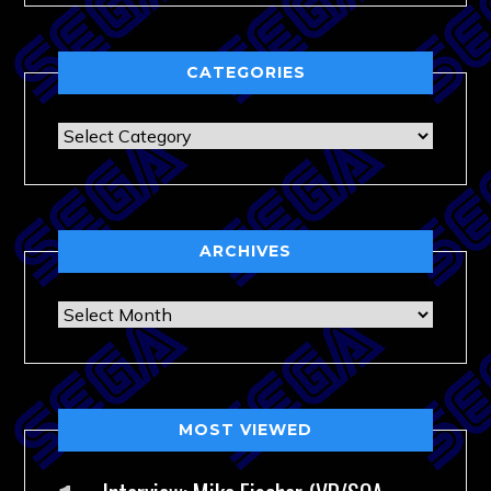
CATEGORIES
Categories
ARCHIVES
Archives
MOST VIEWED