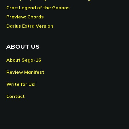
Croc: Legend of the Gobbos
Preview: Chords
Darius Extra Version
ABOUT US
About Sega-16
Review Manifest
Write for Us!
Contact