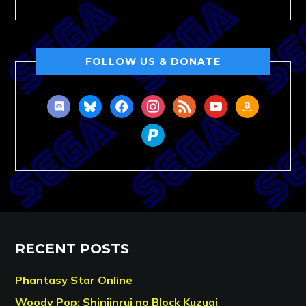
FOLLOW US & DONATE
discord
bluesky
facebook
instagram
rss
youtube
amazon
paypal
RECENT POSTS
Phantasy Star Online
Woody Pop: Shinjinrui no Block Kuzugi