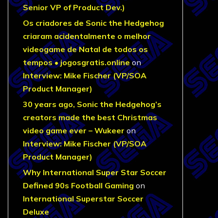
Senior VP of Product Dev.)
Os criadores de Sonic the Hedgehog
criaram acidentalmente o melhor
videogame de Natal de todos os
tempos • jogosgratis.online
on
Interview: Mike Fischer (VP/SOA
Product Manager)
30 years ago, Sonic the Hedgehog’s
creators made the best Christmas
video game ever – Wukeer
on
Interview: Mike Fischer (VP/SOA
Product Manager)
Why International Super Star Soccer
Defined 90s Football Gaming
on
International Superstar Soccer
Deluxe