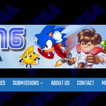
RES
SUBMISSIONS
ABOUT US
CONTACT
M