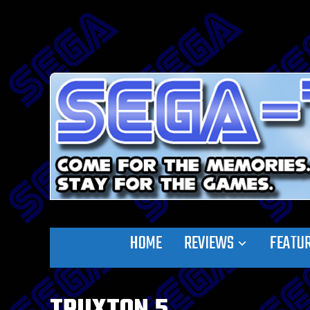
HOME
REVIEWS
FEATU