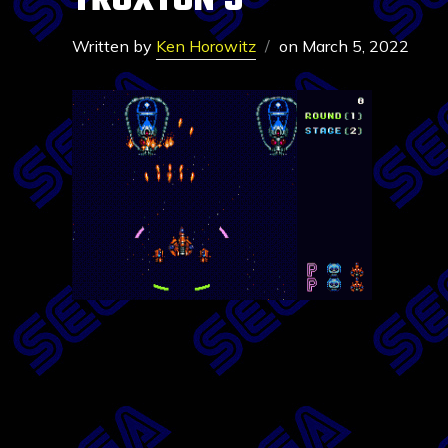
TRUXTON 5
Written by
Ken Horowitz
on
March 5, 2022