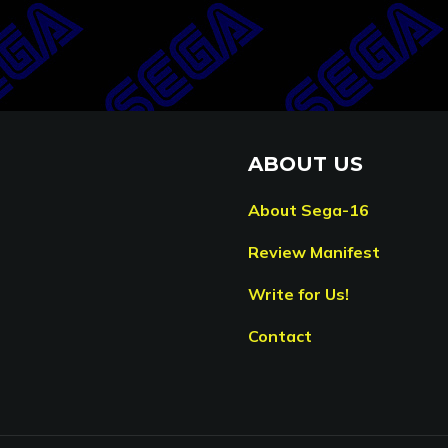
ABOUT US
About Sega-16
Review Manifest
Write for Us!
Contact