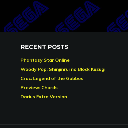
RECENT POSTS
Phantasy Star Online
Woody Pop: Shinjinrui no Block Kuzugi
Croc: Legend of the Gobbos
Preview: Chords
Darius Extra Version