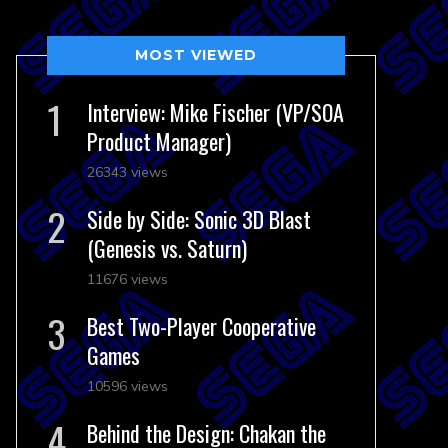
MOST VIEWED
Interview: Mike Fischer (VP/SOA
Product Manager)
26343 views
Side by Side: Sonic 3D Blast
(Genesis vs. Saturn)
11676 views
Best Two-Player Cooperative
Games
10596 views
Behind the Design: Chakan the