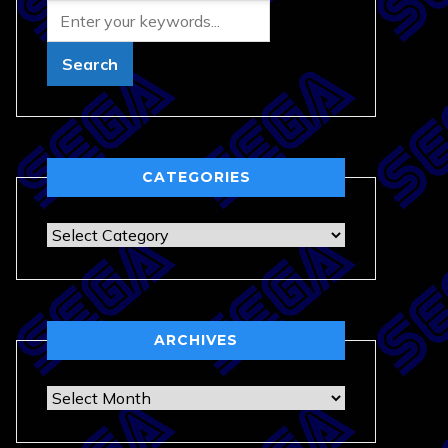
CATEGORIES
Categories
ARCHIVES
Archives