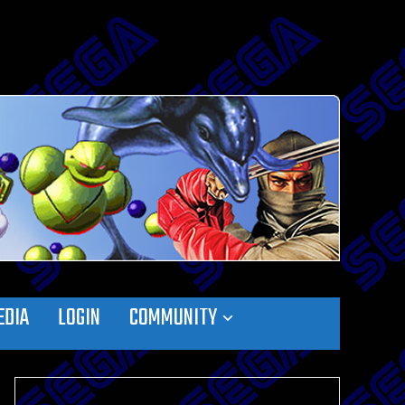
EDIA
LOGIN
COMMUNITY