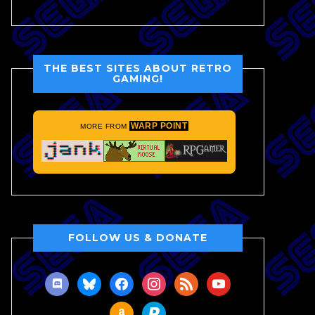
THE BEST SITES ABOUT RETRO
GAMING!
WARP POINT
MORE FROM
FOLLOW US & DONATE
discord
bluesky
facebook
instagram
rss
youtube
amazon
paypal