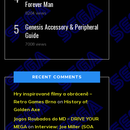
Forever Man
8204 views
Genesis Accessory & Peripheral
Guide
7008 views
RECENT COMMENTS
Hry inspirované filmy a obráceně –
Retro Games Brno
on
History of:
Golden Axe
Jogos Roubados do MD – DRIVE YOUR
MEGA
on
Interview: Joe Miller (SOA