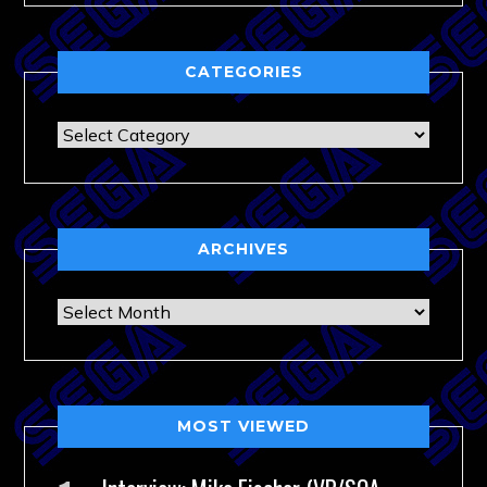
CATEGORIES
Categories
ARCHIVES
Archives
MOST VIEWED