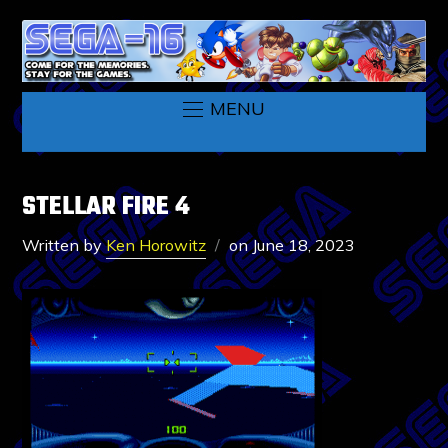
MENU
STELLAR FIRE 4
Written by
Ken Horowitz
on
June 18, 2023