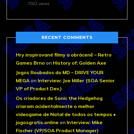
7022 views
RECENT COMMENTS
Hry inspirované filmy a obráceně – Retro
Games Brno
on
History of: Golden Axe
Jogos Roubados do MD – DRIVE YOUR
MEGA
on
Interview: Joe Miller (SOA Senior
VP of Product Dev.)
Os criadores de Sonic the Hedgehog
criaram acidentalmente o melhor
videogame de Natal de todos os tempos •
jogosgratis.online
on
Interview: Mike
Fischer (VP/SOA Product Manager)