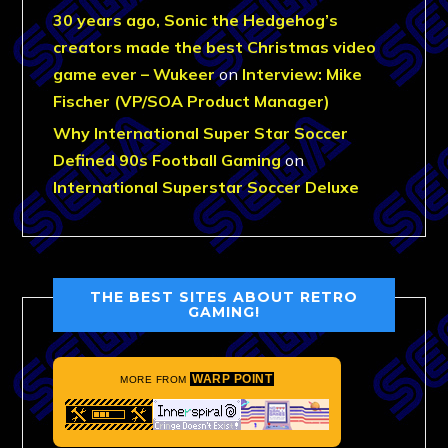
30 years ago, Sonic the Hedgehog’s
creators made the best Christmas video
game ever – Wukeer
on
Interview: Mike
Fischer (VP/SOA Product Manager)
Why International Super Star Soccer
Defined 90s Football Gaming
on
International Superstar Soccer Deluxe
THE BEST SITES ABOUT RETRO
GAMING!
WARP POINT
MORE FROM