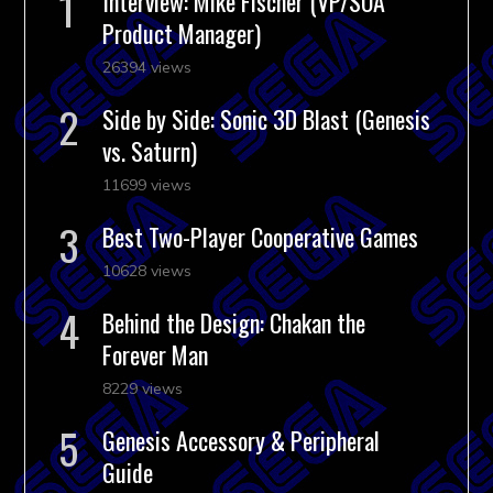
Interview: Mike Fischer (VP/SOA
Product Manager)
26394 views
Side by Side: Sonic 3D Blast (Genesis
vs. Saturn)
11699 views
Best Two-Player Cooperative Games
10628 views
Behind the Design: Chakan the
Forever Man
8229 views
Genesis Accessory & Peripheral
Guide