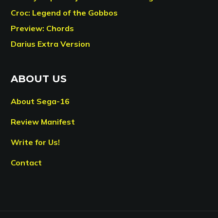
Croc: Legend of the Gobbos
Preview: Chords
Darius Extra Version
ABOUT US
About Sega-16
Review Manifest
Write for Us!
Contact