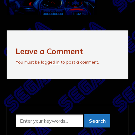
Leave a Comment
You must be
logged in
to post a comment.