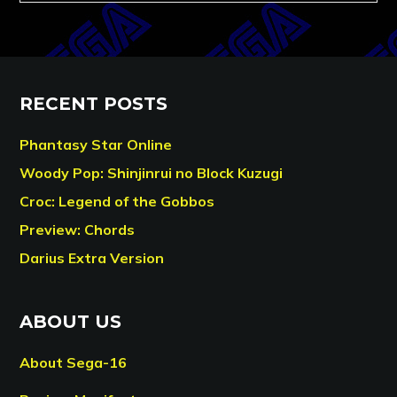
RECENT POSTS
Phantasy Star Online
Woody Pop: Shinjinrui no Block Kuzugi
Croc: Legend of the Gobbos
Preview: Chords
Darius Extra Version
ABOUT US
About Sega-16