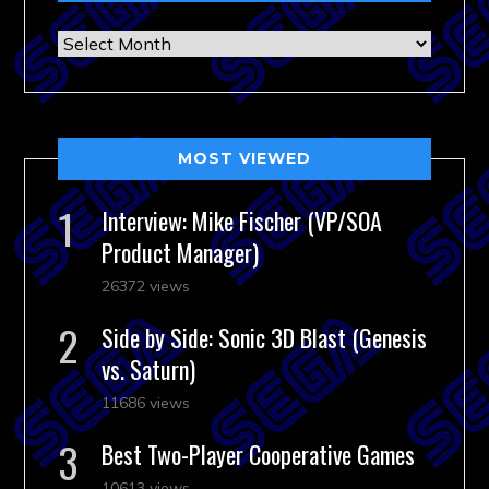
Archives
MOST VIEWED
Interview: Mike Fischer (VP/SOA
Product Manager)
26372 views
Side by Side: Sonic 3D Blast (Genesis
vs. Saturn)
11686 views
Best Two-Player Cooperative Games
10613 views