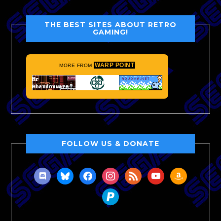
THE BEST SITES ABOUT RETRO
GAMING!
WARP POINT
MORE FROM
FOLLOW US & DONATE
discord
bluesky
facebook
instagram
rss
youtube
amazon
paypal