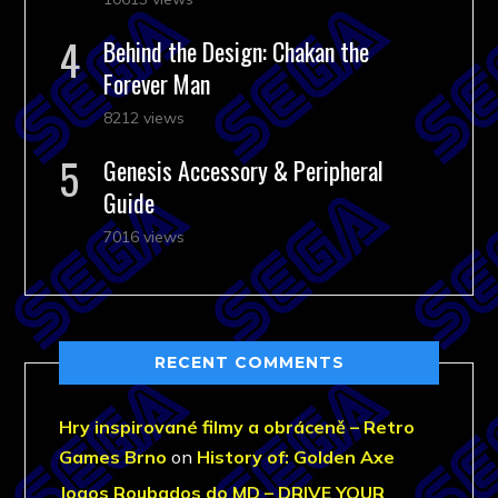
Behind the Design: Chakan the
Forever Man
8212 views
Genesis Accessory & Peripheral
Guide
7016 views
RECENT COMMENTS
Hry inspirované filmy a obráceně – Retro
Games Brno
on
History of: Golden Axe
Jogos Roubados do MD – DRIVE YOUR