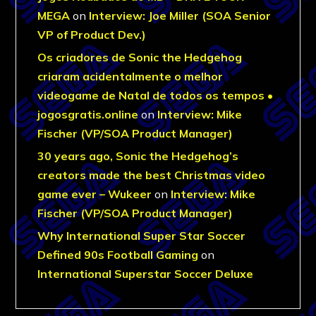
MEGA
on
Interview: Joe Miller (SOA Senior
VP of Product Dev.)
Os criadores de Sonic the Hedgehog
criaram acidentalmente o melhor
videogame de Natal de todos os tempos •
jogosgratis.online
on
Interview: Mike
Fischer (VP/SOA Product Manager)
30 years ago, Sonic the Hedgehog’s
creators made the best Christmas video
game ever – Wukeer
on
Interview: Mike
Fischer (VP/SOA Product Manager)
Why International Super Star Soccer
Defined 90s Football Gaming
on
International Superstar Soccer Deluxe