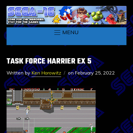
MENU
TASK FORCE HARRIER EX 5
Written by
Ken Horowitz
on
February 25, 2022