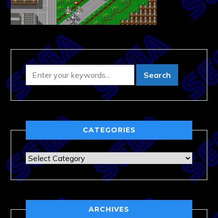
CATEGORIES
Categories
ARCHIVES