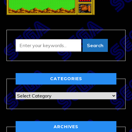
CATEGORIES
Categories
ARCHIVES