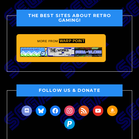
THE BEST SITES ABOUT RETRO
GAMING!
WARP POINT
MORE FROM
FOLLOW US & DONATE
discord
bluesky
facebook
instagram
rss
youtube
amazon
paypal