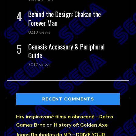
Behind the Design: Chakan the
Forever Man
8213 views
Genesis Accessory & Peripheral
Guide
7017 views
RECENT COMMENTS
Hry inspirované filmy a obráceně – Retro
Games Brno
on
History of: Golden Axe
Jogos Roubados do MD – DRIVE YOUR