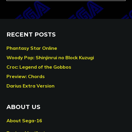
RECENT POSTS
Phantasy Star Online
Woody Pop: Shinjinrui no Block Kuzugi
Croc: Legend of the Gobbos
Preview: Chords
Darius Extra Version
ABOUT US
About Sega-16