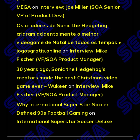
MEGA
on
Interview: Joe Miller (SOA Senior
VP of Product Dev.)
Os criadores de Sonic the Hedgehog
criaram acidentalmente o melhor
videogame de Natal de todos os tempos •
jogosgratis.online
on
Interview: Mike
Fischer (VP/SOA Product Manager)
30 years ago, Sonic the Hedgehog’s
creators made the best Christmas video
game ever – Wukeer
on
Interview: Mike
Fischer (VP/SOA Product Manager)
Why International Super Star Soccer
Defined 90s Football Gaming
on
International Superstar Soccer Deluxe