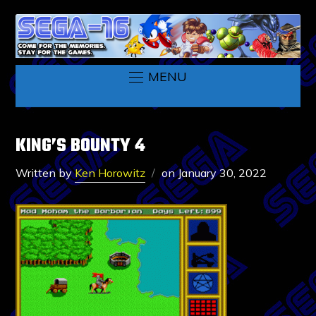
MENU
KING’S BOUNTY 4
Written by
Ken Horowitz
on
January 30, 2022