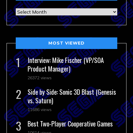
Archives
MOST VIEWED
Interview: Mike Fischer (VP/SOA
Product Manager)
26372 views
Side by Side: Sonic 3D Blast (Genesis
vs. Saturn)
11686 views
Best Two-Player Cooperative Games
10614 views