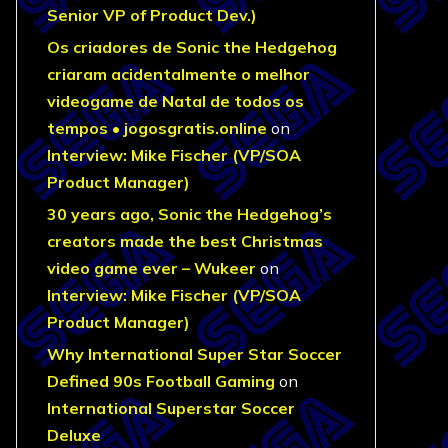
Senior VP of Product Dev.)
Os criadores de Sonic the Hedgehog
criaram acidentalmente o melhor
videogame de Natal de todos os
tempos • jogosgratis.online
on
Interview: Mike Fischer (VP/SOA
Product Manager)
30 years ago, Sonic the Hedgehog’s
creators made the best Christmas
video game ever – Wukeer
on
Interview: Mike Fischer (VP/SOA
Product Manager)
Why International Super Star Soccer
Defined 90s Football Gaming
on
International Superstar Soccer
Deluxe