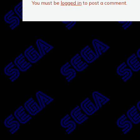
You must be
logged in
to post a comment.