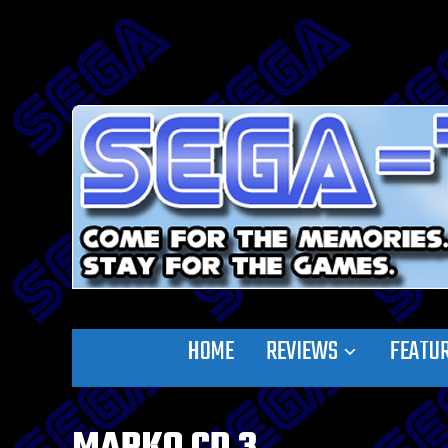
HOME
REVIEWS
FEATU