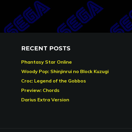
RECENT POSTS
Phantasy Star Online
Woody Pop: Shinjinrui no Block Kuzugi
Croc: Legend of the Gobbos
Preview: Chords
Darius Extra Version