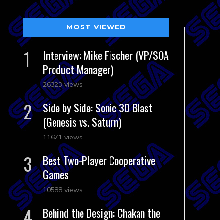
MOST VIEWED
Interview: Mike Fischer (VP/SOA
Product Manager)
26323 views
Side by Side: Sonic 3D Blast
(Genesis vs. Saturn)
11671 views
Best Two-Player Cooperative
Games
10588 views
Behind the Design: Chakan the