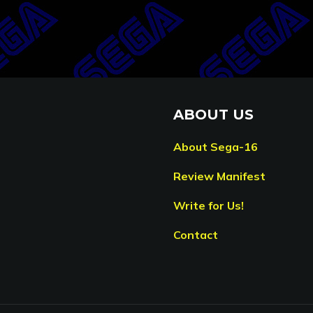
ABOUT US
About Sega-16
Review Manifest
Write for Us!
Contact