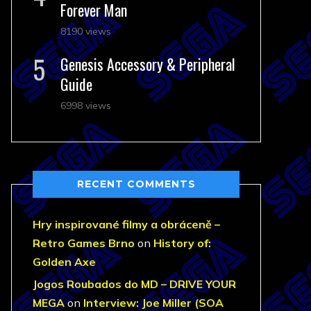
Forever Man
8190 views
Genesis Accessory & Peripheral
Guide
6998 views
RECENT COMMENTS
Hry inspirované filmy a obráceně –
Retro Games Brno
on
History of:
Golden Axe
Jogos Roubados do MD – DRIVE YOUR
MEGA
on
Interview: Joe Miller (SOA