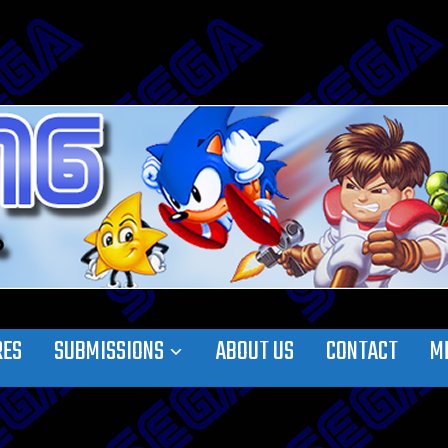
RES
SUBMISSIONS
ABOUT US
CONTACT
M