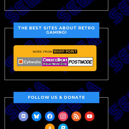
THE BEST SITES ABOUT RETRO
GAMING!
WARP POINT
MORE FROM
FOLLOW US & DONATE
discord
bluesky
facebook
instagram
rss
youtube
amazon
paypal