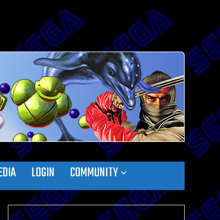
EDIA
LOGIN
COMMUNITY