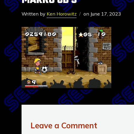
MARKO CD 3
Written by
Ken Horowitz
on
June 17, 2023
Leave a Comment