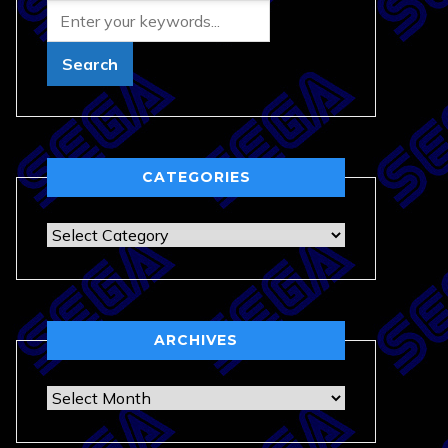
CATEGORIES
Categories
ARCHIVES
Archives