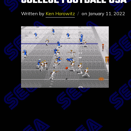
COLLEGE FOOTBALL USA 
Written by
Ken Horowitz
on
January 11, 2022