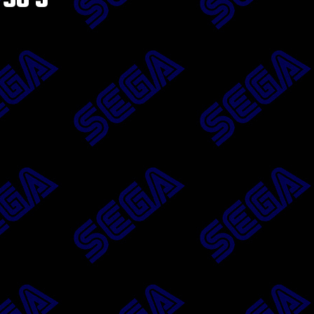
’96 3