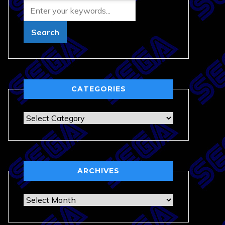
CATEGORIES
Categories
ARCHIVES
Archives