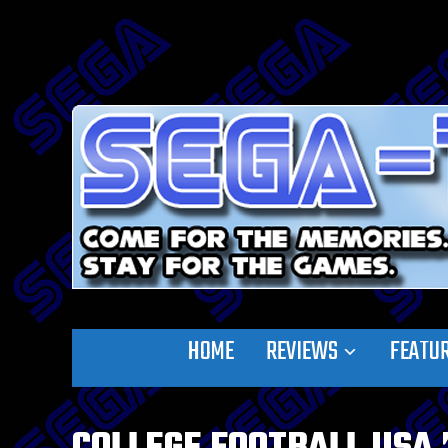
HOME
REVIEWS
FEATU