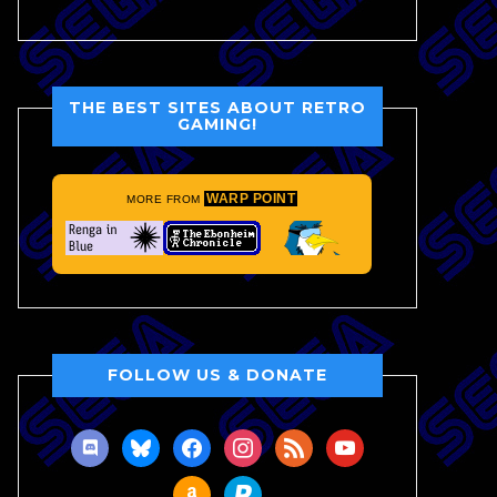
THE BEST SITES ABOUT RETRO
GAMING!
WARP POINT
MORE FROM
FOLLOW US & DONATE
discord
bluesky
facebook
instagram
rss
youtube
amazon
paypal