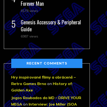
Forever Man
8178 views
Genesis Accessory & Peripheral
Guide
6987 views
RECENT COMMENTS
Hry inspirované filmy a obráceně –
Retro Games Brno
on
History of:
Golden Axe
Jogos Roubados do MD – DRIVE YOUR
MEGA
on
Interview: Joe Miller (SOA