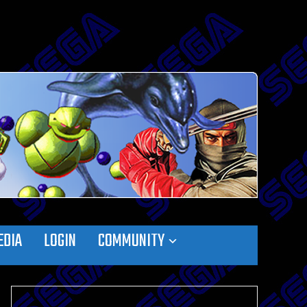
EDIA
LOGIN
COMMUNITY