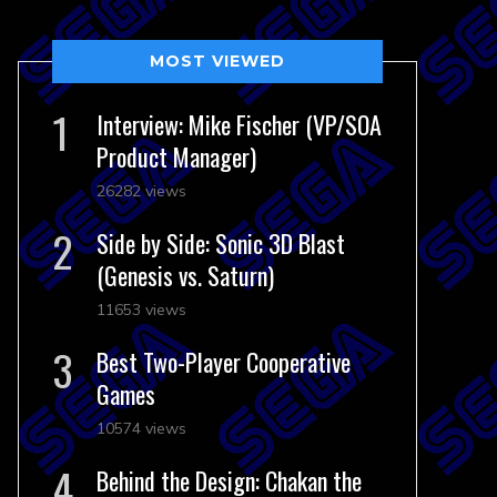
MOST VIEWED
Interview: Mike Fischer (VP/SOA
Product Manager)
26282 views
Side by Side: Sonic 3D Blast
(Genesis vs. Saturn)
11653 views
Best Two-Player Cooperative
Games
10574 views
Behind the Design: Chakan the