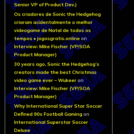
Senior VP of Product Dev.)
Os criadores de Sonic the Hedgehog
criaram acidentalmente o melhor
videogame de Natal de todos os
tempos • jogosgratis.online
on
Interview: Mike Fischer (VP/SOA
Product Manager)
30 years ago, Sonic the Hedgehog’s
creators made the best Christmas
video game ever – Wukeer
on
Interview: Mike Fischer (VP/SOA
Product Manager)
Why International Super Star Soccer
Defined 90s Football Gaming
on
International Superstar Soccer
Deluxe