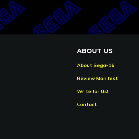
ABOUT US
About Sega-16
Review Manifest
Write for Us!
Contact