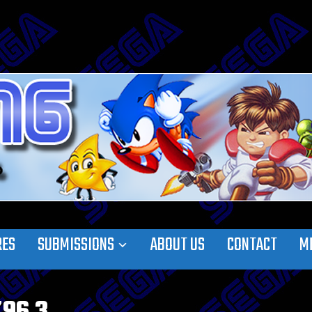
RES
SUBMISSIONS
ABOUT US
CONTACT
M