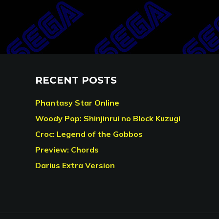
RECENT POSTS
Phantasy Star Online
Woody Pop: Shinjinrui no Block Kuzugi
Croc: Legend of the Gobbos
Preview: Chords
Darius Extra Version