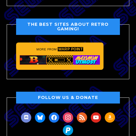
THE BEST SITES ABOUT RETRO
GAMING!
WARP POINT
MORE FROM
FOLLOW US & DONATE
discord
bluesky
facebook
instagram
rss
youtube
amazon
paypal