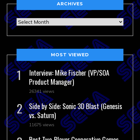
ARCHIVES
Archives
MOST VIEWED
Interview: Mike Fischer (VP/SOA
Product Manager)
26341 views
Side by Side: Sonic 3D Blast (Genesis
vs. Saturn)
11675 views
Best Two-Player Cooperative Games