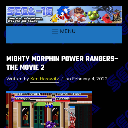
MENU
MIGHTY MORPHIN POWER RANGERS–
THE MOVIE 2
Written by
Ken Horowitz
on
February 4, 2022