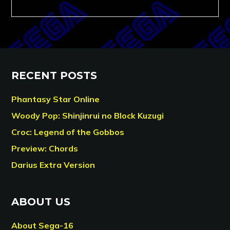
RECENT POSTS
Phantasy Star Online
Woody Pop: Shinjinrui no Block Kuzugi
Croc: Legend of the Gobbos
Preview: Chords
Darius Extra Version
ABOUT US
About Sega-16