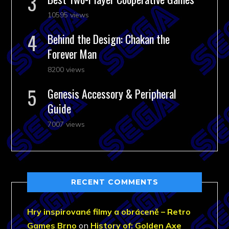
10595 views
Behind the Design: Chakan the
Forever Man
8200 views
Genesis Accessory & Peripheral
Guide
7007 views
RECENT COMMENTS
Hry inspirované filmy a obráceně – Retro
Games Brno
on
History of: Golden Axe