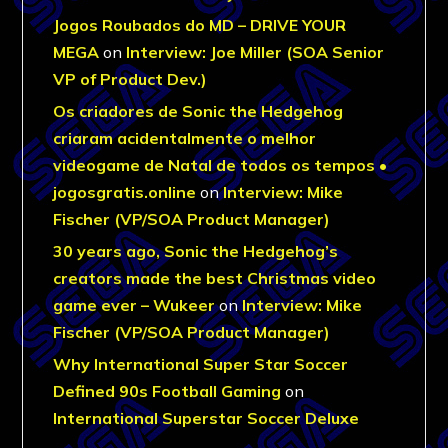
Jogos Roubados do MD – DRIVE YOUR
MEGA
on
Interview: Joe Miller (SOA Senior
VP of Product Dev.)
Os criadores de Sonic the Hedgehog
criaram acidentalmente o melhor
videogame de Natal de todos os tempos •
jogosgratis.online
on
Interview: Mike
Fischer (VP/SOA Product Manager)
30 years ago, Sonic the Hedgehog’s
creators made the best Christmas video
game ever – Wukeer
on
Interview: Mike
Fischer (VP/SOA Product Manager)
Why International Super Star Soccer
Defined 90s Football Gaming
on
International Superstar Soccer Deluxe