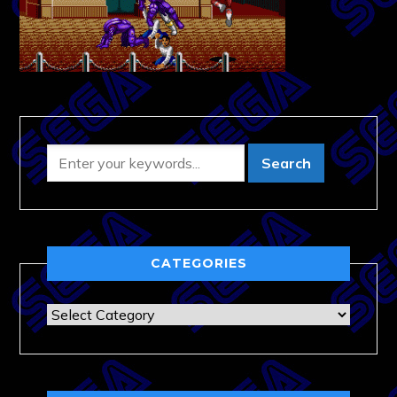
CATEGORIES
Categories