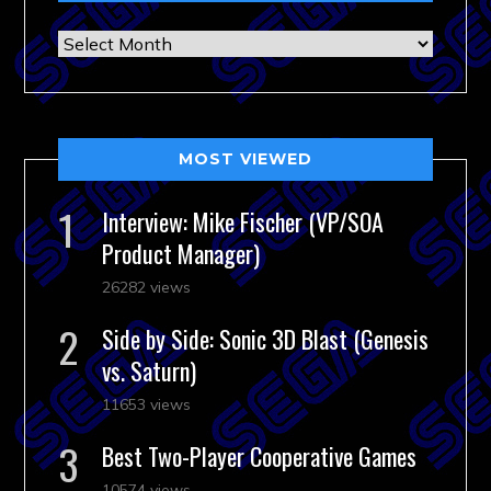
Archives
MOST VIEWED
Interview: Mike Fischer (VP/SOA
Product Manager)
26282 views
Side by Side: Sonic 3D Blast (Genesis
vs. Saturn)
11653 views
Best Two-Player Cooperative Games
10574 views