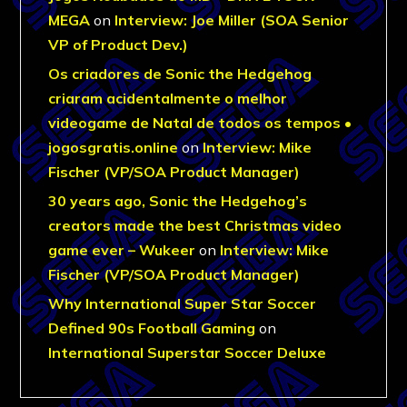
MEGA
on
Interview: Joe Miller (SOA Senior
VP of Product Dev.)
Os criadores de Sonic the Hedgehog
criaram acidentalmente o melhor
videogame de Natal de todos os tempos •
jogosgratis.online
on
Interview: Mike
Fischer (VP/SOA Product Manager)
30 years ago, Sonic the Hedgehog’s
creators made the best Christmas video
game ever – Wukeer
on
Interview: Mike
Fischer (VP/SOA Product Manager)
Why International Super Star Soccer
Defined 90s Football Gaming
on
International Superstar Soccer Deluxe