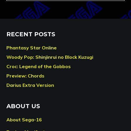
RECENT POSTS
Phantasy Star Online
Woody Pop: Shinjinrui no Block Kuzugi
Croc: Legend of the Gobbos
Preview: Chords
Darius Extra Version
ABOUT US
About Sega-16