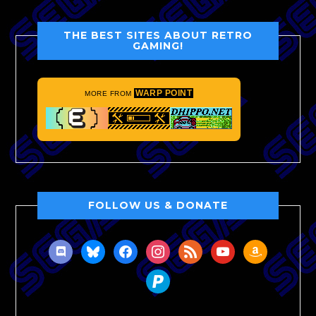
THE BEST SITES ABOUT RETRO
GAMING!
WARP POINT
MORE FROM
FOLLOW US & DONATE
discord
bluesky
facebook
instagram
rss
youtube
amazon
paypal