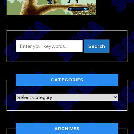
CATEGORIES
Categories
ARCHIVES