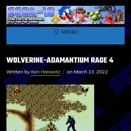
MENU
WOLVERINE-ADAMANTIUM RAGE 4
Written by
Ken Horowitz
on
March 13, 2022