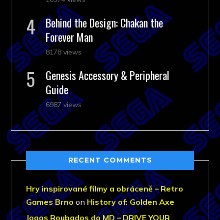
Behind the Design: Chakan the
Forever Man
8178 views
Genesis Accessory & Peripheral
Guide
6987 views
RECENT COMMENTS
Hry inspirované filmy a obráceně – Retro
Games Brno
on
History of: Golden Axe
Jogos Roubados do MD – DRIVE YOUR