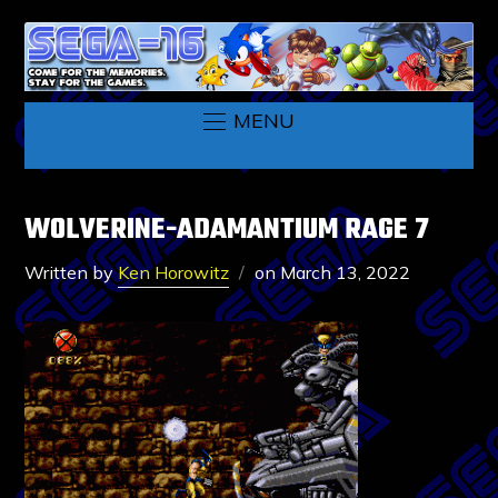
MENU
WOLVERINE-ADAMANTIUM RAGE 7
Written by
Ken Horowitz
on
March 13, 2022