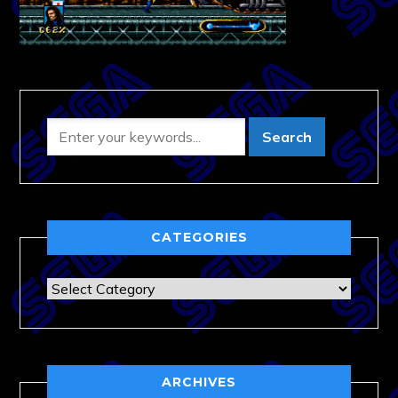
CATEGORIES
Categories
ARCHIVES