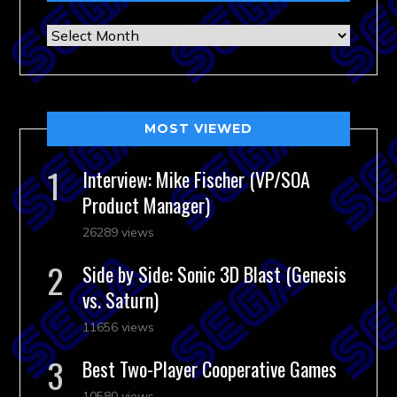
Archives
MOST VIEWED
Interview: Mike Fischer (VP/SOA
Product Manager)
26289 views
Side by Side: Sonic 3D Blast (Genesis
vs. Saturn)
11656 views
Best Two-Player Cooperative Games
10580 views