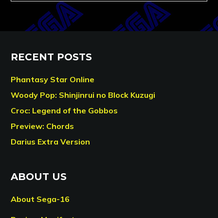
RECENT POSTS
Phantasy Star Online
Woody Pop: Shinjinrui no Block Kuzugi
Croc: Legend of the Gobbos
Preview: Chords
Darius Extra Version
ABOUT US
About Sega-16