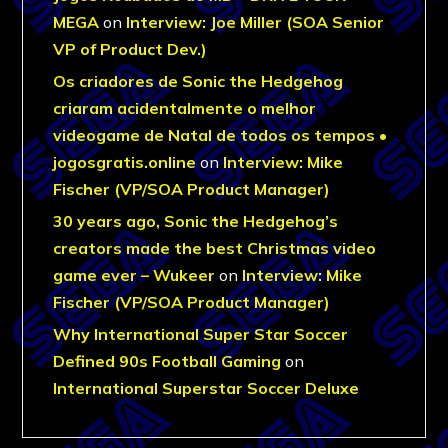
MEGA
on
Interview: Joe Miller (SOA Senior
VP of Product Dev.)
Os criadores de Sonic the Hedgehog
criaram acidentalmente o melhor
videogame de Natal de todos os tempos •
jogosgratis.online
on
Interview: Mike
Fischer (VP/SOA Product Manager)
30 years ago, Sonic the Hedgehog’s
creators made the best Christmas video
game ever – Wukeer
on
Interview: Mike
Fischer (VP/SOA Product Manager)
Why International Super Star Soccer
Defined 90s Football Gaming
on
International Superstar Soccer Deluxe