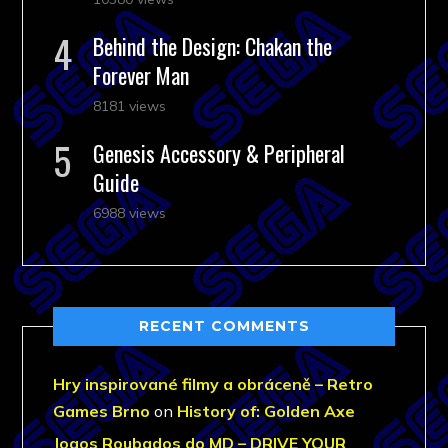
Behind the Design: Chakan the
Forever Man
8181 views
Genesis Accessory & Peripheral
Guide
6988 views
RECENT COMMENTS
Hry inspirované filmy a obráceně – Retro
Games Brno
on
History of: Golden Axe
Jogos Roubados do MD – DRIVE YOUR