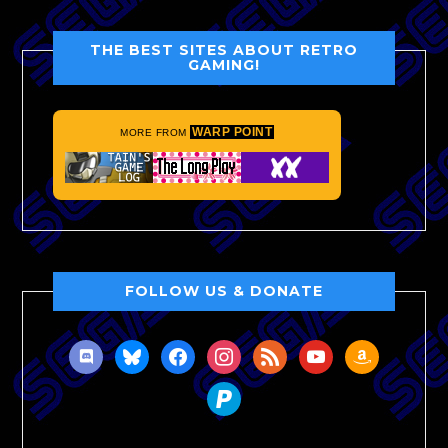
THE BEST SITES ABOUT RETRO
GAMING!
WARP POINT
MORE FROM
FOLLOW US & DONATE
discord
bluesky
facebook
instagram
rss
youtube
amazon
paypal