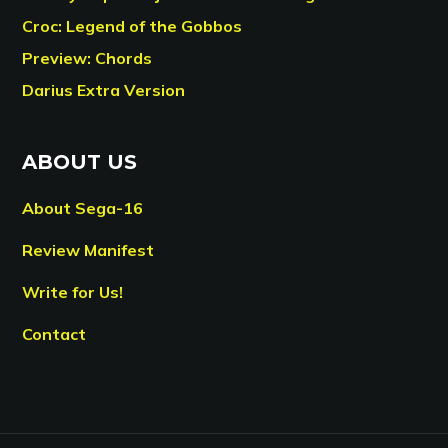
Croc: Legend of the Gobbos
Preview: Chords
Darius Extra Version
ABOUT US
About Sega-16
Review Manifest
Write for Us!
Contact