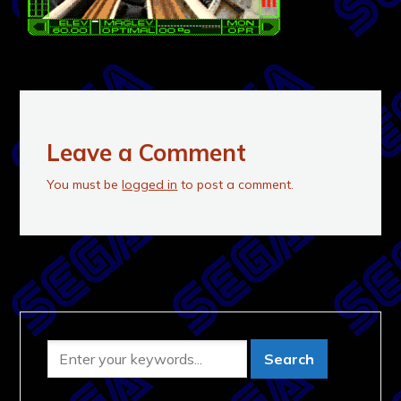
Leave a Comment
You must be
logged in
to post a comment.