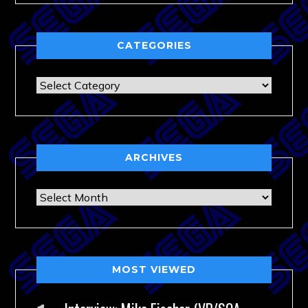
CATEGORIES
Categories
ARCHIVES
Archives
MOST VIEWED