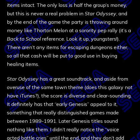
items intact. The only loss is half the group’s money,
but this is never a real problem in
Star Odyssey
, and
by the end of the game the party is throwing around
money like Thorton Melon at a sorority pep rally (it’s a
Back to School
reference. Look it up, youngsters!).
There aren’t any items for escaping dungeons either,
so all that cash will be put to good use in buying
healing items.
Star Odyssey
has a great soundtrack, and aside from
overuse of the same town theme (does this galaxy not
have iTunes?), the score is diverse and clear-sounding.
It definitely has that “early Genesis” appeal to it,
something that really distinguished games made
between 1989-1991. Later Genesis titles sound
nothing like them. I didn’t really notice the “voice
acted battle cries” until the end, and they don’t add