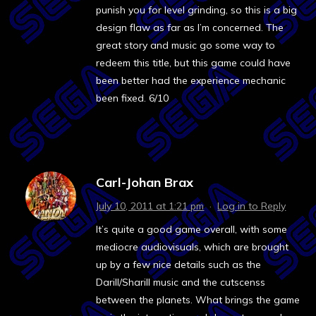
punish you for level grinding, so this is a big
design flaw as far as I’m concerned. The
great story and music go some way to
redeem this title, but this game could have
been better had the experience mechanic
been fixed. 6/10
Carl-Johan Brax
July 10, 2011 at 1:21 pm
·
Log in to Reply
It’s quite a good game overall, with some
mediocre audiovisuals, which are brought
up by a few nice details such as the
Darill/Sharill music and the cutscenss
between the planets. What brings the game