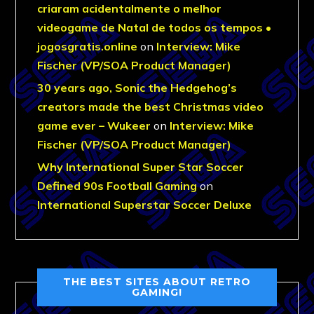
criaram acidentalmente o melhor
videogame de Natal de todos os tempos •
jogosgratis.online
on
Interview: Mike
Fischer (VP/SOA Product Manager)
30 years ago, Sonic the Hedgehog’s
creators made the best Christmas video
game ever – Wukeer
on
Interview: Mike
Fischer (VP/SOA Product Manager)
Why International Super Star Soccer
Defined 90s Football Gaming
on
International Superstar Soccer Deluxe
THE BEST SITES ABOUT RETRO
GAMING!