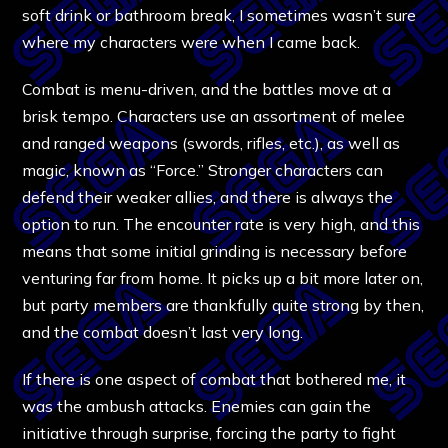
soft drink or bathroom break, I sometimes wasn’t sure
where my characters were when I came back.
Combat is menu-driven, and the battles move at a
brisk tempo. Characters use an assortment of melee
and ranged weapons (swords, rifles, etc.), as well as
magic, known as “Force.” Stronger characters can
defend their weaker allies, and there is always the
option to run. The encounter rate is very high, and this
means that some initial grinding is necessary before
venturing far from home. It picks up a bit more later on,
but party members are thankfully quite strong by then,
and the combat doesn’t last very long.
If there is one aspect of combat that bothered me, it
was the ambush attacks. Enemies can gain the
initiative through surprise, forcing the party to fight