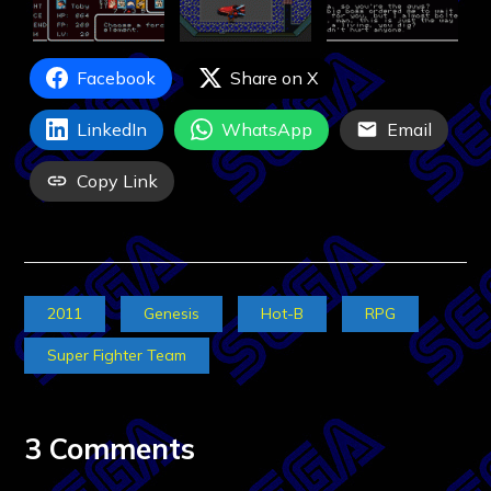
Facebook
Share on X
LinkedIn
WhatsApp
Email
Copy Link
2011
Genesis
Hot-B
RPG
Super Fighter Team
3 Comments