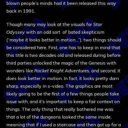
blown people’s minds had it been released this way
back in 1991.
Though many may look at the visuals for
Star
Odyssey
with an odd sort of bated skepticism
(“maybe it looks better in motion…”), two things should
be considered here. First, one has to keep in mind that
this title is two decades old and released during before
third parties unlocked the magic of the Genesis with
wonders like
Rocket Knight
Adventures, and second, it
does
look better in motion. In fact, it looks pretty darn
sharp, especially in s-video. The graphics are most
likely going to be the first of a few things people take
issue with, and it’s important to keep a fair context on
things. The only thing that really bothered me was
that a lot of the dungeons looked the same inside,
meaning that if I used a staircase and then got up for a