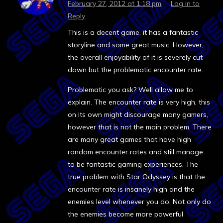
February 27, 2012 at 1:18 pm
·
Log in to
Reply
This is a decent game, it has a fantastic
storyline and some great music. However,
the overall enjoyability of it is severely cut
down but the problematic encounter rate.
Problematic you ask? Well allow me to
explain. The encounter rate is very high, this
on its own might discourage many gamers,
however that is not the main problem. There
are many great games that have high
random encounter rates and still manage
to be fantastic gaming experiences. The
true problem with Star Odyssey is that the
encounter rate is insanely high and the
enemies level whenever you do. Not only do
the enemies become more powerful