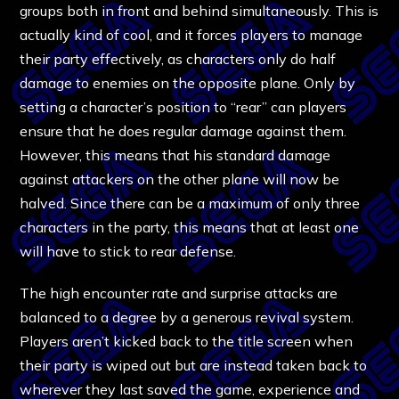
groups both in front and behind simultaneously. This is
actually kind of cool, and it forces players to manage
their party effectively, as characters only do half
damage to enemies on the opposite plane. Only by
setting a character’s position to “rear” can players
ensure that he does regular damage against them.
However, this means that his standard damage
against attackers on the other plane will now be
halved. Since there can be a maximum of only three
characters in the party, this means that at least one
will have to stick to rear defense.
The high encounter rate and surprise attacks are
balanced to a degree by a generous revival system.
Players aren’t kicked back to the title screen when
their party is wiped out but are instead taken back to
wherever they last saved the game, experience and