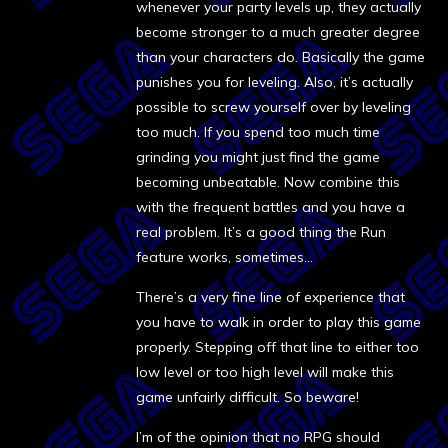
whenever your party levels up, they actually
become stronger to a much greater degree
than your characters do. Basically the game
punishes you for leveling. Also, it’s actually
possible to screw yourself over by leveling
too much. If you spend too much time
grinding you might just find the game
becoming unbeatable. Now combine this
with the frequent battles and you have a
real problem. It’s a good thing the Run
feature works, sometimes…
There’s a very fine line of experience that
you have to walk in order to play this game
properly. Stepping off that line to either too
low level or too high level will make this
game unfairly difficult. So beware!
I’m of the opinion that no RPG should