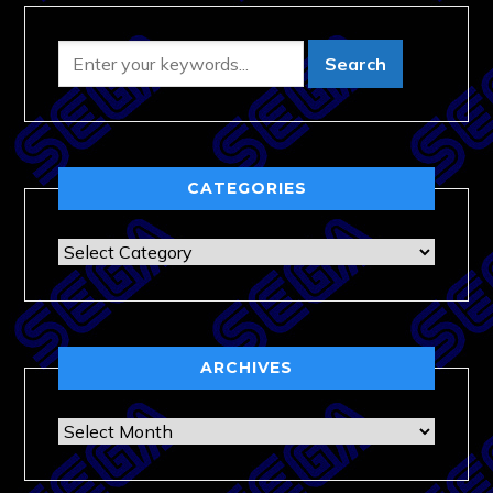
CATEGORIES
Categories
ARCHIVES
Archives