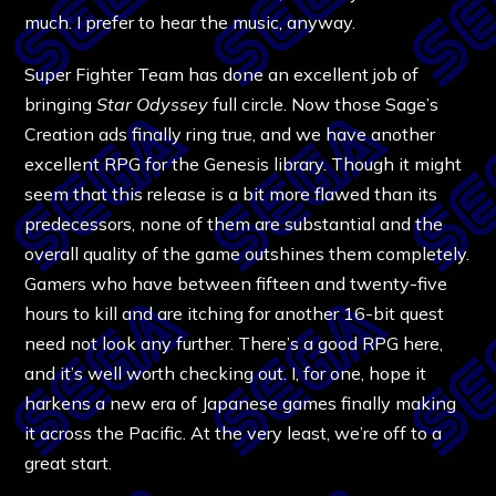
much. I prefer to hear the music, anyway.
Super Fighter Team has done an excellent job of
bringing
Star Odyssey
full circle. Now those Sage’s
Creation ads finally ring true, and we have another
excellent RPG for the Genesis library. Though it might
seem that this release is a bit more flawed than its
predecessors, none of them are substantial and the
overall quality of the game outshines them completely.
Gamers who have between fifteen and twenty-five
hours to kill and are itching for another 16-bit quest
need not look any further. There’s a good RPG here,
and it’s well worth checking out. I, for one, hope it
harkens a new era of Japanese games finally making
it across the Pacific. At the very least, we’re off to a
great start.