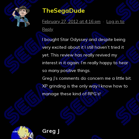
TheSegaDude
February 27, 2012 at 4:16 pm
·
Log in to
Reply
I bought Star Odyssey and despite being
very excited about it I still haven’t tried it
yet. This review has really revived my
interest in it again. I’m really happy to hear
so many positive things.
Greg J’s comments do concern me a little bit.
XP grinding is the only way I know how to
manage these kind of RPG’s!
Greg J