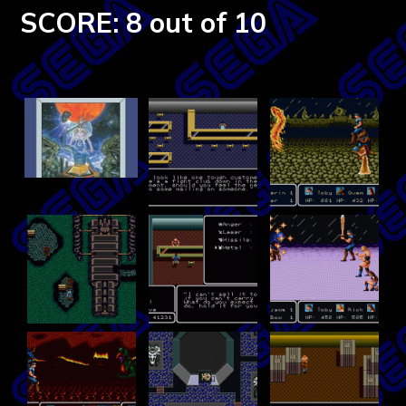
SCORE: 8 out of 10