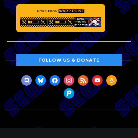
WARP POINT
MORE FROM
FOLLOW US & DONATE
discord
bluesky
facebook
instagram
rss
youtube
amazon
paypal