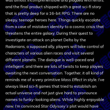
and the final product shipped with a great sci-fi story
that is pretty deep for a 16-bit RPG. There are no
sleepy, teenage heroes here. Things quickly escalate
from a case of mistaken identity to a cosmic crisis that
threatens the entire galaxy. During their quest to
investigate an attack on planet Delta by the
Radanians, a supposed ally, players will take control of
characters of various alien races and visit several
different planets. The dialogue is well-paced and
intelligent, and there are lots of twists to keep players
awaiting the next conversation. Together, it all kind of
reminds me of a very primitive
Mass Effect
in style. I’ve
always liked sci-fi games that tried to establish an
actual universe and not just give hard to pronounce
names to funky-looking aliens. While highly enjoyable
now, I’m convinced
Star Odyssey’s
plot would have