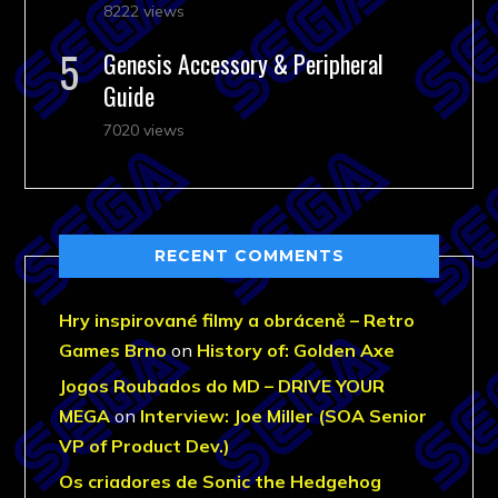
8222 views
Genesis Accessory & Peripheral
Guide
7020 views
RECENT COMMENTS
Hry inspirované filmy a obráceně – Retro
Games Brno
on
History of: Golden Axe
Jogos Roubados do MD – DRIVE YOUR
MEGA
on
Interview: Joe Miller (SOA Senior
VP of Product Dev.)
Os criadores de Sonic the Hedgehog