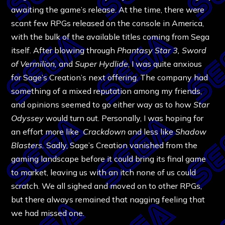
awaiting the game’s release. At the time, there were
scant few RPGs released on the console in America,
with the bulk of the available titles coming from Sega
itself. After blowing through
Phantasy Star 3, Sword
of Vermilion,
and
Super Hydlide
, I was quite anxious
for Sage’s Creation’s next offering. The company had
something of a mixed reputation among my friends,
and opinions seemed to go either way as to how
Star
Odyssey
would turn out. Personally, I was hoping for
an effort more like
Crackdown
and less like
Shadow
Blasters.
Sadly, Sage’s Creation vanished from the
gaming landscape before it could bring its final game
to market, leaving us with an itch none of us could
scratch. We all sighed and moved on to other RPGs,
but there always remained that nagging feeling that
we had missed one.