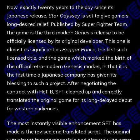
Now, exactly twenty years to the day since its
Japanese release,
Star Odyssey
is set to give gamers
long-desired relief. Published by Super Fighter Team,
the game is the third modern Genesis release to be
officially licensed by its original developer. This one is
almost as significant as
Beggar Prince
, the first such
licensed title, and the game which marked the birth of
the official retro-modern Genesis market, in that it is
the first time a Japanese company has given its
blessing to such a project. After negotiating the
contract with Hot-B, SFT cleaned up and correctly
translated the original game for its long-delayed debut
for western audiences.
The most instantly visible enhancement SFT has
made is the revised and translated script. The original
was almost incomprehensible and plagued with errors,