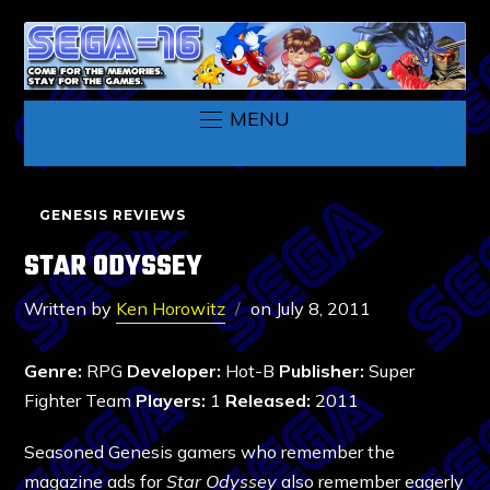
MENU
GENESIS REVIEWS
STAR ODYSSEY
Written by
Ken Horowitz
on
July 8, 2011
Genre:
RPG
Developer:
Hot-B
Publisher:
Super
Fighter Team
Players:
1
Released:
2011
Seasoned Genesis gamers who remember the
magazine ads for
Star Odyssey
also remember eagerly