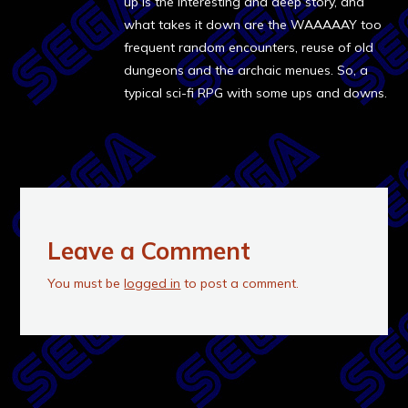
up is the interesting and deep story, and
what takes it down are the WAAAAAY too
frequent random encounters, reuse of old
dungeons and the archaic menues. So, a
typical sci-fi RPG with some ups and downs.
Leave a Comment
You must be
logged in
to post a comment.