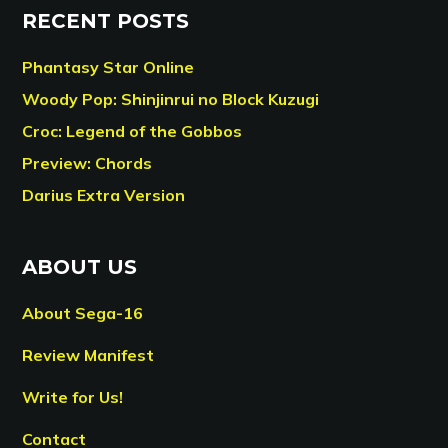
RECENT POSTS
Phantasy Star Online
Woody Pop: Shinjinrui no Block Kuzugi
Croc: Legend of the Gobbos
Preview: Chords
Darius Extra Version
ABOUT US
About Sega-16
Review Manifest
Write for Us!
Contact