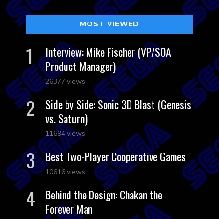
MOST VIEWED
Interview: Mike Fischer (VP/SOA
Product Manager)
26377 views
Side by Side: Sonic 3D Blast (Genesis
vs. Saturn)
11694 views
Best Two-Player Cooperative Games
10616 views
Behind the Design: Chakan the
Forever Man