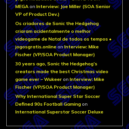
MEGA
on
Interview: Joe Miller (SOA Senior
VP of Product Dev.)
Os criadores de Sonic the Hedgehog
criaram acidentalmente o melhor
videogame de Natal de todos os tempos •
jogosgratis.online
on
Interview: Mike
Fischer (VP/SOA Product Manager)
30 years ago, Sonic the Hedgehog’s
creators made the best Christmas video
game ever – Wukeer
on
Interview: Mike
Fischer (VP/SOA Product Manager)
Why International Super Star Soccer
Defined 90s Football Gaming
on
International Superstar Soccer Deluxe