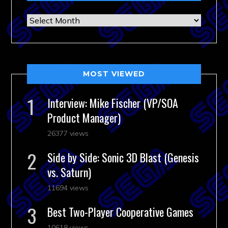
Archives
MOST VIEWED
Interview: Mike Fischer (VP/SOA
Product Manager)
26377 views
Side by Side: Sonic 3D Blast (Genesis
vs. Saturn)
11694 views
Best Two-Player Cooperative Games
10618 views