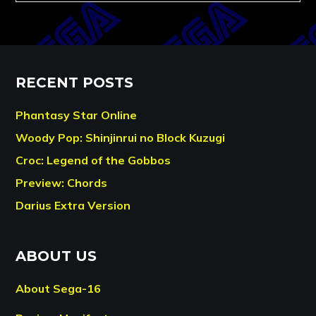
RECENT POSTS
Phantasy Star Online
Woody Pop: Shinjinrui no Block Kuzugi
Croc: Legend of the Gobbos
Preview: Chords
Darius Extra Version
ABOUT US
About Sega-16