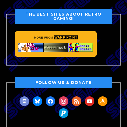
THE BEST SITES ABOUT RETRO
GAMING!
WARP POINT
MORE FROM
FOLLOW US & DONATE
discord
bluesky
facebook
instagram
rss
youtube
amazon
paypal