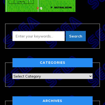
CATEGORIES
Categories
ARCHIVES