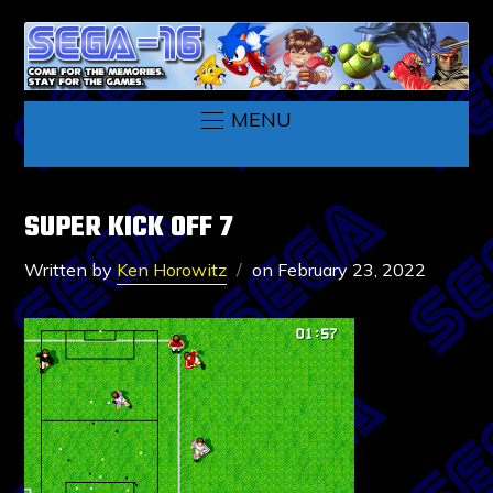
MENU
SUPER KICK OFF 7
Written by
Ken Horowitz
on
February 23, 2022