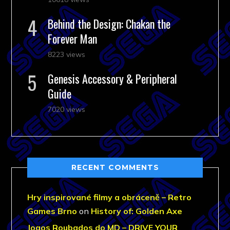
Behind the Design: Chakan the
Forever Man
8223 views
Genesis Accessory & Peripheral
Guide
7020 views
RECENT COMMENTS
Hry inspirované filmy a obráceně – Retro
Games Brno
on
History of: Golden Axe
Jogos Roubados do MD – DRIVE YOUR