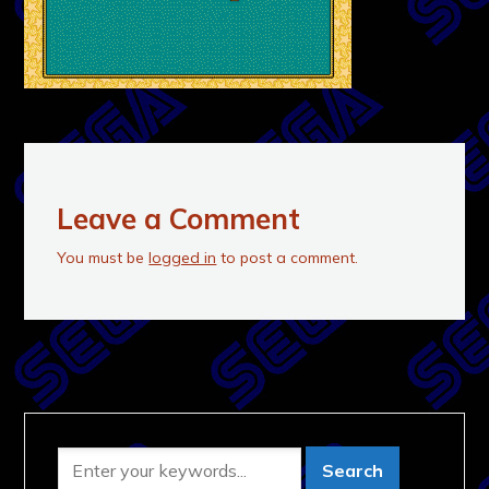
Leave a Comment
You must be
logged in
to post a comment.