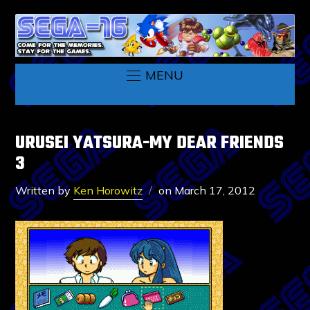
MENU
URUSEI YATSURA-MY DEAR FRIENDS
3
Written by
Ken Horowitz
on
March 17, 2012