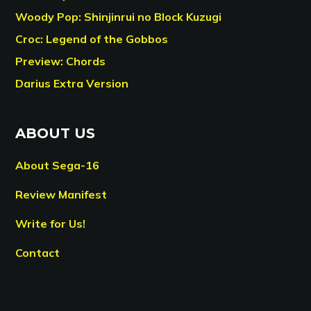
Woody Pop: Shinjinrui no Block Kuzugi
Croc: Legend of the Gobbos
Preview: Chords
Darius Extra Version
ABOUT US
About Sega-16
Review Manifest
Write for Us!
Contact