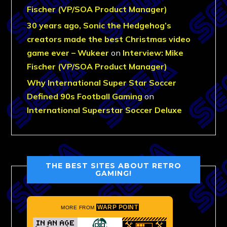
Fischer (VP/SOA Product Manager)
30 years ago, Sonic the Hedgehog’s
creators made the best Christmas video
game ever – Wukeer
on
Interview: Mike
Fischer (VP/SOA Product Manager)
Why International Super Star Soccer
Defined 90s Football Gaming
on
International Superstar Soccer Deluxe
THE BEST SITES ABOUT RETRO
GAMING!
WARP POINT
MORE FROM