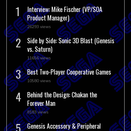
Interview: Mike Fischer (VP/SOA
Product Manager)
26293 views
Side by Side: Sonic 3D Blast (Genesis
vs. Saturn)
11656 views
Best Two-Player Cooperative Games
10580 views
Behind the Design: Chakan the
Forever Man
8183 views
Genesis Accessory & Peripheral