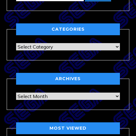
CATEGORIES
Categories
ARCHIVES
Archives
MOST VIEWED