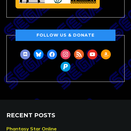
FOLLOW US & DONATE
discord
bluesky
facebook
instagram
rss
youtube
amazon
paypal
RECENT POSTS
Phantasy Star Online