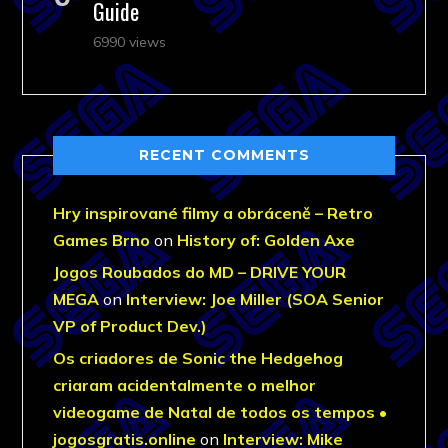
Guide
6990 views
RECENT COMMENTS
Hry inspirované filmy a obráceně – Retro
Games Brno
on
History of: Golden Axe
Jogos Roubados do MD – DRIVE YOUR
MEGA
on
Interview: Joe Miller (SOA Senior
VP of Product Dev.)
Os criadores de Sonic the Hedgehog
criaram acidentalmente o melhor
videogame de Natal de todos os tempos •
jogosgratis.online
on
Interview: Mike