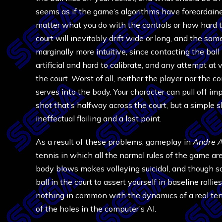
seems as if the game’s algorithms have foreordained
matter what you do with the controls or how hard th
court will inevitably drift wide or long, and the sa
marginally more intuitive, since contacting the ball
artificial and hard to calibrate, and any attempt at v
the court. Worst of all, neither the player nor the c
serves into the body. Your character can pull off i
shot that’s halfway across the court, but a simple sh
ineffectual flailing and a lost point.
As a result of these problems, gameplay in
Andre A
tennis in which all the normal rules of the game ar
body blows makes volleying suicidal, and though som
ball in the court to assert yourself in baseline rall
nothing in common with the dynamics of a real te
of the holes in the computer’s AI.