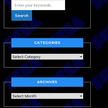
CATEGORIES
Categories
ARCHIVES
Archives