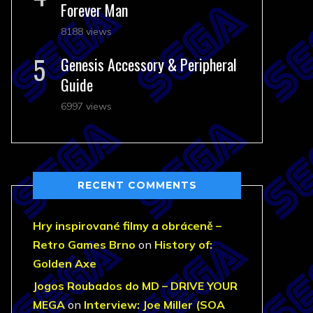
Forever Man
8188 views
Genesis Accessory & Peripheral
Guide
6997 views
RECENT COMMENTS
Hry inspirované filmy a obráceně –
Retro Games Brno
on
History of:
Golden Axe
Jogos Roubados do MD – DRIVE YOUR
MEGA
on
Interview: Joe Miller (SOA