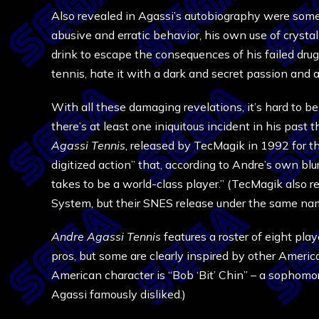
Also revealed in Agassi’s autobiography were some 
abusive and erratic behavior, his own use of cryst
drink to escape the consequences of his failed drug 
tennis, hate it with a dark and secret passion and 
With all these damaging revelations, it’s hard to be
there’s at least one iniquitous incident in his pas
Agassi Tennis
, released by TecMagik in 1992 for t
digitized action” that, according to Andre’s own bl
takes to be a world-class player.” (TecMagik also 
System, but their SNES release under the same nam
Andre Agassi Tennis
features a roster of eight play
pros, but some are clearly inspired by other America
American character is “Bob ‘Bit’ Chin” – a sophom
Agassi famously disliked.)