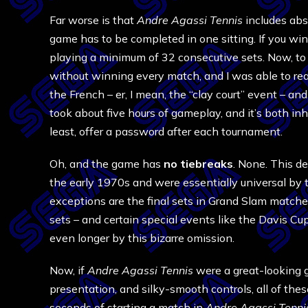
Far worse is that
Andre Agassi Tennis
includes abs
game has to be completed in one sitting. If you win
playing a minimum of 32 consecutive sets. Now, to th
without winning every match, and I was able to reac
the French – er, I mean, the “clay court” event – an
took about five hours of gameplay, and it’s both i
least, offer a password after each tournament.
Oh, and the game has
no tiebreaks
. None. This de
the early 1970s and were essentially universal by 
exceptions are the final sets in Grand Slam matches
sets – and certain special events like the Davis Cup
even longer by this bizarre omission.
Now, if
Andre Agassi Tennis
were a great-looking g
presentation, and silky-smooth controls, all of the
seconds of starting a match in
Andre Agassi Tenni