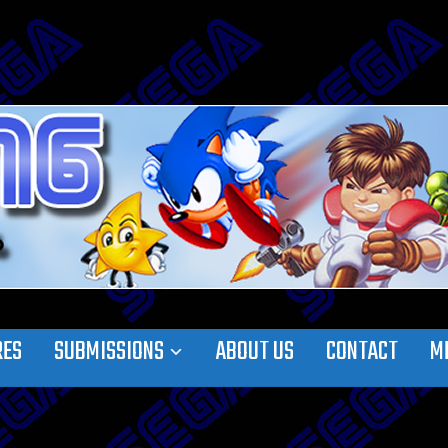
RES
SUBMISSIONS
ABOUT US
CONTACT
M