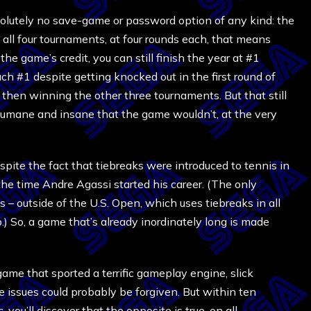
olutely no save-game or password option of any kind: the
 all four tournaments, at four rounds each, that means
e game’s credit, you can still finish the year at #1
h #1 despite getting knocked out in the first round of
d then winning the other three tournaments. But that still
nhumane and insane that the game wouldn’t, at the very
spite the fact that tiebreaks were introduced to tennis in
the time Andre Agassi started his career. (The only
 – outside of the U.S. Open, which uses tiebreaks in all
.) So, a game that’s already inordinately long is made
ame that sported a terrific gameplay engine, slick
se issues could probably be forgiven. But within ten
s
, you’ll discover that the opposite is true, on all