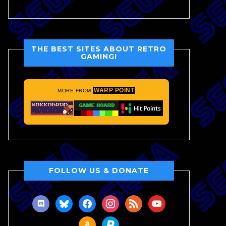
THE BEST SITES ABOUT RETRO
GAMING!
WARP POINT
MORE FROM
FOLLOW US & DONATE
discord
bluesky
facebook
instagram
rss
youtube
amazon
paypal