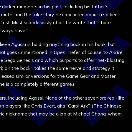
darker moments in his past, including his father’s
al meth, and the fake story he concocted about a spiked
test. Most scandalously of all, he wrote that “I hate
always have.”
lieve Agassi is holding anything back in his book, but
t that goes unmentioned in
Open
. I refer, of course, to
Andre
he Sega Genesis and which purports to offer “net-blasting
urb on the back, “takes the same nerve and strategy it
released similar versions for the Game Gear and Master
e is a completely different game.)
ers, including Agassi. None of the other seven are real-life
n players like Chris Evert, aka “Carol Ark”. (The Chinese-
oric nickname that may be a jab at Michael Chang, whom