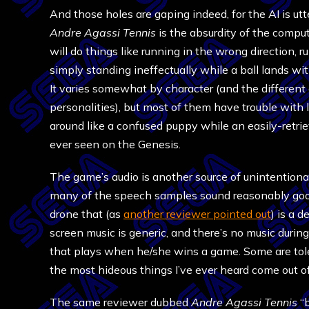
And those holes are gaping indeed, for the AI is ut
Andre Agassi Tennis
is the absurdity of the comput
will do things like running in the wrong direction, ru
simply standing ineffectually while a ball lands wit
It varies somewhat by character (and the different
personalities), but most of them have trouble with
around like a confused puppy while an easily-retrie
ever seen on the Genesis.
The game’s audio is another source of unintentional
many of the speech samples sound reasonably good
drone that (as
another reviewer pointed out
) is a 
screen music is generic, and there’s no music durin
that plays when he/she wins a game. Some are tolera
the most hideous things I’ve ever heard come out 
The same reviewer dubbed
Andre Agassi Tennis
“b