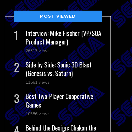
MOST VIEWED
Interview: Mike Fischer (VP/SOA
Product Manager)
26313 views
Side by Side: Sonic 3D Blast
(Genesis vs. Saturn)
11661 views
Best Two-Player Cooperative
Games
10586 views
Behind the Design: Chakan the