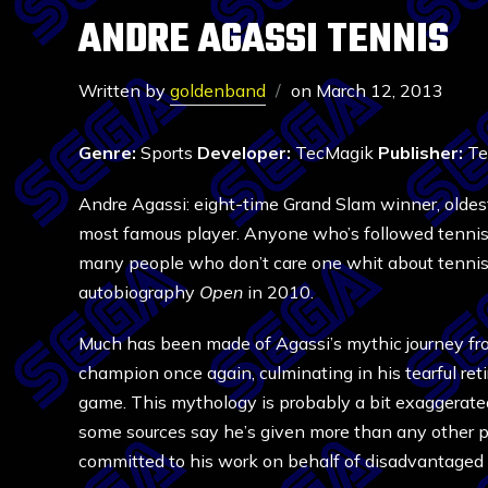
ANDRE AGASSI TENNIS
Written by
goldenband
on
March 12, 2013
Genre:
Sports
Developer:
TecMagik
Publisher:
Te
Andre Agassi: eight-time Grand Slam winner, oldest 
most famous player. Anyone who’s followed tennis 
many people who don’t care one whit about tennis k
autobiography
Open
in 2010.
Much has been made of Agassi’s mythic journey fr
champion once again, culminating in his tearful re
game. This mythology is probably a bit exaggerated
some sources say he’s given more than any other p
committed to his work on behalf of disadvantaged 