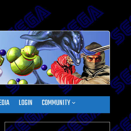
EDIA
LOGIN
COMMUNITY