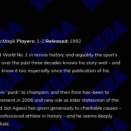
cMagik
Players:
1-2
Released:
1992
World No. 1 in tennis history, and arguably the sport’s
over the past three decades knows his story well – and
now it too, especially since the publication of his
om “punk” to champion, and then from has-been to
tirement in 2006 and new role as elder statesman of the
, but Agassi has given generously to charitable causes –
rofessional athlete in history – and he seems deeply
kids.