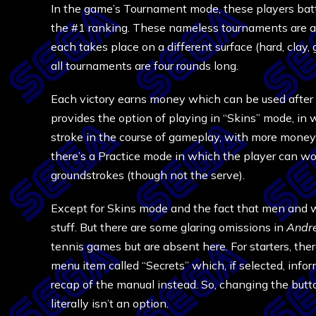
In the game’s Tournament mode, these players batt
the #1 ranking. These nameless tournaments are al
each takes place on a different surface (hard, clay, 
all tournaments are four rounds long.
Each victory earns money which can be used after t
provides the option of playing in “Skins” mode, in 
stroke in the course of gameplay, with more money a
there’s a Practice mode in which the player can wo
groundstrokes (though not the serve).
Except for Skins mode and the fact that men and wo
stuff. But there are some glaring omissions in
Andre
tennis games but are absent here. For starters, ther
menu item called “Secrets” which, if selected, inform
recap of the manual instead. So, changing the butto
literally isn’t an option.