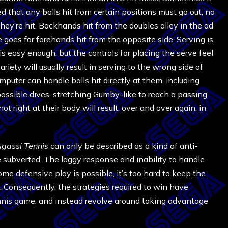
 that any balls hit from certain positions must go out, no
ey’re hit. Backhands hit from the doubles alley in the ad
me goes for forehands hit from the opposite side. Serving is
 is easy enough, but the controls for placing the serve feel
ariety will usually result in serving to the wrong side of
omputer can handle balls hit directly at them, including
mpossible dives, stretching Gumby-like to reach a passing
ot right at their body will result, over and over again, in
gassi Tennis
can only be described as a kind of anti-
e subverted. The laggy response and inability to handle
e defensive play is possible, it’s too hard to keep the
ies. Consequently, the strategies required to win have
nnis game, and instead revolve around taking advantage