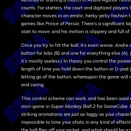
counts. For starters, the court and digitized players 
character moves in an erratic, herky-jerky fashion 
games like
Prince of Persia
. There’s a significant 
start to move, and his motion is slippery and full of
Once you try to hit the ball, it’s even worse.
Andre 
button for lobs (B) and one for everything else (A)
it’s mostly useless.) In theory you control the powe
length of time you hold down the button or D-pad (
letting go of the button, whereupon the game will m
and swing.
This control scheme can work, and has been used eff
mini-game in
Super Monkey Ball 2
for GameCube. But
striking animations are just as laggy as your charac
impossible to time your shots in any kind of effecti
the ball flies off your racket, and what should be a