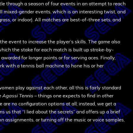
le through a season of four events in an attempt to reach
l mixed-gender events, which is an interesting twist, and
grass, or indoor). All matches are best-of-three sets, and
he event to increase the player’s skills. The game also
which the stake for each match is built up stroke-by-
warded for longer points or for serving aces. Finally,
rk with a tennis ball machine to hone his or her
men play against each other, all this is fairly standard
 Agassi Tennis
– things one expects to find in other
e are no configuration options at all; instead, we get a
s us that “I lied about the secrets” and offers up a brief
n assignments, or turning off the music or voice samples,