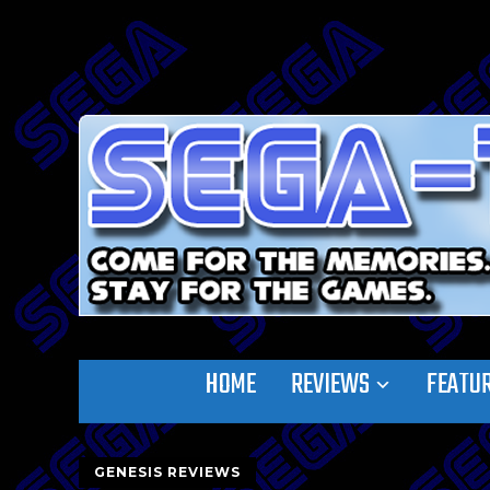
HOME
REVIEWS
FEATU
GENESIS REVIEWS