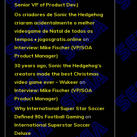
Senior VP of Product Dev.)
Os criadores de Sonic the Hedgehog
criaram acidentalmente o melhor
videogame de Natal de todos os
tempos • jogosgratis.online
on
Interview: Mike Fischer (VP/SOA
Product Manager)
30 years ago, Sonic the Hedgehog’s
creators made the best Christmas
video game ever – Wukeer
on
Interview: Mike Fischer (VP/SOA
Product Manager)
Why International Super Star Soccer
Defined 90s Football Gaming
on
International Superstar Soccer
Deluxe