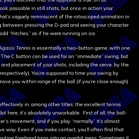
look passable in still shots, but once in action your
that’s vaguely reminiscent of the rotoscoped animation in
lag between pressing the D-pad and seeing your character
 odd “hitches,” as if he were running on ice.
Agassi Tennis
is essentially a two-button game, with one
. (The C button can be used for an “immediate” swing, but
r and placement of your shots, including the serve, by the
respectively). You’re supposed to time your swing by
ove you within range of the ball (if you’re close enough)
ectively in, among other titles, the excellent tennis
 here, it’s absolutely unworkable. First of all, the ball-
ter’s movement, and if you play “normally” it’s almost
ve way. Even if you make contact, you’ll often find that
 routine forehand turns into an overhit mess. Sometimes it