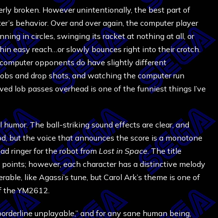
terly broken. However unintentionally, the best part of
er’s behavior. Over and over again, the computer player
nning in circles, swinging its racket at nothing at all, or
hin easy reach…or slowly bounces right into their crotch.
 computer opponents do have slightly different
 lobs and drop shots, and watching the computer run
ved lob passes overhead is one of the funniest things I’ve
 humor. The ball-striking sound effects are clear, and
, but the voice that announces the score is a monotone
dead ringer for the robot from
Lost in Space
. The title
g points; however, each character has a distinctive melody
ble, like Agassi’s tune, but Carol Ark’s theme is one of
of the YM2612.
orderline unplayable,” and for any sane human being,