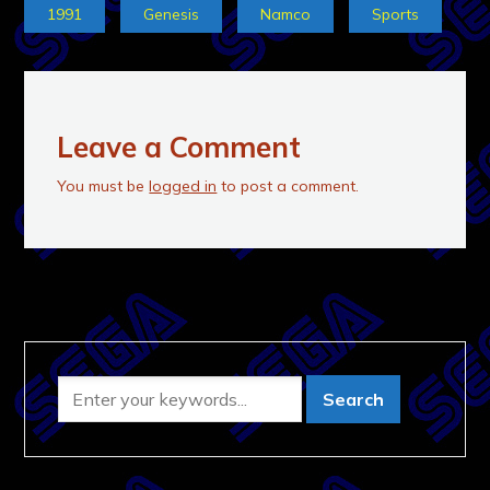
1991
Genesis
Namco
Sports
Leave a Comment
You must be
logged in
to post a comment.