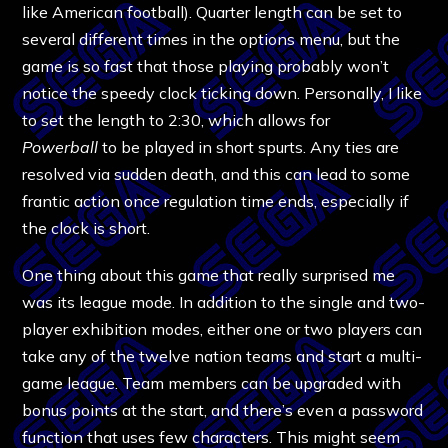
like American football). Quarter length can be set to
several different times in the options menu, but the
game is so fast that those playing probably won’t
notice the speedy clock ticking down. Personally, I like
to set the length to 2:30, which allows for
Powerball
to be played in short spurts. Any ties are
resolved via sudden death, and this can lead to some
frantic action once regulation time ends, especially if
the clock is short.
One thing about this game that really surprised me
was its league mode. In addition to the single and two-
player exhibition modes, either one or two players can
take any of the twelve nation teams and start a multi-
game league. Team members can be upgraded with
bonus points at the start, and there’s even a password
function that uses few characters. This might seem