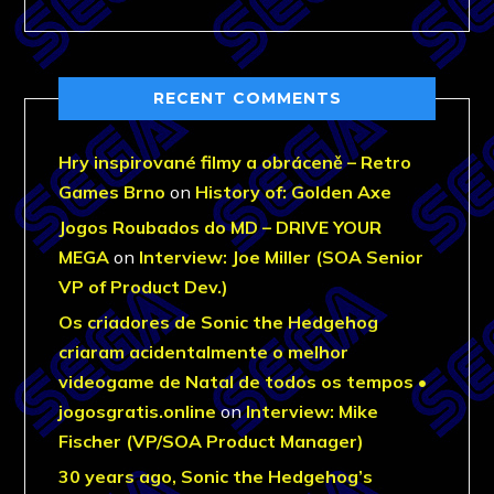
RECENT COMMENTS
Hry inspirované filmy a obráceně – Retro
Games Brno
on
History of: Golden Axe
Jogos Roubados do MD – DRIVE YOUR
MEGA
on
Interview: Joe Miller (SOA Senior
VP of Product Dev.)
Os criadores de Sonic the Hedgehog
criaram acidentalmente o melhor
videogame de Natal de todos os tempos •
jogosgratis.online
on
Interview: Mike
Fischer (VP/SOA Product Manager)
30 years ago, Sonic the Hedgehog’s