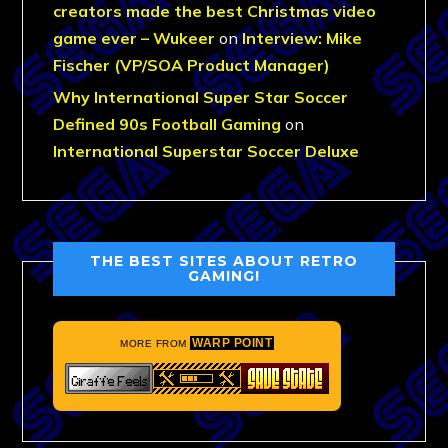
creators made the best Christmas video
game ever – Wukeer
on
Interview: Mike
Fischer (VP/SOA Product Manager)
Why International Super Star Soccer
Defined 90s Football Gaming
on
International Superstar Soccer Deluxe
THE BEST SITES ABOUT RETRO
GAMING!
WARP POINT
MORE FROM