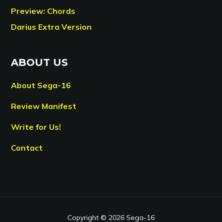
Preview: Chords
Darius Extra Version
ABOUT US
About Sega-16
Review Manifest
Write for Us!
Contact
Copyright © 2026 Sega-16