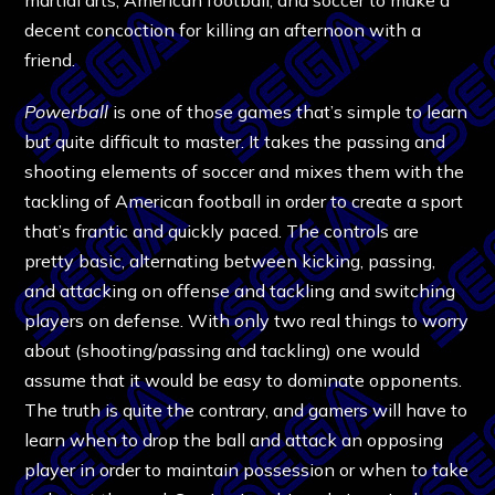
decent concoction for killing an afternoon with a
friend.
Powerball
is one of those games that’s simple to learn
but quite difficult to master. It takes the passing and
shooting elements of soccer and mixes them with the
tackling of American football in order to create a sport
that’s frantic and quickly paced. The controls are
pretty basic, alternating between kicking, passing,
and attacking on offense and tackling and switching
players on defense. With only two real things to worry
about (shooting/passing and tackling) one would
assume that it would be easy to dominate opponents.
The truth is quite the contrary, and gamers will have to
learn when to drop the ball and attack an opposing
player in order to maintain possession or when to take