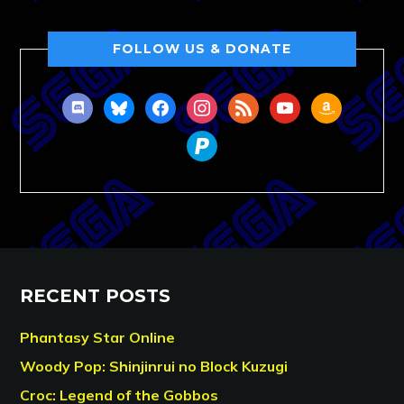
FOLLOW US & DONATE
discord
bluesky
facebook
instagram
rss
youtube
amazon
paypal
RECENT POSTS
Phantasy Star Online
Woody Pop: Shinjinrui no Block Kuzugi
Croc: Legend of the Gobbos