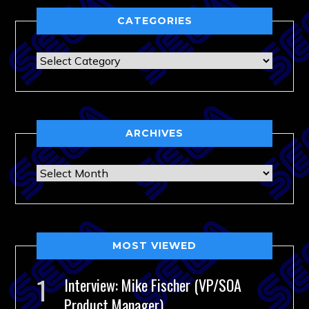
CATEGORIES
Categories
ARCHIVES
Archives
MOST VIEWED
Interview: Mike Fischer (VP/SOA
Product Manager)