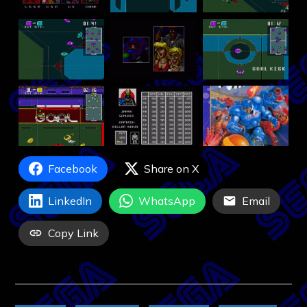
Facebook
Share on X
LinkedIn
WhatsApp
Email
Copy Link