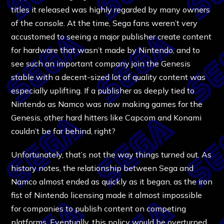
titles it released was highly regarded by many owners
of the console. At the time, Sega fans weren’t very
accustomed to seeing a major publisher create content
for hardware that wasn’t made by Nintendo, and to
see such an important company join the Genesis
stable with a decent-sized lot of quality content was
especially uplifting. If a publisher as deeply tied to
Nintendo as Namco was now making games for the
Genesis, other hard hitters like Capcom and Konami
couldn’t be far behind, right?
Unfortunately, that’s not the way things turned out. As
history notes, the relationship between Sega and
Namco almost ended as quickly as it began, as the iron
fist of Nintendo licensing made it almost impossible
for companies to publish content on competing
platforms. Eventually, this policy would be overturned