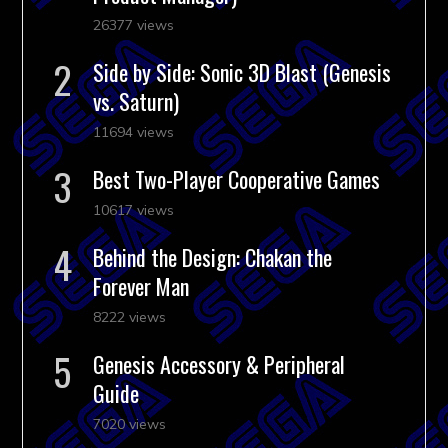
26377 views
Side by Side: Sonic 3D Blast (Genesis
vs. Saturn)
11694 views
Best Two-Player Cooperative Games
10617 views
Behind the Design: Chakan the
Forever Man
8222 views
Genesis Accessory & Peripheral
Guide
7020 views