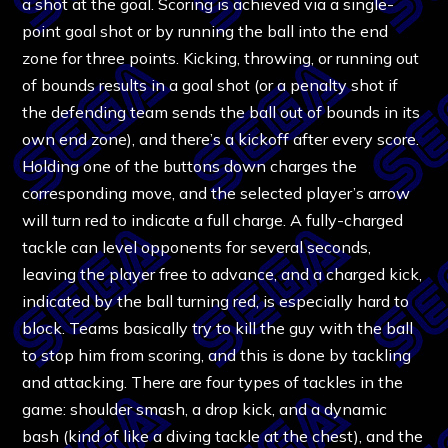
a shot at the goal. Scoring is achieved via a single-
point goal shot or by running the ball into the end
zone for three points. Kicking, throwing, or running out
of bounds results in a goal shot (or a penalty shot if
the defending team sends the ball out of bounds in its
own end zone), and there’s a kickoff after every score.
Holding one of the buttons down charges the
corresponding move, and the selected player’s arrow
will turn red to indicate a full charge. A fully-charged
tackle can level opponents for several seconds,
leaving the player free to advance, and a charged kick,
indicated by the ball turning red, is especially hard to
block. Teams basically try to kill the guy with the ball
to stop him from scoring, and this is done by tackling
and attacking. There are four types of tackles in the
game: shoulder smash, a drop kick, and a dynamic
bash (kind of like a diving tackle at the chest), and the