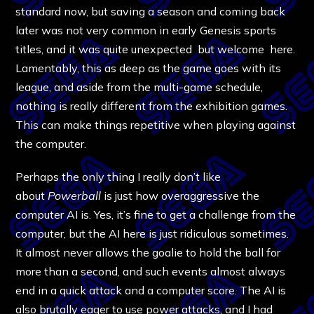
standard now, but saving a season and coming back
later was not very common in early Genesis sports
titles, and it was quite unexpected but welcome here.
Lamentably, this as deep as the game goes with its
league, and aside from the multi-game schedule,
nothing is really different from the exhibition games.
This can make things repetitive when playing against
the computer.
Perhaps the only thing I really don’t like
about
Powerball
is just how overaggressive the
computer AI is. Yes, it’s fine to get a challenge from the
computer, but the AI here is just ridiculous sometimes.
It almost never allows the goalie to hold the ball for
more than a second, and such events almost always
end in a quick attack and a computer score. The AI is
also brutally eager to use power attacks, and I had