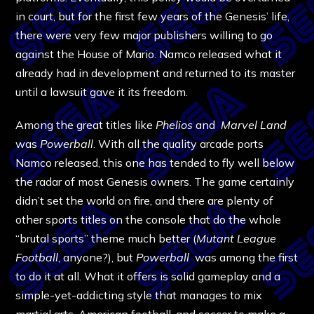
in court, but for the first few years of the Genesis’ life,
there were very few major publishers willing to go
against the House of Mario. Namco released what it
already had in development and returned to its master
until a lawsuit gave it its freedom.
Among the great titles like
Phelios
and
Marvel Land
was
Powerball
. With all the quality arcade ports
Namco released, this one has tended to fly well below
the radar of most Genesis owners. The game certainly
didn’t set the world on fire, and there are plenty of
other sports titles on the console that do the whole
“brutal sports” theme much better (
Mutant League
Football
, anyone?), but
Powerball
was among the first
to do it at all. What it offers is solid gameplay and a
simple-yet-addicting style that manages to mix
martial arts, American football, and soccer to make a