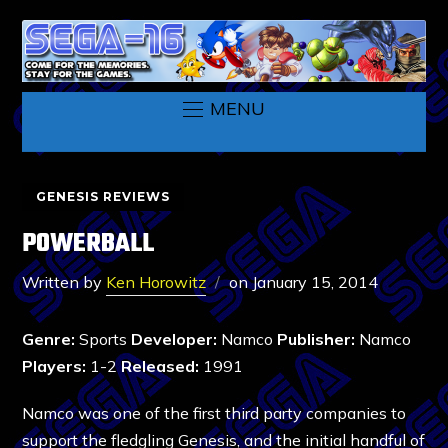
MENU
GENESIS REVIEWS
POWERBALL
Written by
Ken Horowitz
on
January 15, 2014
Genre:
Sports
Developer:
Namco
Publisher:
Namco
Players:
1-2
Released:
1991
Namco was one of the first third party companies to
support the fledgling Genesis, and the initial handful of