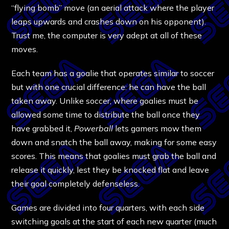
“flying bomb” move (an aerial attack where the player
leaps upwards and crashes down on his opponent).
Trust me, the computer is very adept at all of these
moves.
Each team has a goalie that operates similar to soccer
but with one crucial difference: he can have the ball
taken away. Unlike soccer, where goalies must be
allowed some time to distribute the ball once they
have grabbed it,
Powerball
lets gamers mow them
down and snatch the ball away, making for some easy
scores. This means that goalies must grab the ball and
release it quickly, lest they be knocked flat and leave
their goal completely defenseless.
Games are divided into four quarters, with each side
switching goals at the start of each new quarter (much