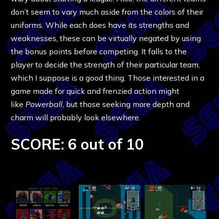
don’t seem to vary much aside from the colors of their
uniforms. While each does have its strengths and
weaknesses, these can be virtually negated by using
the bonus points before competing. It falls to the
player to decide the strength of their particular team,
which I suppose is a good thing. Those interested in a
game made for quick and frenzied action might
like
Powerball
, but those seeking more depth and
charm will probably look elsewhere.
SCORE: 6 out of 10