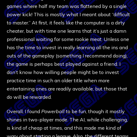
games where half my team was flattened by a single
power kick! This is mostly what I meant about “difficult
to master.” At first, it feels like the computer is a dirty
cheater, but with time one learns that it’s just a damn
professional waiting for some rookie meat. Unless one
has the time to invest in really learning all the ins and
outs of the gameplay (something I recommend doing),
the game is perhaps best played against a friend. I
don’t know how willing people might be to invest
practice time in such an older title when more
entertaining ones are readily available, but those that
do will be rewarded.
Overall, I found
Powerball
to be fun, though it mostly
shines in two-player mode. The AI, while challenging,
is kind of cheap at times, and this made me kind of
wary about starting a league. Also, the different teams