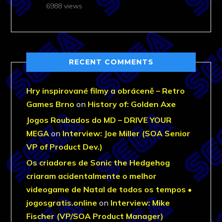
6988 views
RECENT COMMENTS
Hry inspirované filmy a obráceně – Retro
Games Brno
on
History of: Golden Axe
Jogos Roubados do MD – DRIVE YOUR
MEGA
on
Interview: Joe Miller (SOA Senior
VP of Product Dev.)
Os criadores de Sonic the Hedgehog
criaram acidentalmente o melhor
videogame de Natal de todos os tempos •
jogosgratis.online
on
Interview: Mike
Fischer (VP/SOA Product Manager)