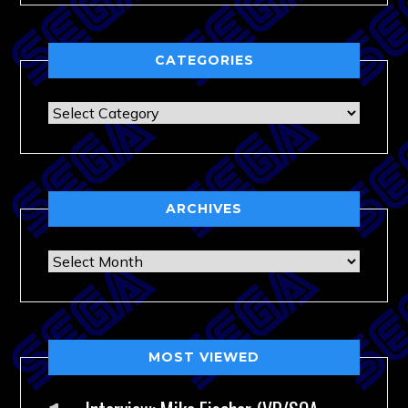
CATEGORIES
Categories
ARCHIVES
Archives
MOST VIEWED