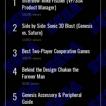
Interview: Mike Fischer (VP/SOA
Product Manager)
26285 views
Side by Side: Sonic 3D Blast (Genesis
vs. Saturn)
11653 views
Best Two-Player Cooperative Games
10575 views
Behind the Design: Chakan the
Forever Man
8181 views
Genesis Accessory & Peripheral
Guide