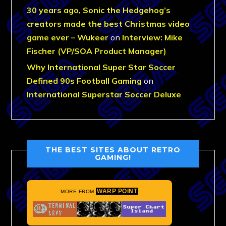
30 years ago, Sonic the Hedgehog’s
creators made the best Christmas video
game ever – Wukeer
on
Interview: Mike
Fischer (VP/SOA Product Manager)
Why International Super Star Soccer
Defined 90s Football Gaming
on
International Superstar Soccer Deluxe
THE BEST SITES ABOUT RETRO
GAMING!
WARP POINT
MORE FROM