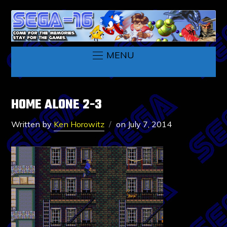
MENU
HOME ALONE 2-3
Written by
Ken Horowitz
on
July 7, 2014