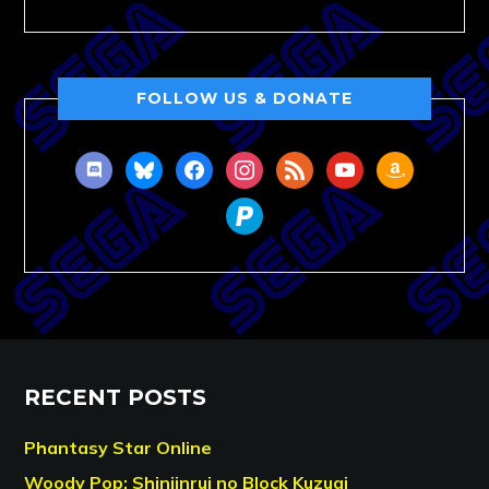
FOLLOW US & DONATE
discord
bluesky
facebook
instagram
rss
youtube
amazon
paypal
RECENT POSTS
Phantasy Star Online
Woody Pop: Shinjinrui no Block Kuzugi