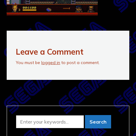
Leave a Comment
You must be
logged in
to post a comment.