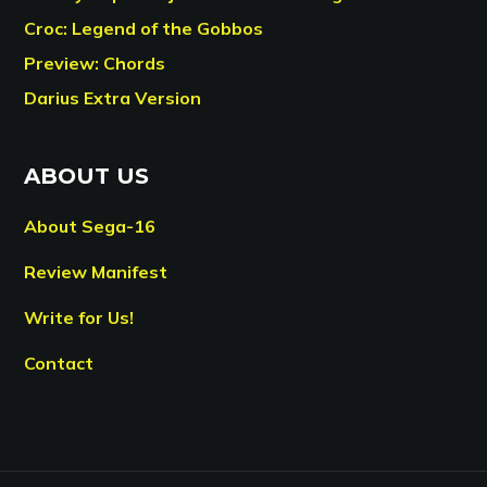
Croc: Legend of the Gobbos
Preview: Chords
Darius Extra Version
ABOUT US
About Sega-16
Review Manifest
Write for Us!
Contact