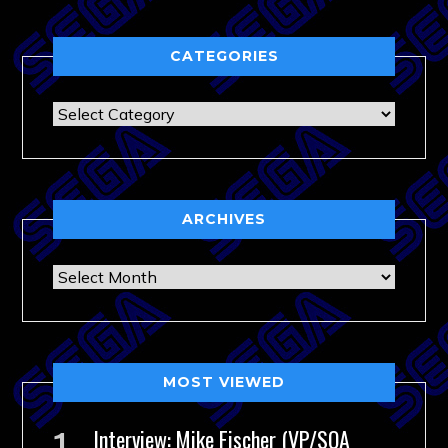
CATEGORIES
Categories
ARCHIVES
Archives
MOST VIEWED
Interview: Mike Fischer (VP/SOA