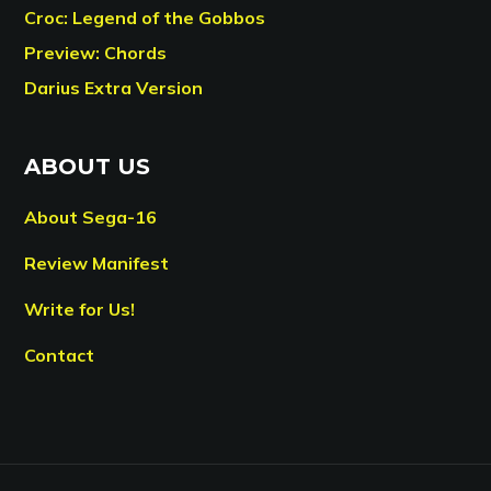
Croc: Legend of the Gobbos
Preview: Chords
Darius Extra Version
ABOUT US
About Sega-16
Review Manifest
Write for Us!
Contact