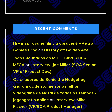
6988 views
RECENT COMMENTS
Hry inspirované filmy a obráceně – Retro
Games Brno
on
History of: Golden Axe
Jogos Roubados do MD – DRIVE YOUR
MEGA
on
Interview: Joe Miller (SOA Senior
VP of Product Dev.)
Os criadores de Sonic the Hedgehog
criaram acidentalmente o melhor
videogame de Natal de todos os tempos •
jogosgratis.online
on
Interview: Mike
Fischer (VP/SOA Product Manager)