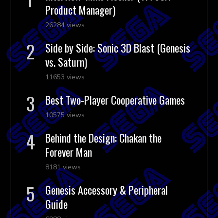
Product Manager)
26284 views
Side by Side: Sonic 3D Blast (Genesis
vs. Saturn)
11653 views
Best Two-Player Cooperative Games
10575 views
Behind the Design: Chakan the
Forever Man
8181 views
Genesis Accessory & Peripheral
Guide