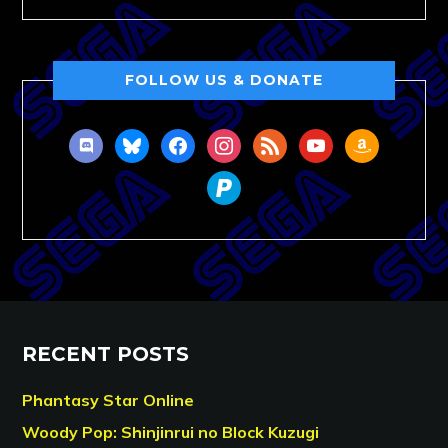
FOLLOW US & DONATE
discord
bluesky
facebook
instagram
rss
youtube
amazon
paypal
RECENT POSTS
Phantasy Star Online
Woody Pop: Shinjinrui no Block Kuzugi