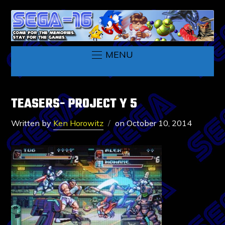
MENU
TEASERS- PROJECT Y 5
Written by
Ken Horowitz
on
October 10, 2014