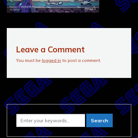
Leave a Comment
You must be
logged in
to post a comment.