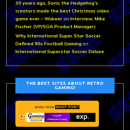
30 years ago, Sonic the Hedgehog’s
creators made the best Christmas video
game ever – Wukeer
on
Interview: Mike
Fischer (VP/SOA Product Manager)
Why International Super Star Soccer
Defined 90s Football Gaming
on
International Superstar Soccer Deluxe
THE BEST SITES ABOUT RETRO
GAMING!
WARP POINT
MORE FROM