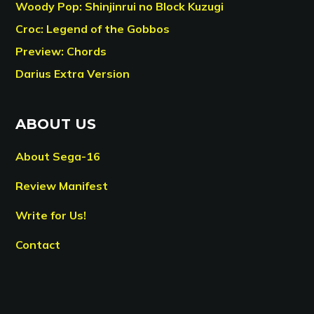
Woody Pop: Shinjinrui no Block Kuzugi
Croc: Legend of the Gobbos
Preview: Chords
Darius Extra Version
ABOUT US
About Sega-16
Review Manifest
Write for Us!
Contact