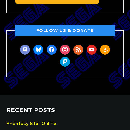
FOLLOW US & DONATE
discord
bluesky
facebook
instagram
rss
youtube
amazon
paypal
RECENT POSTS
Phantasy Star Online