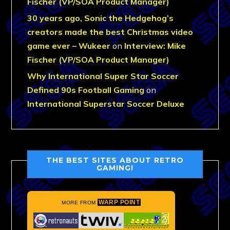
Fischer (VP/SOA Product Manager)
30 years ago, Sonic the Hedgehog’s
creators made the best Christmas video
game ever – Wukeer
on
Interview: Mike
Fischer (VP/SOA Product Manager)
Why International Super Star Soccer
Defined 90s Football Gaming
on
International Superstar Soccer Deluxe
THE BEST SITES ABOUT RETRO
GAMING!
WARP POINT
MORE FROM