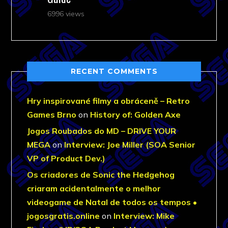
6996 views
RECENT COMMENTS
Hry inspirované filmy a obráceně – Retro
Games Brno
on
History of: Golden Axe
Jogos Roubados do MD – DRIVE YOUR
MEGA
on
Interview: Joe Miller (SOA Senior
VP of Product Dev.)
Os criadores de Sonic the Hedgehog
criaram acidentalmente o melhor
videogame de Natal de todos os tempos •
jogosgratis.online
on
Interview: Mike