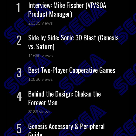
Interview: Mike Fischer (VP/SOA
Product Manager)
26309 views
Side by Side: Sonic 3D Blast (Genesis
vs. Saturn)
11660 views
Best Two-Player Cooperative Games
10586 views
Behind the Design: Chakan the
Forever Man
8186 views
Genesis Accessory & Peripheral
Guide