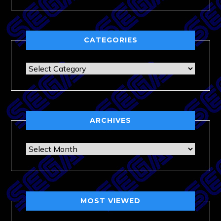
CATEGORIES
Categories
ARCHIVES
Archives
MOST VIEWED