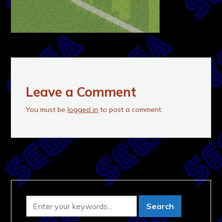
Leave a Comment
You must be
logged in
to post a comment.