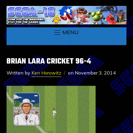
MENU
BRIAN LARA CRICKET 96-4
Written by
Ken Horowitz
on
November 3, 2014