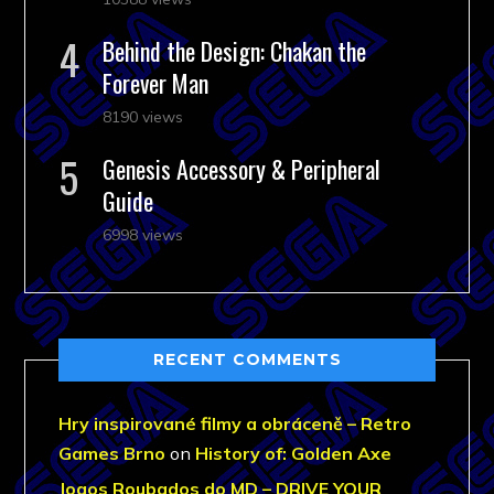
Behind the Design: Chakan the
Forever Man
8190 views
Genesis Accessory & Peripheral
Guide
6998 views
RECENT COMMENTS
Hry inspirované filmy a obráceně – Retro
Games Brno
on
History of: Golden Axe
Jogos Roubados do MD – DRIVE YOUR