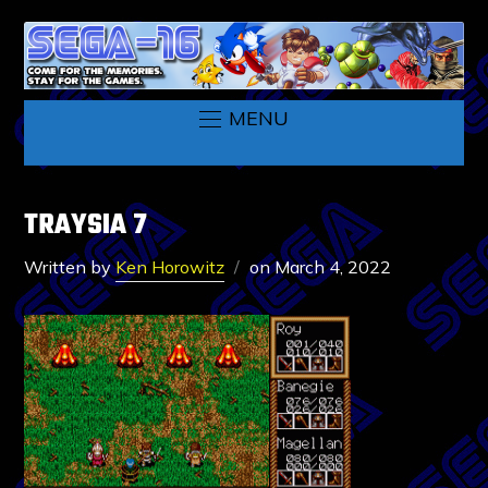
MENU
TRAYSIA 7
Written by
Ken Horowitz
on
March 4, 2022