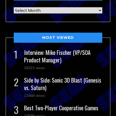
Archives
MOST VIEWED
Interview: Mike Fischer (VP/SOA
Product Manager)
26323 views
Side by Side: Sonic 3D Blast (Genesis
vs. Saturn)
11668 views
Best Two-Player Cooperative Games
10588 views