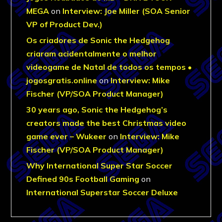
MEGA
on
Interview: Joe Miller (SOA Senior
VP of Product Dev.)
Os criadores de Sonic the Hedgehog
criaram acidentalmente o melhor
videogame de Natal de todos os tempos •
jogosgratis.online
on
Interview: Mike
Fischer (VP/SOA Product Manager)
30 years ago, Sonic the Hedgehog’s
creators made the best Christmas video
game ever – Wukeer
on
Interview: Mike
Fischer (VP/SOA Product Manager)
Why International Super Star Soccer
Defined 90s Football Gaming
on
International Superstar Soccer Deluxe