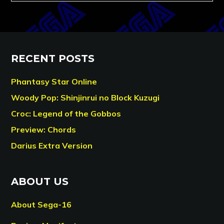
RECENT POSTS
Phantasy Star Online
Woody Pop: Shinjinrui no Block Kuzugi
Croc: Legend of the Gobbos
Preview: Chords
Darius Extra Version
ABOUT US
About Sega-16