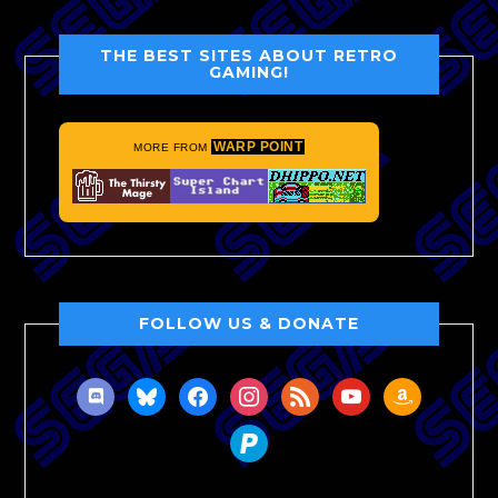
THE BEST SITES ABOUT RETRO
GAMING!
WARP POINT
MORE FROM
FOLLOW US & DONATE
discord
bluesky
facebook
instagram
rss
youtube
amazon
paypal