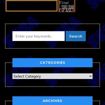
CATEGORIES
Categories
ARCHIVES