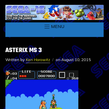
MENU
ASTERIX MS 3
Written by
Ken Horowitz
on
August 10, 2015