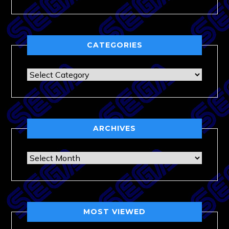
CATEGORIES
Categories
ARCHIVES
Archives
MOST VIEWED