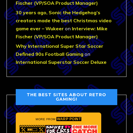
Fischer (VP/SOA Product Manager)
30 years ago, Sonic the Hedgehog’s
creators made the best Christmas video
game ever – Wukeer
on
Interview: Mike
Fischer (VP/SOA Product Manager)
Why International Super Star Soccer
Defined 90s Football Gaming
on
International Superstar Soccer Deluxe
THE BEST SITES ABOUT RETRO
GAMING!
WARP POINT
MORE FROM