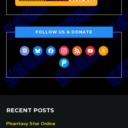
FOLLOW US & DONATE
discord
bluesky
facebook
instagram
rss
youtube
amazon
paypal
RECENT POSTS
Phantasy Star Online