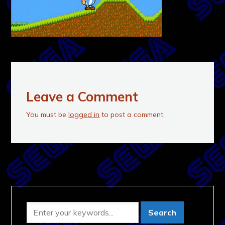
Leave a Comment
You must be
logged in
to post a comment.