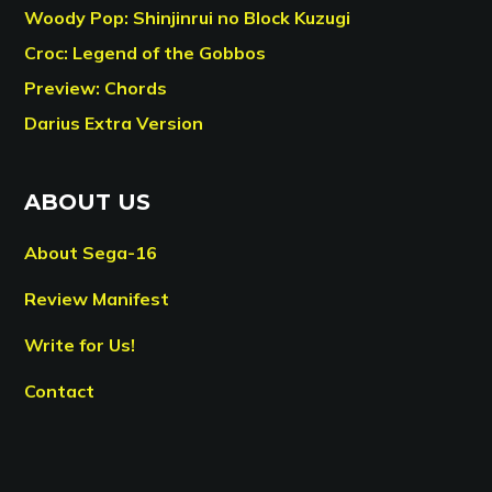
Woody Pop: Shinjinrui no Block Kuzugi
Croc: Legend of the Gobbos
Preview: Chords
Darius Extra Version
ABOUT US
About Sega-16
Review Manifest
Write for Us!
Contact