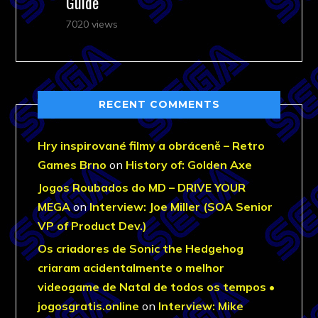
Guide
7020 views
RECENT COMMENTS
Hry inspirované filmy a obráceně – Retro
Games Brno
on
History of: Golden Axe
Jogos Roubados do MD – DRIVE YOUR
MEGA
on
Interview: Joe Miller (SOA Senior
VP of Product Dev.)
Os criadores de Sonic the Hedgehog
criaram acidentalmente o melhor
videogame de Natal de todos os tempos •
jogosgratis.online
on
Interview: Mike