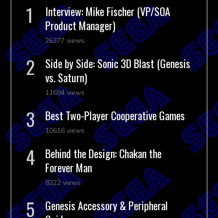
Interview: Mike Fischer (VP/SOA
Product Manager)
26377 views
Side by Side: Sonic 3D Blast (Genesis
vs. Saturn)
11694 views
Best Two-Player Cooperative Games
10616 views
Behind the Design: Chakan the
Forever Man
8222 views
Genesis Accessory & Peripheral