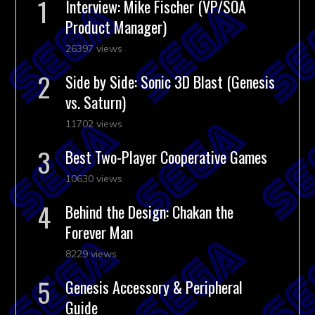
Interview: Mike Fischer (VP/SOA
Product Manager)
26397 views
Side by Side: Sonic 3D Blast (Genesis
vs. Saturn)
11702 views
Best Two-Player Cooperative Games
10630 views
Behind the Design: Chakan the
Forever Man
8229 views
Genesis Accessory & Peripheral
Guide