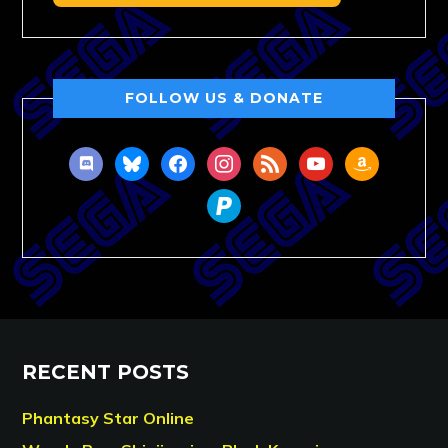
FOLLOW US & DONATE
discord
bluesky
facebook
instagram
rss
youtube
amazon
paypal
RECENT POSTS
Phantasy Star Online