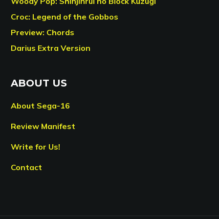
Woody Pop: Shinjinrui no Block Kuzugi
Croc: Legend of the Gobbos
Preview: Chords
Darius Extra Version
ABOUT US
About Sega-16
Review Manifest
Write for Us!
Contact