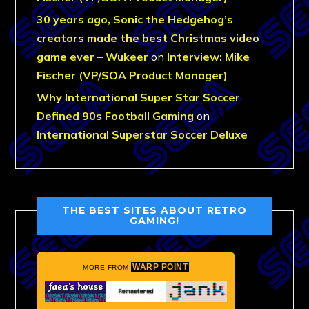
30 years ago, Sonic the Hedgehog’s
creators made the best Christmas video
game ever – Wukeer
on
Interview: Mike
Fischer (VP/SOA Product Manager)
Why International Super Star Soccer
Defined 90s Football Gaming
on
International Superstar Soccer Deluxe
THE BEST SITES ABOUT RETRO
GAMING!
WARP POINT
MORE FROM