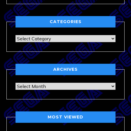
CATEGORIES
Categories
ARCHIVES
Archives
MOST VIEWED