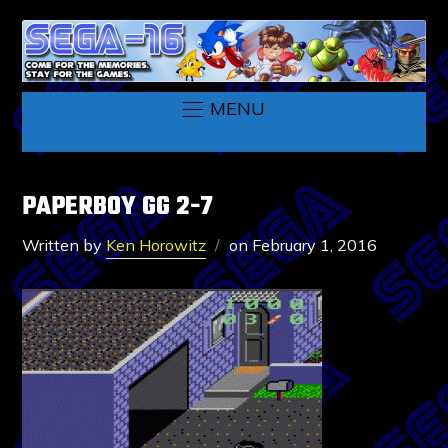
MENU
PAPERBOY GG 2-7
Written by
Ken Horowitz
on
February 1, 2016