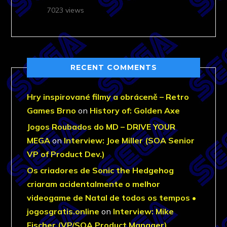
7023 views
RECENT COMMENTS
Hry inspirované filmy a obráceně – Retro
Games Brno
on
History of: Golden Axe
Jogos Roubados do MD – DRIVE YOUR
MEGA
on
Interview: Joe Miller (SOA Senior
VP of Product Dev.)
Os criadores de Sonic the Hedgehog
criaram acidentalmente o melhor
videogame de Natal de todos os tempos •
jogosgratis.online
on
Interview: Mike
Fischer (VP/SOA Product Manager)