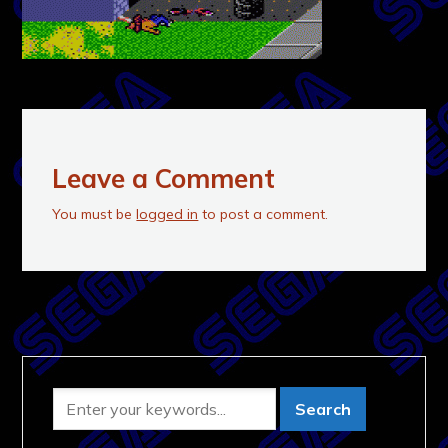
Leave a Comment
You must be
logged in
to post a comment.