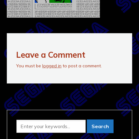
Leave a Comment
You must be
logged in
to post a comment.