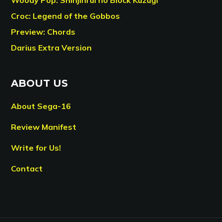
Croc: Legend of the Gobbos
Preview: Chords
Darius Extra Version
ABOUT US
About Sega-16
Review Manifest
Write for Us!
Contact