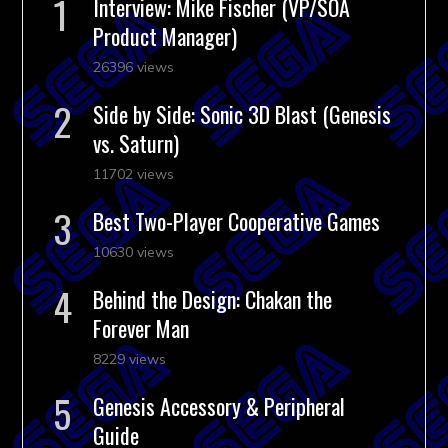
Interview: Mike Fischer (VP/SOA
Product Manager)
26396 views
Side by Side: Sonic 3D Blast (Genesis
vs. Saturn)
11702 views
Best Two-Player Cooperative Games
10630 views
Behind the Design: Chakan the
Forever Man
8229 views
Genesis Accessory & Peripheral
Guide