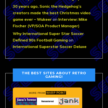
30 years ago, Sonic the Hedgehog’s
creators made the best Christmas video
game ever – Wukeer
on
Interview: Mike
Fischer (VP/SOA Product Manager)
Why International Super Star Soccer
Defined 90s Football Gaming
on
International Superstar Soccer Deluxe
THE BEST SITES ABOUT RETRO
GAMING!
WARP POINT
MORE FROM