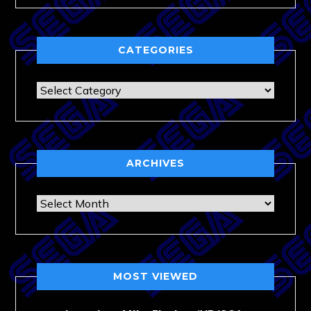
CATEGORIES
Categories
ARCHIVES
Archives
MOST VIEWED