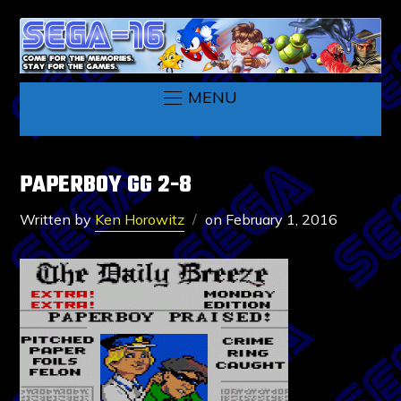
MENU
PAPERBOY GG 2-8
Written by
Ken Horowitz
on
February 1, 2016