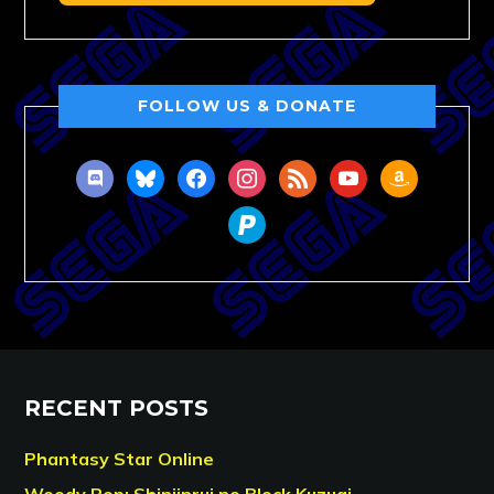
FOLLOW US & DONATE
discord
bluesky
facebook
instagram
rss
youtube
amazon
paypal
RECENT POSTS
Phantasy Star Online
Woody Pop: Shinjinrui no Block Kuzugi