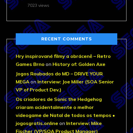
7023 views
RECENT COMMENTS
Hry inspirované filmy a obráceně – Retro
Games Brno
on
History of: Golden Axe
Jogos Roubados do MD – DRIVE YOUR
MEGA
on
Interview: Joe Miller (SOA Senior
VP of Product Dev.)
Os criadores de Sonic the Hedgehog
criaram acidentalmente o melhor
videogame de Natal de todos os tempos •
jogosgratis.online
on
Interview: Mike
Fischer (VP/SOA Product Manager)