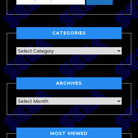
CATEGORIES
Categories
ARCHIVES
Archives
MOST VIEWED