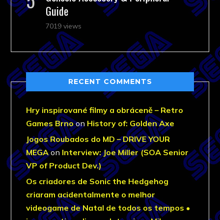
Guide
7019 views
RECENT COMMENTS
Hry inspirované filmy a obráceně – Retro
Games Brno
on
History of: Golden Axe
Jogos Roubados do MD – DRIVE YOUR
MEGA
on
Interview: Joe Miller (SOA Senior
VP of Product Dev.)
Os criadores de Sonic the Hedgehog
criaram acidentalmente o melhor
videogame de Natal de todos os tempos •