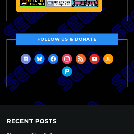
FOLLOW US & DONATE
discord
bluesky
facebook
instagram
rss
youtube
amazon
paypal
RECENT POSTS