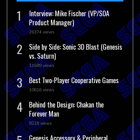
Interview: Mike Fischer (VP/SOA
Product Manager)
26374 views
Side by Side: Sonic 3D Blast (Genesis
vs. Saturn)
11689 views
Best Two-Player Cooperative Games
10616 views
Behind the Design: Chakan the
Forever Man
8218 views
Genesis Accessory & Peripheral