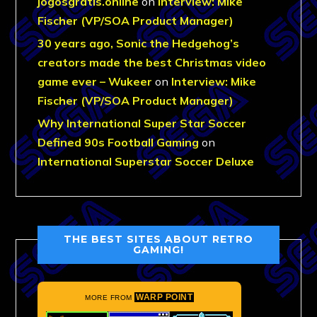
jogosgratis.online
on
Interview: Mike
Fischer (VP/SOA Product Manager)
30 years ago, Sonic the Hedgehog’s
creators made the best Christmas video
game ever – Wukeer
on
Interview: Mike
Fischer (VP/SOA Product Manager)
Why International Super Star Soccer
Defined 90s Football Gaming
on
International Superstar Soccer Deluxe
THE BEST SITES ABOUT RETRO
GAMING!
WARP POINT
MORE FROM