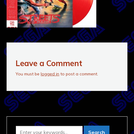
Leave a Comment
You must be
logged in
to post a comment.