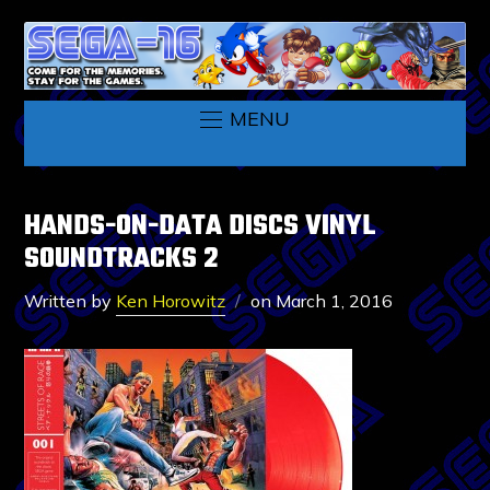
MENU
HANDS-ON-DATA DISCS VINYL
SOUNDTRACKS 2
Written by
Ken Horowitz
on
March 1, 2016