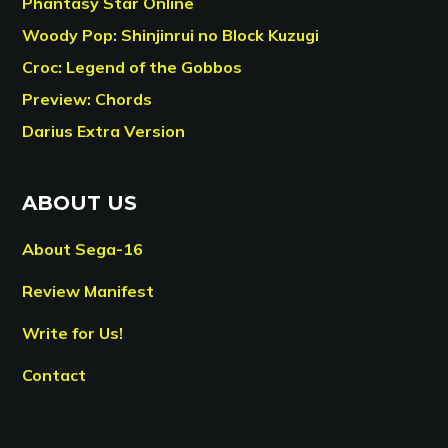
Phantasy Star Online
Woody Pop: Shinjinrui no Block Kuzugi
Croc: Legend of the Gobbos
Preview: Chords
Darius Extra Version
ABOUT US
About Sega-16
Review Manifest
Write for Us!
Contact