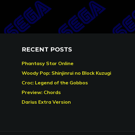
RECENT POSTS
Phantasy Star Online
Woody Pop: Shinjinrui no Block Kuzugi
Croc: Legend of the Gobbos
Preview: Chords
Darius Extra Version