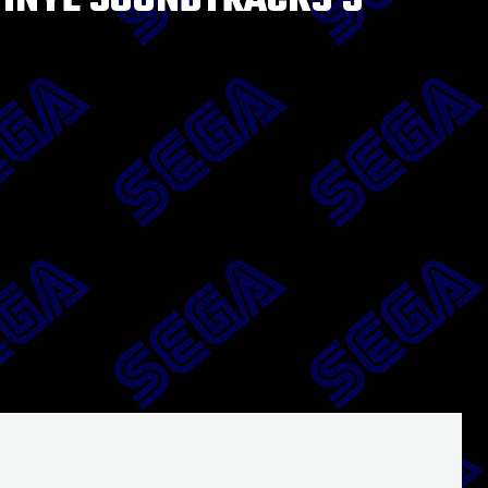
VINYL SOUNDTRACKS 5