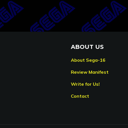
ABOUT US
About Sega-16
Review Manifest
Write for Us!
Contact