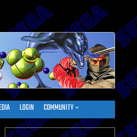
EDIA
LOGIN
COMMUNITY