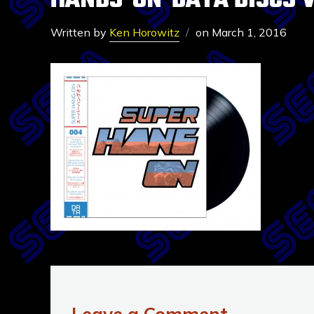
HANDS-ON-DATA DISCS 
Written by
Ken Horowitz
on
March 1, 2016