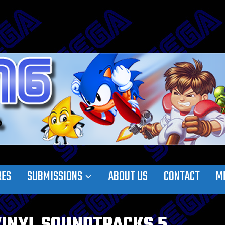
RES
SUBMISSIONS
ABOUT US
CONTACT
M