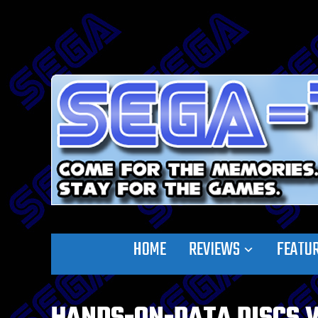
HOME
REVIEWS
FEATU