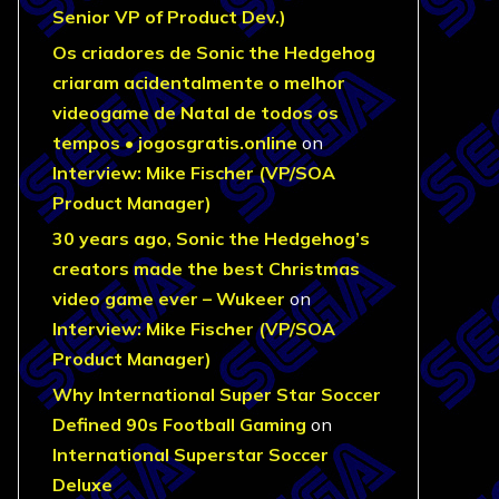
Senior VP of Product Dev.)
Os criadores de Sonic the Hedgehog
criaram acidentalmente o melhor
videogame de Natal de todos os
tempos • jogosgratis.online
on
Interview: Mike Fischer (VP/SOA
Product Manager)
30 years ago, Sonic the Hedgehog’s
creators made the best Christmas
video game ever – Wukeer
on
Interview: Mike Fischer (VP/SOA
Product Manager)
Why International Super Star Soccer
Defined 90s Football Gaming
on
International Superstar Soccer
Deluxe