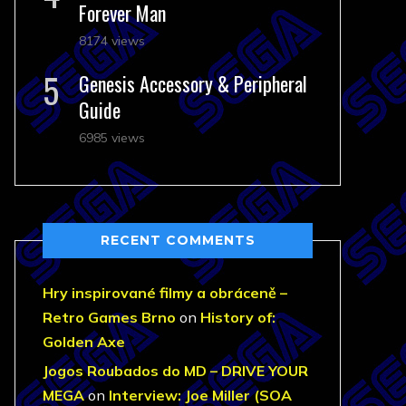
Forever Man
8174 views
Genesis Accessory & Peripheral
Guide
6985 views
RECENT COMMENTS
Hry inspirované filmy a obráceně –
Retro Games Brno
on
History of:
Golden Axe
Jogos Roubados do MD – DRIVE YOUR
MEGA
on
Interview: Joe Miller (SOA