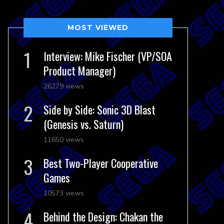
MOST VIEWED
Interview: Mike Fischer (VP/SOA
Product Manager)
26279 views
Side by Side: Sonic 3D Blast
(Genesis vs. Saturn)
11650 views
Best Two-Player Cooperative
Games
10573 views
Behind the Design: Chakan the