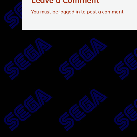
Leave a Comment
You must be
logged in
to post a comment.