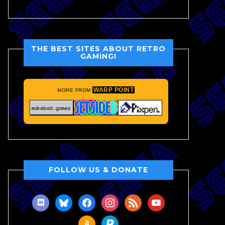
THE BEST SITES ABOUT RETRO
GAMING!
WARP POINT
MORE FROM
FOLLOW US & DONATE
discord
bluesky
facebook
instagram
rss
youtube
amazon
paypal