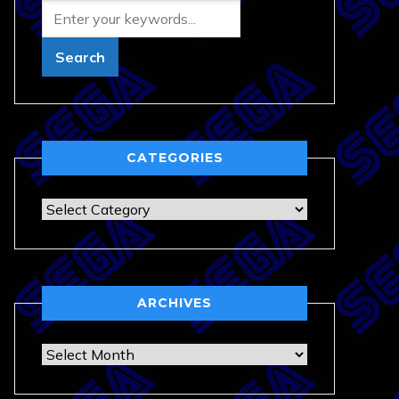
CATEGORIES
Categories
ARCHIVES
Archives