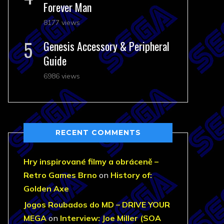
Forever Man
8177 views
Genesis Accessory & Peripheral
Guide
6986 views
RECENT COMMENTS
Hry inspirované filmy a obráceně –
Retro Games Brno
on
History of:
Golden Axe
Jogos Roubados do MD – DRIVE YOUR
MEGA
on
Interview: Joe Miller (SOA