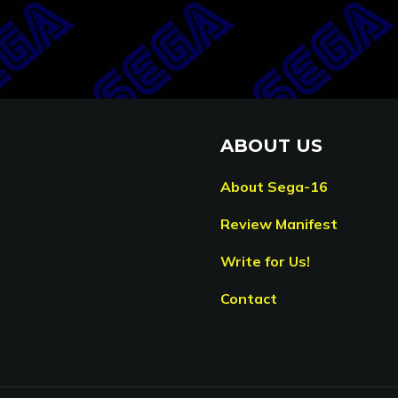
ABOUT US
About Sega-16
Review Manifest
Write for Us!
Contact