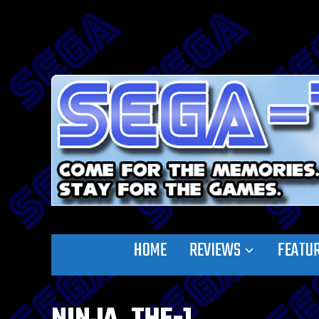
HOME
REVIEWS
FEATU