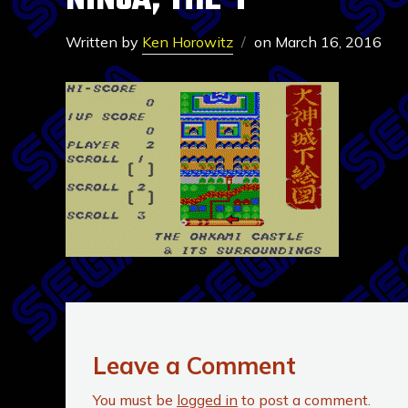
NINJA, THE-1
Written by
Ken Horowitz
on
March 16, 2016
Leave a Comment
You must be
logged in
to post a comment.