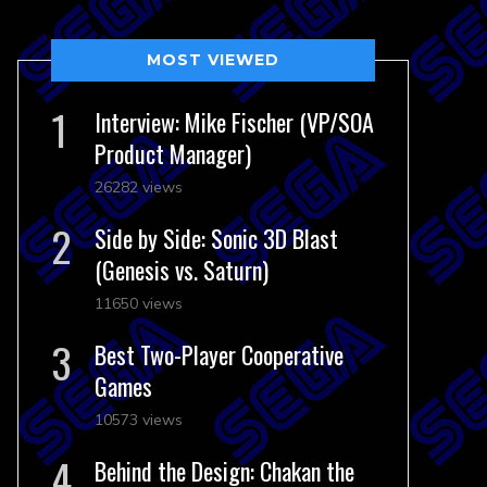
MOST VIEWED
Interview: Mike Fischer (VP/SOA
Product Manager)
26282 views
Side by Side: Sonic 3D Blast
(Genesis vs. Saturn)
11650 views
Best Two-Player Cooperative
Games
10573 views
Behind the Design: Chakan the