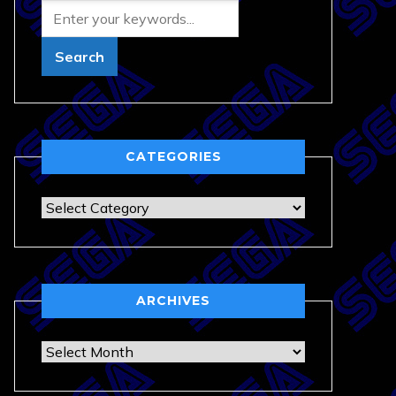
CATEGORIES
Categories
ARCHIVES
Archives