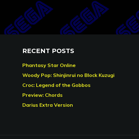
RECENT POSTS
Phantasy Star Online
Woody Pop: Shinjinrui no Block Kuzugi
Croc: Legend of the Gobbos
Preview: Chords
Darius Extra Version