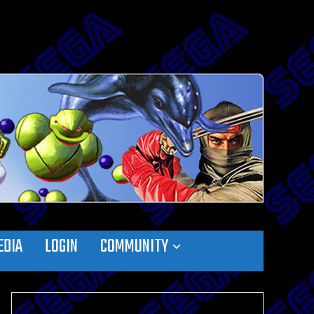
EDIA
LOGIN
COMMUNITY