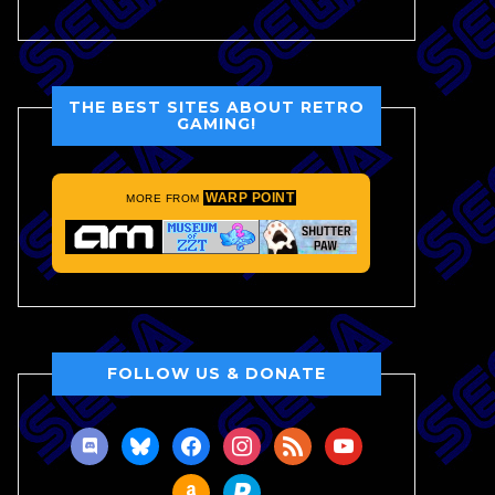
THE BEST SITES ABOUT RETRO
GAMING!
WARP POINT
MORE FROM
FOLLOW US & DONATE
discord
bluesky
facebook
instagram
rss
youtube
amazon
paypal