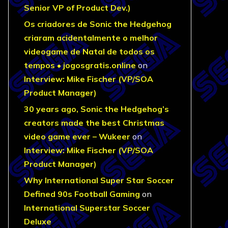
Senior VP of Product Dev.)
Os criadores de Sonic the Hedgehog
criaram acidentalmente o melhor
videogame de Natal de todos os
tempos • jogosgratis.online
on
Interview: Mike Fischer (VP/SOA
Product Manager)
30 years ago, Sonic the Hedgehog’s
creators made the best Christmas
video game ever – Wukeer
on
Interview: Mike Fischer (VP/SOA
Product Manager)
Why International Super Star Soccer
Defined 90s Football Gaming
on
International Superstar Soccer
Deluxe