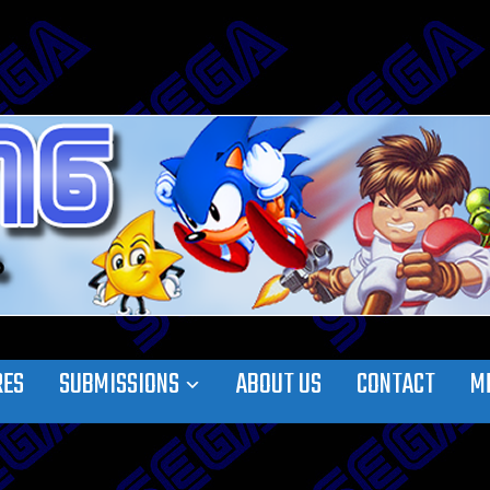
RES
SUBMISSIONS
ABOUT US
CONTACT
M