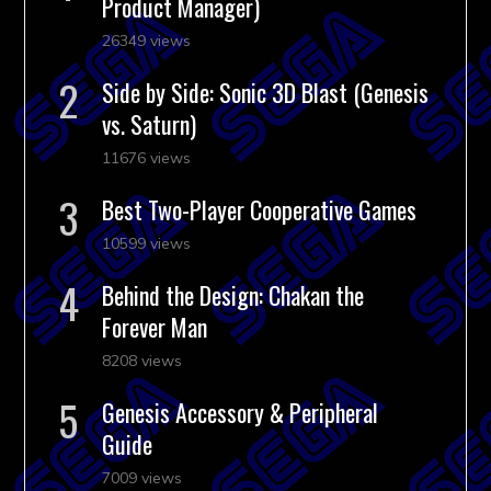
Product Manager)
26349 views
Side by Side: Sonic 3D Blast (Genesis
vs. Saturn)
11676 views
Best Two-Player Cooperative Games
10599 views
Behind the Design: Chakan the
Forever Man
8208 views
Genesis Accessory & Peripheral
Guide
7009 views