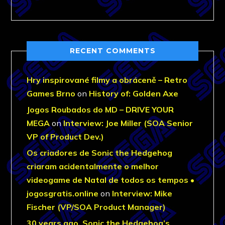
RECENT COMMENTS
Hry inspirované filmy a obráceně – Retro
Games Brno
on
History of: Golden Axe
Jogos Roubados do MD – DRIVE YOUR
MEGA
on
Interview: Joe Miller (SOA Senior
VP of Product Dev.)
Os criadores de Sonic the Hedgehog
criaram acidentalmente o melhor
videogame de Natal de todos os tempos •
jogosgratis.online
on
Interview: Mike
Fischer (VP/SOA Product Manager)
30 years ago, Sonic the Hedgehog’s