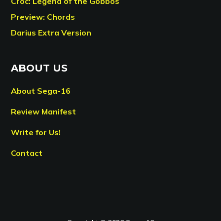
Croc: Legend of the Gobbos
Preview: Chords
Darius Extra Version
ABOUT US
About Sega-16
Review Manifest
Write for Us!
Contact