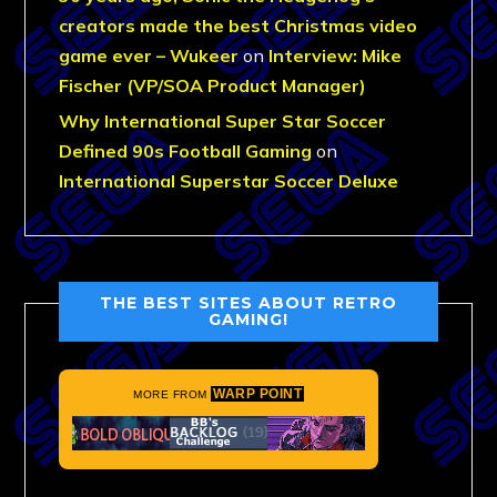
creators made the best Christmas video
game ever – Wukeer
on
Interview: Mike
Fischer (VP/SOA Product Manager)
Why International Super Star Soccer
Defined 90s Football Gaming
on
International Superstar Soccer Deluxe
THE BEST SITES ABOUT RETRO
GAMING!
WARP POINT
MORE FROM