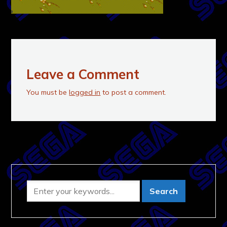
Leave a Comment
You must be
logged in
to post a comment.