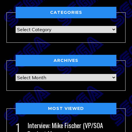
CATEGORIES
Categories
ARCHIVES
Archives
MOST VIEWED
Interview: Mike Fischer (VP/SOA