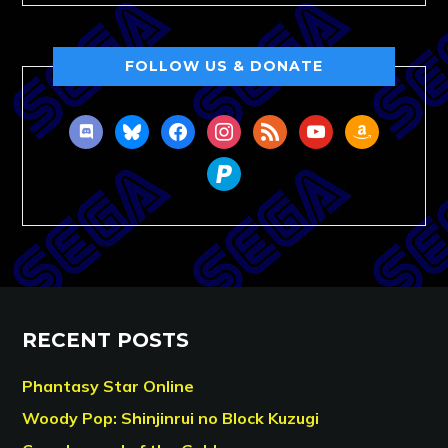
FOLLOW US & DONATE
discord
bluesky
facebook
instagram
rss
youtube
amazon
paypal
RECENT POSTS
Phantasy Star Online
Woody Pop: Shinjinrui no Block Kuzugi