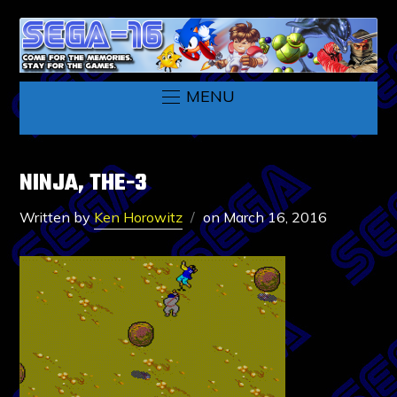
MENU
NINJA, THE-3
Written by
Ken Horowitz
on
March 16, 2016