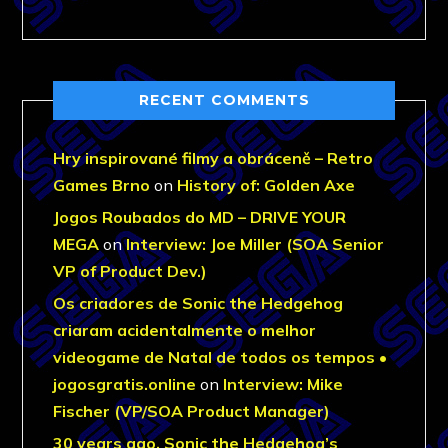
RECENT COMMENTS
Hry inspirované filmy a obráceně – Retro
Games Brno
on
History of: Golden Axe
Jogos Roubados do MD – DRIVE YOUR
MEGA
on
Interview: Joe Miller (SOA Senior
VP of Product Dev.)
Os criadores de Sonic the Hedgehog
criaram acidentalmente o melhor
videogame de Natal de todos os tempos •
jogosgratis.online
on
Interview: Mike
Fischer (VP/SOA Product Manager)
30 years ago, Sonic the Hedgehog’s