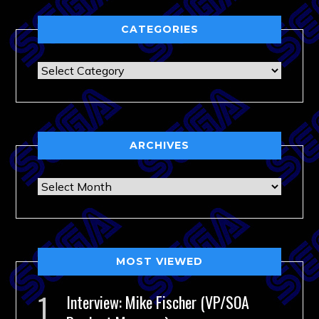
CATEGORIES
Categories
ARCHIVES
Archives
MOST VIEWED
Interview: Mike Fischer (VP/SOA