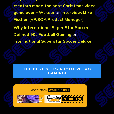
creators made the best Christmas video
game ever – Wukeer
on
Interview: Mike
Fischer (VP/SOA Product Manager)
Why International Super Star Soccer
Defined 90s Football Gaming
on
International Superstar Soccer Deluxe
THE BEST SITES ABOUT RETRO
GAMING!
WARP POINT
MORE FROM