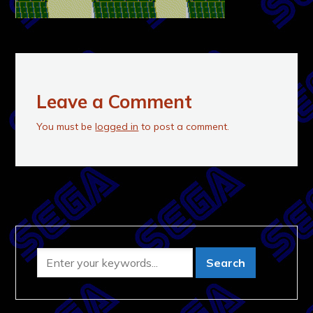
Leave a Comment
You must be
logged in
to post a comment.