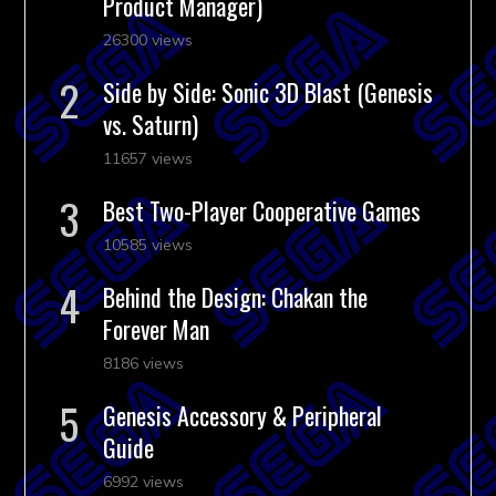
Product Manager)
26300 views
Side by Side: Sonic 3D Blast (Genesis
vs. Saturn)
11657 views
Best Two-Player Cooperative Games
10585 views
Behind the Design: Chakan the
Forever Man
8186 views
Genesis Accessory & Peripheral
Guide
6992 views