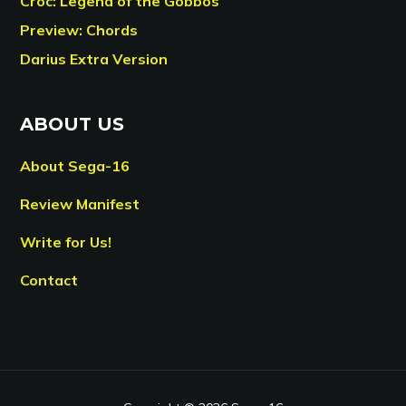
Croc: Legend of the Gobbos
Preview: Chords
Darius Extra Version
ABOUT US
About Sega-16
Review Manifest
Write for Us!
Contact