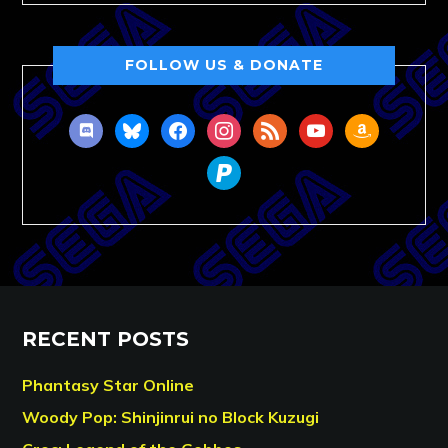
FOLLOW US & DONATE
discord
bluesky
facebook
instagram
rss
youtube
amazon
paypal
RECENT POSTS
Phantasy Star Online
Woody Pop: Shinjinrui no Block Kuzugi