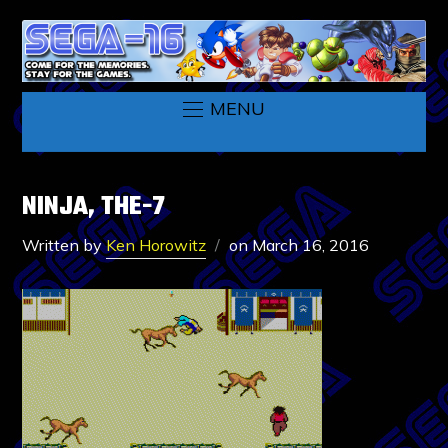
MENU
NINJA, THE-7
Written by
Ken Horowitz
on
March 16, 2016