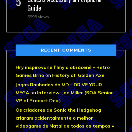
Guide
6998 views
RECENT COMMENTS
Hry inspirované filmy a obráceně – Retro
Games Brno
on
History of: Golden Axe
Jogos Roubados do MD – DRIVE YOUR
MEGA
on
Interview: Joe Miller (SOA Senior
VP of Product Dev.)
Os criadores de Sonic the Hedgehog
criaram acidentalmente o melhor
videogame de Natal de todos os tempos •