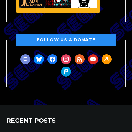
FOLLOW US & DONATE
discord
bluesky
facebook
instagram
rss
youtube
amazon
paypal
RECENT POSTS