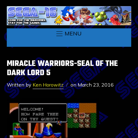
MENU
MIRACLE WARRIORS-SEAL OF THE
DARK LORD 5
Written by
Ken Horowitz
on
March 23, 2016