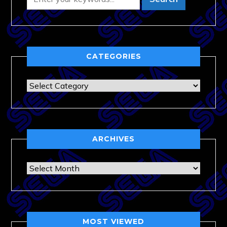
CATEGORIES
Categories
ARCHIVES
Archives
MOST VIEWED