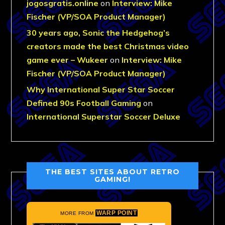
jogosgratis.online
on
Interview: Mike
Fischer (VP/SOA Product Manager)
30 years ago, Sonic the Hedgehog’s
creators made the best Christmas video
game ever – Wukeer
on
Interview: Mike
Fischer (VP/SOA Product Manager)
Why International Super Star Soccer
Defined 90s Football Gaming
on
International Superstar Soccer Deluxe
THE BEST SITES ABOUT RETRO
GAMING!
WARP POINT
MORE FROM