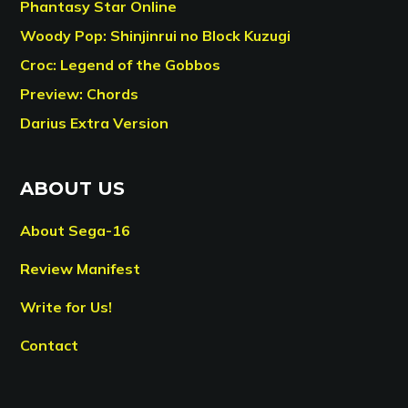
Phantasy Star Online
Woody Pop: Shinjinrui no Block Kuzugi
Croc: Legend of the Gobbos
Preview: Chords
Darius Extra Version
ABOUT US
About Sega-16
Review Manifest
Write for Us!
Contact