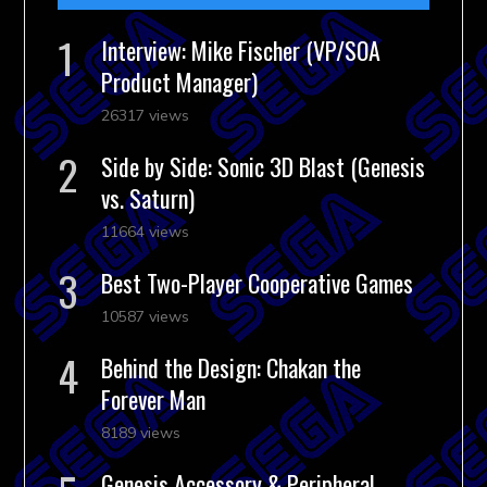
Interview: Mike Fischer (VP/SOA
Product Manager)
26317 views
Side by Side: Sonic 3D Blast (Genesis
vs. Saturn)
11664 views
Best Two-Player Cooperative Games
10587 views
Behind the Design: Chakan the
Forever Man
8189 views
Genesis Accessory & Peripheral