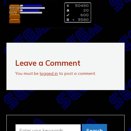
Leave a Comment
You must be
logged in
to post a comment.