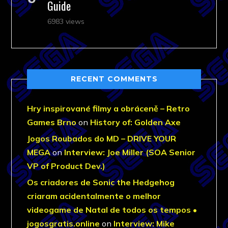
Guide
6983 views
RECENT COMMENTS
Hry inspirované filmy a obráceně – Retro
Games Brno
on
History of: Golden Axe
Jogos Roubados do MD – DRIVE YOUR
MEGA
on
Interview: Joe Miller (SOA Senior
VP of Product Dev.)
Os criadores de Sonic the Hedgehog
criaram acidentalmente o melhor
videogame de Natal de todos os tempos •
jogosgratis.online
on
Interview: Mike