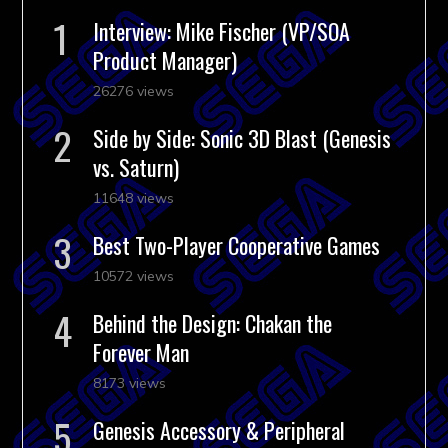
Interview: Mike Fischer (VP/SOA
Product Manager)
26276 views
Side by Side: Sonic 3D Blast (Genesis
vs. Saturn)
11648 views
Best Two-Player Cooperative Games
10572 views
Behind the Design: Chakan the
Forever Man
8173 views
Genesis Accessory & Peripheral