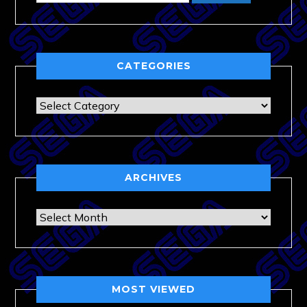
CATEGORIES
Categories
ARCHIVES
Archives
MOST VIEWED