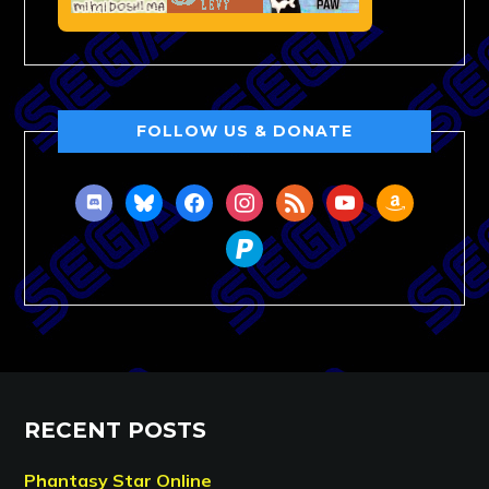
FOLLOW US & DONATE
discord
bluesky
facebook
instagram
rss
youtube
amazon
paypal
RECENT POSTS
Phantasy Star Online