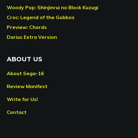
Woody Pop: Shinjinrui no Block Kuzugi
Croc: Legend of the Gobbos
Preview: Chords
Darius Extra Version
ABOUT US
About Sega-16
Review Manifest
Write for Us!
Contact