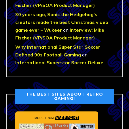
Fischer (VP/SOA Product Manager)
30 years ago, Sonic the Hedgehog’s
creators made the best Christmas video
game ever – Wukeer
on
Interview: Mike
Fischer (VP/SOA Product Manager)
Why International Super Star Soccer
Defined 90s Football Gaming
on
International Superstar Soccer Deluxe
THE BEST SITES ABOUT RETRO
GAMING!
WARP POINT
MORE FROM