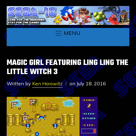
MENU
MAGIC GIRL FEATURING LING LING THE
LITTLE WITCH 3
Written by
Ken Horowitz
on
July 18, 2016