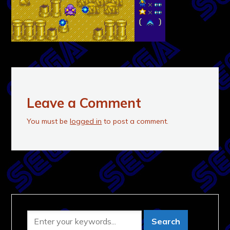
Leave a Comment
You must be
logged in
to post a comment.