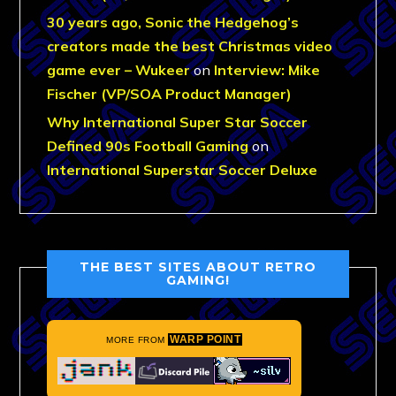
30 years ago, Sonic the Hedgehog’s
creators made the best Christmas video
game ever – Wukeer
on
Interview: Mike
Fischer (VP/SOA Product Manager)
Why International Super Star Soccer
Defined 90s Football Gaming
on
International Superstar Soccer Deluxe
THE BEST SITES ABOUT RETRO
GAMING!
WARP POINT
MORE FROM