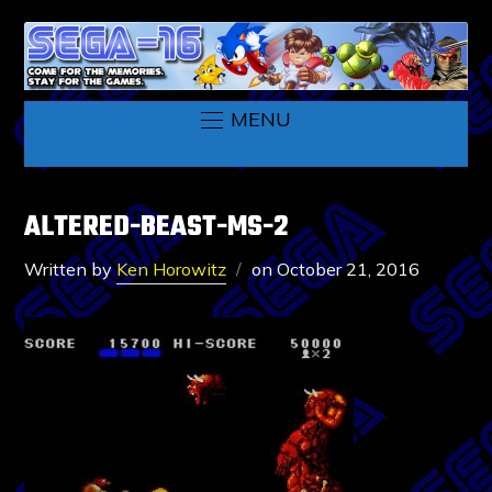
MENU
ALTERED-BEAST-MS-2
Written by
Ken Horowitz
on
October 21, 2016