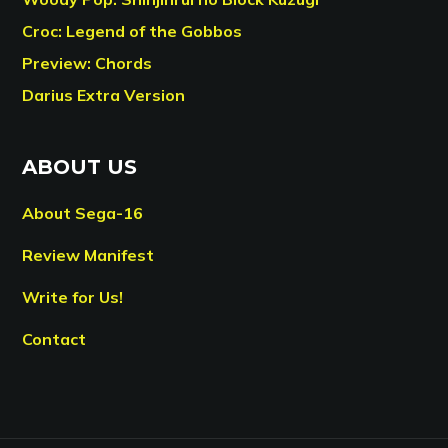
Croc: Legend of the Gobbos
Preview: Chords
Darius Extra Version
ABOUT US
About Sega-16
Review Manifest
Write for Us!
Contact