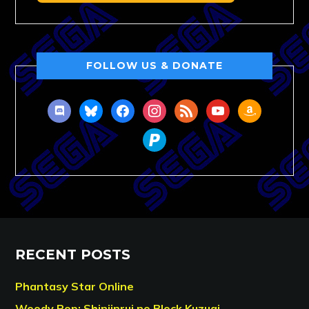
FOLLOW US & DONATE
discord
bluesky
facebook
instagram
rss
youtube
amazon
paypal
RECENT POSTS
Phantasy Star Online
Woody Pop: Shinjinrui no Block Kuzugi