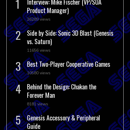
Interview: Mike Fischer (VP/SOA
Product Manager)
26289 views
Side by Side: Sonic 3D Blast (Genesis
vs. Saturn)
11656 views
Best Two-Player Cooperative Games
10580 views
Behind the Design: Chakan the
Forever Man
8181 views
Genesis Accessory & Peripheral
Guide