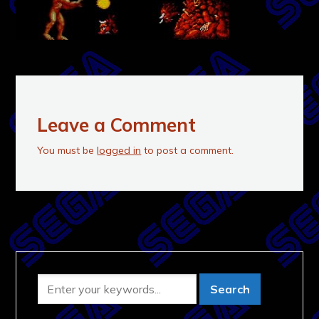
Leave a Comment
You must be
logged in
to post a comment.