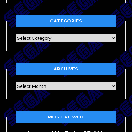
CATEGORIES
Categories
ARCHIVES
Archives
MOST VIEWED