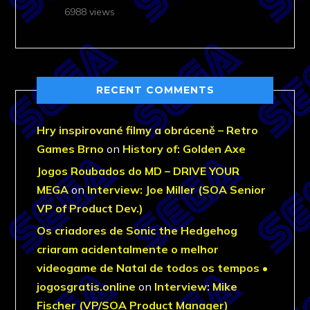
6988 views
RECENT COMMENTS
Hry inspirované filmy a obráceně – Retro
Games Brno
on
History of: Golden Axe
Jogos Roubados do MD – DRIVE YOUR
MEGA
on
Interview: Joe Miller (SOA Senior
VP of Product Dev.)
Os criadores de Sonic the Hedgehog
criaram acidentalmente o melhor
videogame de Natal de todos os tempos •
jogosgratis.online
on
Interview: Mike
Fischer (VP/SOA Product Manager)