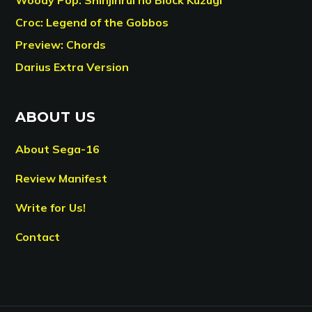
Croc: Legend of the Gobbos
Preview: Chords
Darius Extra Version
ABOUT US
About Sega-16
Review Manifest
Write for Us!
Contact