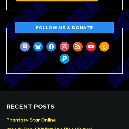
FOLLOW US & DONATE
discord
bluesky
facebook
instagram
rss
youtube
amazon
paypal
RECENT POSTS
Phantasy Star Online
Woody Pop: Shinjinrui no Block Kuzugi