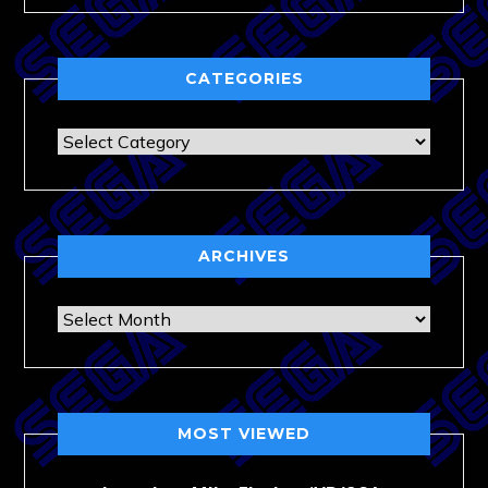
CATEGORIES
Categories
ARCHIVES
Archives
MOST VIEWED