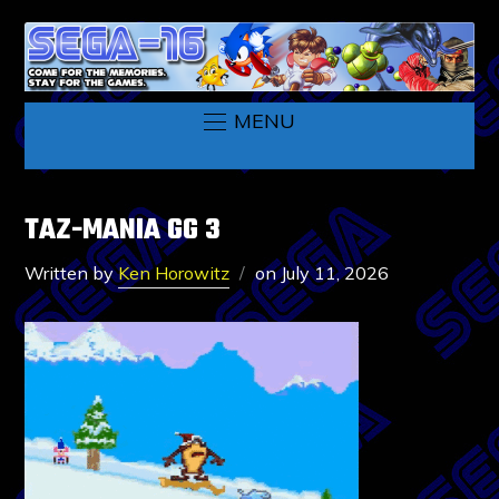
MENU
TAZ-MANIA GG 3
Written by
Ken Horowitz
on
July 11, 2026