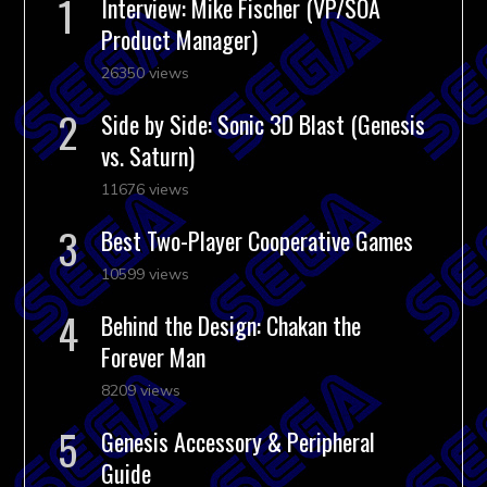
Interview: Mike Fischer (VP/SOA
Product Manager)
26350 views
Side by Side: Sonic 3D Blast (Genesis
vs. Saturn)
11676 views
Best Two-Player Cooperative Games
10599 views
Behind the Design: Chakan the
Forever Man
8209 views
Genesis Accessory & Peripheral
Guide