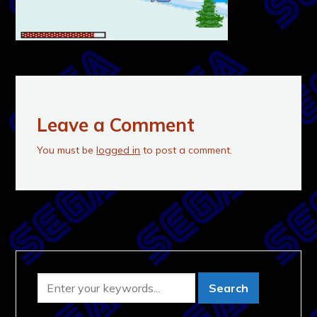
Leave a Comment
You must be
logged in
to post a comment.