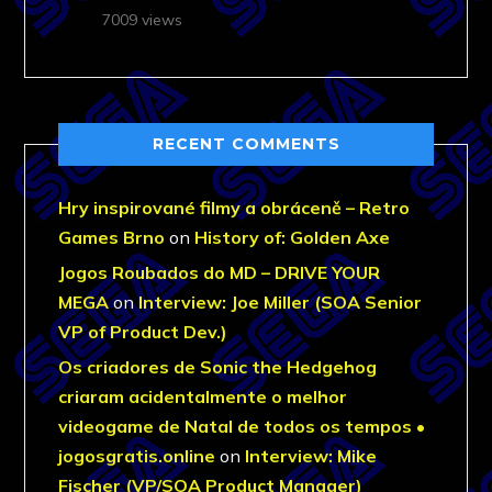
7009 views
RECENT COMMENTS
Hry inspirované filmy a obráceně – Retro
Games Brno
on
History of: Golden Axe
Jogos Roubados do MD – DRIVE YOUR
MEGA
on
Interview: Joe Miller (SOA Senior
VP of Product Dev.)
Os criadores de Sonic the Hedgehog
criaram acidentalmente o melhor
videogame de Natal de todos os tempos •
jogosgratis.online
on
Interview: Mike
Fischer (VP/SOA Product Manager)