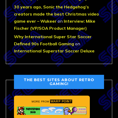
30 years ago, Sonic the Hedgehog’s
creators made the best Christmas video
game ever – Wukeer
on
Interview: Mike
Fischer (VP/SOA Product Manager)
Why International Super Star Soccer
Defined 90s Football Gaming
on
International Superstar Soccer Deluxe
THE BEST SITES ABOUT RETRO
GAMING!
WARP POINT
MORE FROM