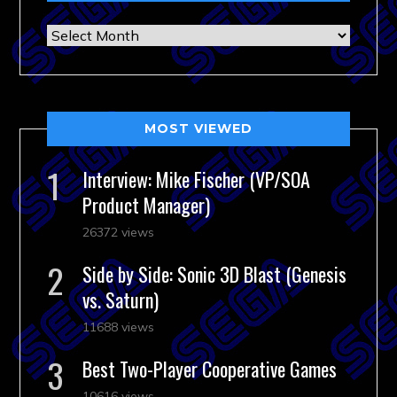
Archives
MOST VIEWED
Interview: Mike Fischer (VP/SOA
Product Manager)
26372 views
Side by Side: Sonic 3D Blast (Genesis
vs. Saturn)
11688 views
Best Two-Player Cooperative Games
10616 views