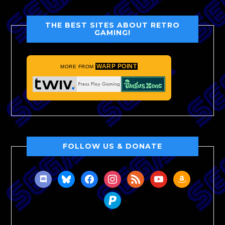
THE BEST SITES ABOUT RETRO
GAMING!
WARP POINT
MORE FROM
FOLLOW US & DONATE
discord
bluesky
facebook
instagram
rss
youtube
amazon
paypal