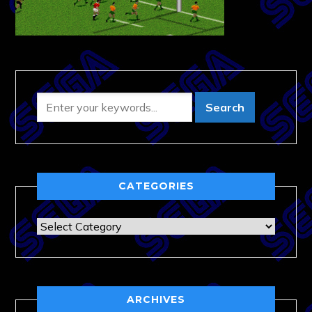
CATEGORIES
Categories
ARCHIVES