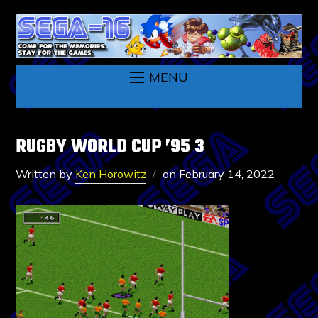
MENU
RUGBY WORLD CUP ’95 3
Written by
Ken Horowitz
on
February 14, 2022