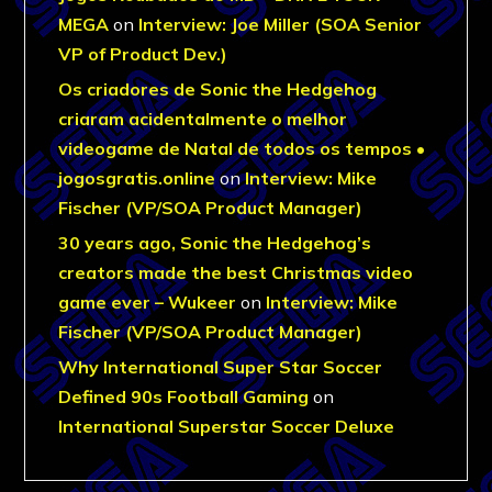
MEGA
on
Interview: Joe Miller (SOA Senior
VP of Product Dev.)
Os criadores de Sonic the Hedgehog
criaram acidentalmente o melhor
videogame de Natal de todos os tempos •
jogosgratis.online
on
Interview: Mike
Fischer (VP/SOA Product Manager)
30 years ago, Sonic the Hedgehog’s
creators made the best Christmas video
game ever – Wukeer
on
Interview: Mike
Fischer (VP/SOA Product Manager)
Why International Super Star Soccer
Defined 90s Football Gaming
on
International Superstar Soccer Deluxe