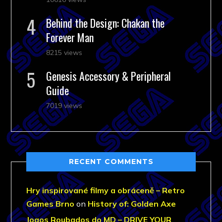
Behind the Design: Chakan the
Forever Man
8215 views
Genesis Accessory & Peripheral
Guide
7019 views
RECENT COMMENTS
Hry inspirované filmy a obráceně – Retro
Games Brno
on
History of: Golden Axe
Jogos Roubados do MD – DRIVE YOUR