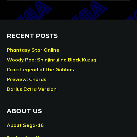
RECENT POSTS
Phantasy Star Online
Woody Pop: Shinjinrui no Block Kuzugi
Croc: Legend of the Gobbos
Preview: Chords
Darius Extra Version
ABOUT US
About Sega-16