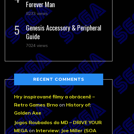
Forever Man
8233 views
Genesis Accessory & Peripheral
Guide
7024 views
RECENT COMMENTS
Hry inspirované filmy a obráceně –
Retro Games Brno
on
History of:
Golden Axe
Jogos Roubados do MD – DRIVE YOUR
MEGA
on
Interview: Joe Miller (SOA