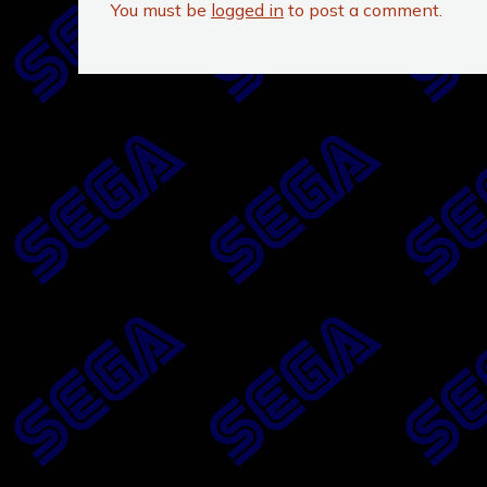
You must be
logged in
to post a comment.