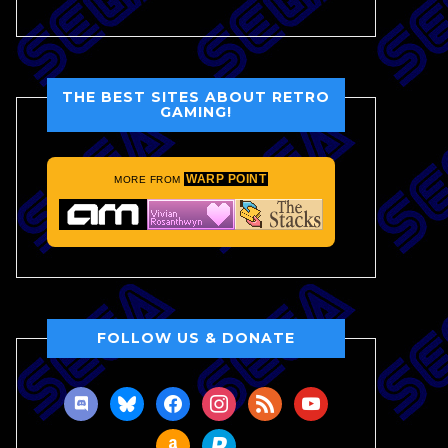
THE BEST SITES ABOUT RETRO
GAMING!
WARP POINT
MORE FROM
FOLLOW US & DONATE
discord
bluesky
facebook
instagram
rss
youtube
amazon
paypal