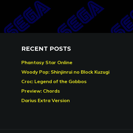
RECENT POSTS
Phantasy Star Online
Woody Pop: Shinjinrui no Block Kuzugi
Croc: Legend of the Gobbos
Preview: Chords
Darius Extra Version