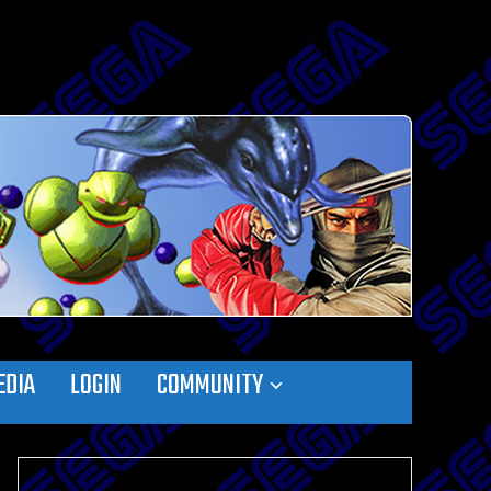
EDIA
LOGIN
COMMUNITY