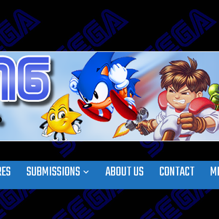
RES
SUBMISSIONS
ABOUT US
CONTACT
M