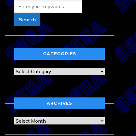
CATEGORIES
Categories
ARCHIVES
Archives