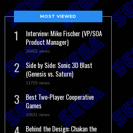
MOST VIEWED
Interview: Mike Fischer (VP/SOA
Product Manager)
26402 views
Side by Side: Sonic 3D Blast
(Genesis vs. Saturn)
11703 views
Best Two-Player Cooperative
Games
10631 views
Behind the Design: Chakan the