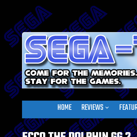
HOME
REVIEWS
FEATU