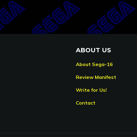
ABOUT US
About Sega-16
Review Manifest
Write for Us!
Contact