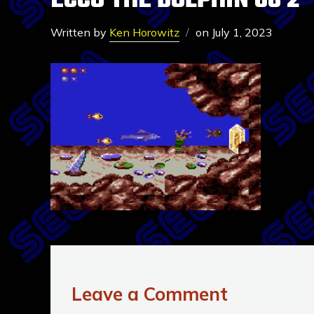
ECCO THE DOLPHIN GG 2
Written by
Ken Horowitz
on
July 1, 2023
Leave a Comment