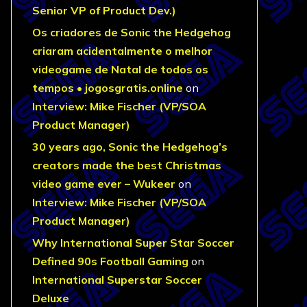
Senior VP of Product Dev.)
Os criadores de Sonic the Hedgehog
criaram acidentalmente o melhor
videogame de Natal de todos os
tempos • jogosgratis.online
on
Interview: Mike Fischer (VP/SOA
Product Manager)
30 years ago, Sonic the Hedgehog’s
creators made the best Christmas
video game ever – Wukeer
on
Interview: Mike Fischer (VP/SOA
Product Manager)
Why International Super Star Soccer
Defined 90s Football Gaming
on
International Superstar Soccer
Deluxe