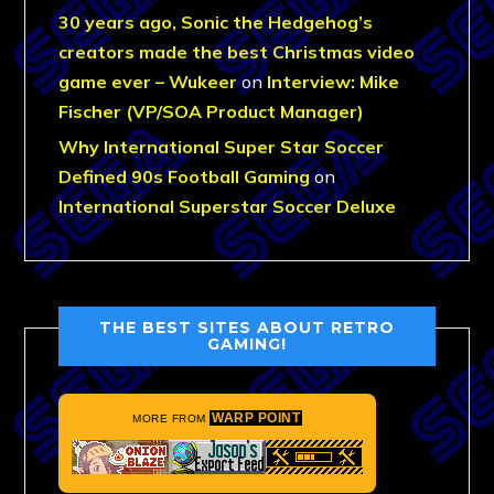
30 years ago, Sonic the Hedgehog’s
creators made the best Christmas video
game ever – Wukeer
on
Interview: Mike
Fischer (VP/SOA Product Manager)
Why International Super Star Soccer
Defined 90s Football Gaming
on
International Superstar Soccer Deluxe
THE BEST SITES ABOUT RETRO
GAMING!
WARP POINT
MORE FROM