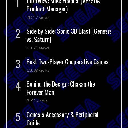
Interview: Mike Fischer (VP/SOA
Product Manager)
26327 views
Side by Side: Sonic 3D Blast (Genesis
vs. Saturn)
11671 views
Best Two-Player Cooperative Games
10589 views
Behind the Design: Chakan the
Forever Man
8193 views
Genesis Accessory & Peripheral
Guide