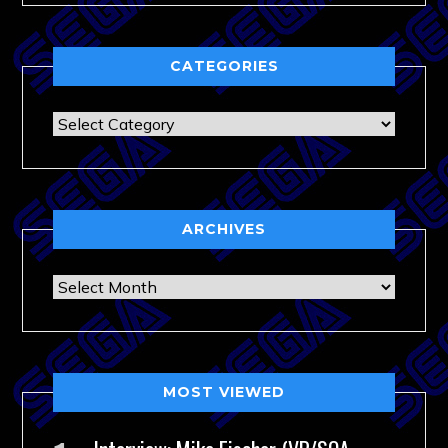
CATEGORIES
Categories
ARCHIVES
Archives
MOST VIEWED