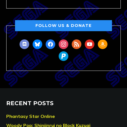
FOLLOW US & DONATE
discord
bluesky
facebook
instagram
rss
youtube
amazon
paypal
RECENT POSTS
Phantasy Star Online
Woody Pop: Shinjinrui no Block Kuzugi