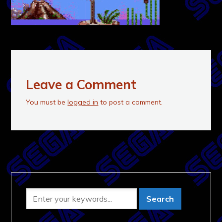
Leave a Comment
You must be
logged in
to post a comment.