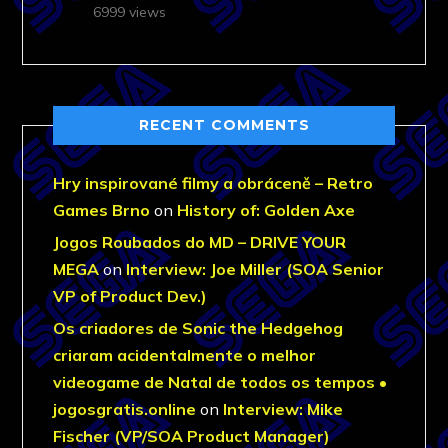
6999 views
RECENT COMMENTS
Hry inspirované filmy a obráceně – Retro
Games Brno
on
History of: Golden Axe
Jogos Roubados do MD – DRIVE YOUR
MEGA
on
Interview: Joe Miller (SOA Senior
VP of Product Dev.)
Os criadores de Sonic the Hedgehog
criaram acidentalmente o melhor
videogame de Natal de todos os tempos •
jogosgratis.online
on
Interview: Mike
Fischer (VP/SOA Product Manager)