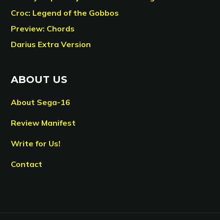
Croc: Legend of the Gobbos
Preview: Chords
Darius Extra Version
ABOUT US
About Sega-16
Review Manifest
Write for Us!
Contact