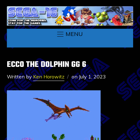
MENU
ECCO THE DOLPHIN GG 6
Written by
Ken Horowitz
on
July 1, 2023