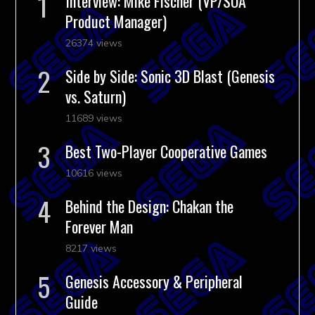
Interview: Mike Fischer (VP/SOA
Product Manager)
26374 views
Side by Side: Sonic 3D Blast (Genesis
vs. Saturn)
11689 views
Best Two-Player Cooperative Games
10616 views
Behind the Design: Chakan the
Forever Man
8217 views
Genesis Accessory & Peripheral
Guide