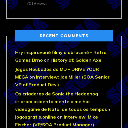
7019 views
RECENT COMMENTS
Hry inspirované filmy a obráceně – Retro
Games Brno
on
History of: Golden Axe
Jogos Roubados do MD – DRIVE YOUR
MEGA
on
Interview: Joe Miller (SOA Senior
VP of Product Dev.)
Os criadores de Sonic the Hedgehog
criaram acidentalmente o melhor
videogame de Natal de todos os tempos •
jogosgratis.online
on
Interview: Mike
Fischer (VP/SOA Product Manager)