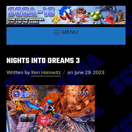
MENU
NIGHTS INTO DREAMS 3
Written by
Ken Horowitz
on
June 29, 2023