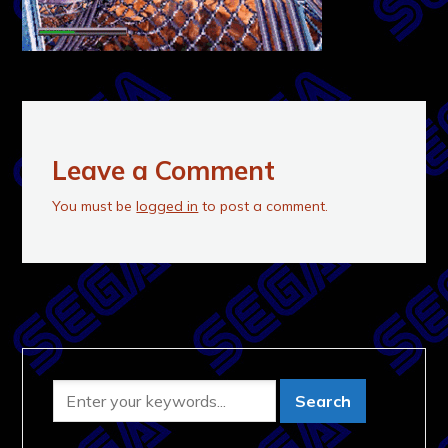
Leave a Comment
You must be
logged in
to post a comment.