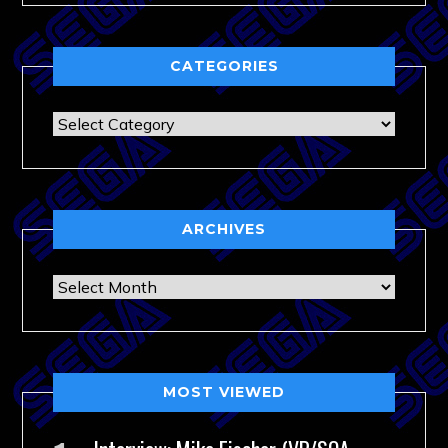
CATEGORIES
Categories
ARCHIVES
Archives
MOST VIEWED