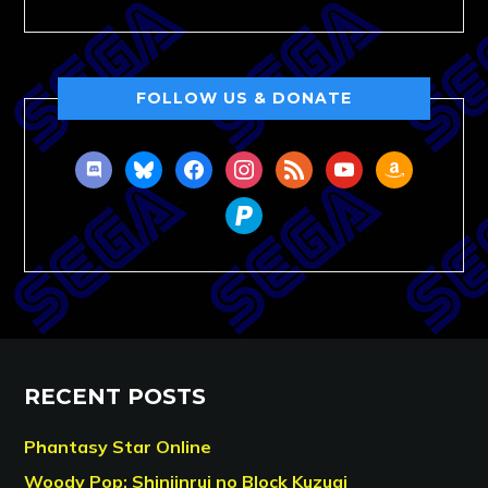
FOLLOW US & DONATE
discord
bluesky
facebook
instagram
rss
youtube
amazon
paypal
RECENT POSTS
Phantasy Star Online
Woody Pop: Shinjinrui no Block Kuzugi