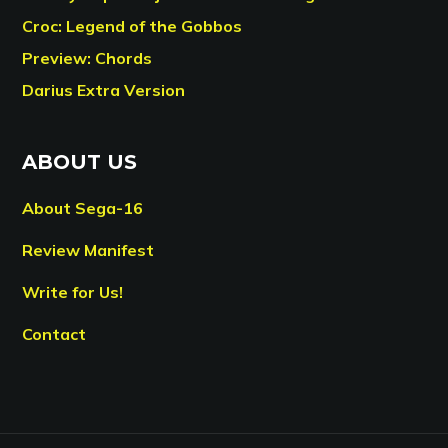
Croc: Legend of the Gobbos
Preview: Chords
Darius Extra Version
ABOUT US
About Sega-16
Review Manifest
Write for Us!
Contact