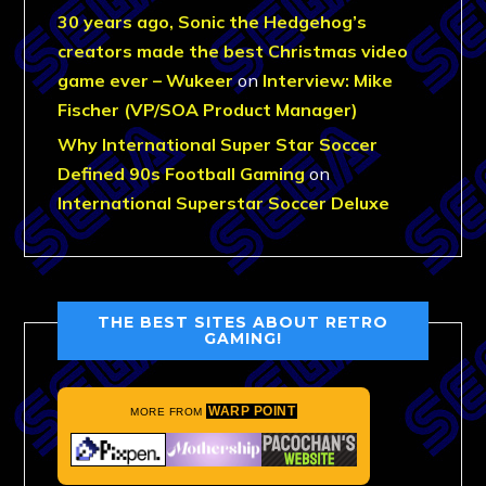
30 years ago, Sonic the Hedgehog’s
creators made the best Christmas video
game ever – Wukeer
on
Interview: Mike
Fischer (VP/SOA Product Manager)
Why International Super Star Soccer
Defined 90s Football Gaming
on
International Superstar Soccer Deluxe
THE BEST SITES ABOUT RETRO
GAMING!
WARP POINT
MORE FROM